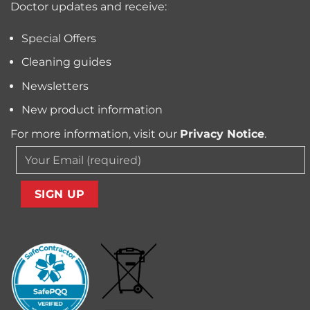
Doctor updates and receive:
Allergens
from
Your
Special Offers
Carpet
Cleaning guides
Newsletters
New product information
For more information, visit our
Privacy Notice
.