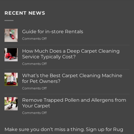
RECENT NEWS
Guide for in-store Rentals
on
Comments Off
Guide
for
How Much Does a Deep Carpet Cleaning
in-
Service Typically Cost?
store
on
Comments Off
Rentals
How
Much
What’s the Best Carpet Cleaning Machine
Does
for Pet Owners?
a
on
Comments Off
Deep
What’s
Carpet
the
Cleaning
Remove Trapped Pollen and Allergens from
Best
Service
Your Carpet
Carpet
Typically
on
Comments Off
Cleaning
Cost?
Remove
Machine
Trapped
for
Pollen
Make sure you don’t miss a thing. Sign up for Rug
Pet
and
Owners?