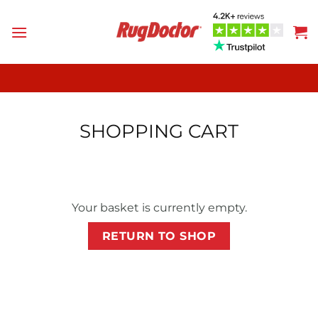
Skip
to
content
SHOPPING CART
Your basket is currently empty.
RETURN TO SHOP