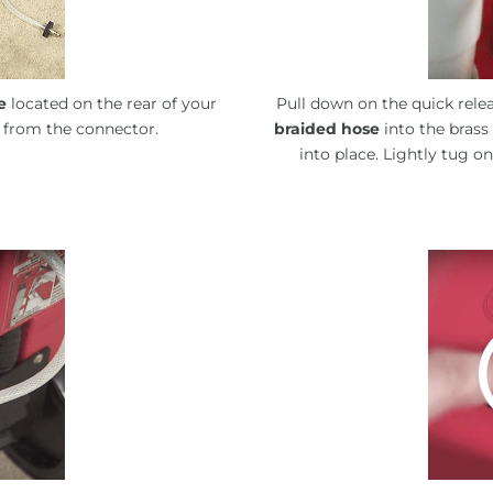
e
located on the rear of your
Pull down on the quick relea
 from the connector.
braided hose
into the brass
into place. Lightly tug o