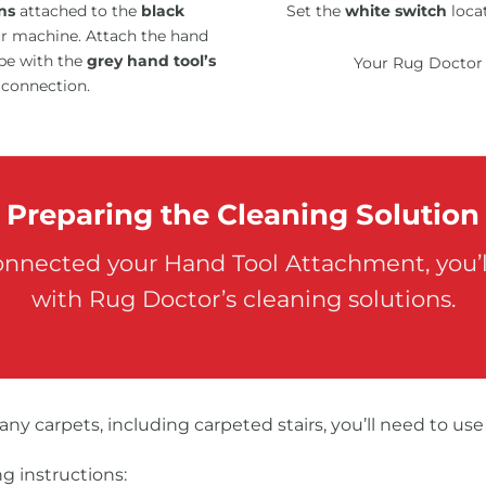
ns
attached to the
black
Set the
white switch
locat
ur machine. Attach the hand
pe with the
grey hand tool’s
Your Rug Doctor 
 connection.
Preparing the Cleaning Solution
onnected your Hand Tool Attachment, you’ll
with Rug Doctor’s cleaning solutions.
 any carpets, including carpeted stairs, you’ll need to us
g instructions: