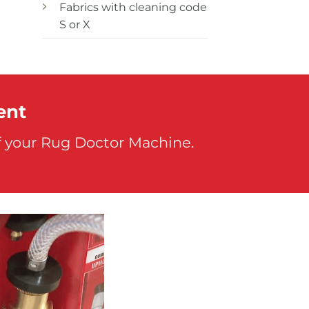
Fabrics with cleaning code
S or X
ent
f your Rug Doctor Machine.