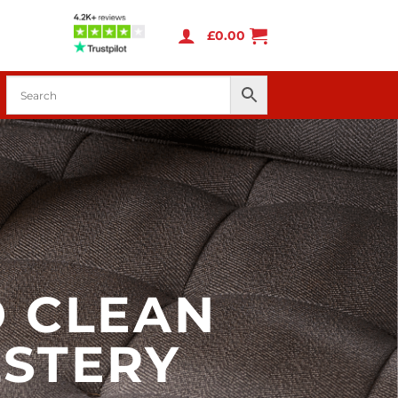
£
0.00
 CLEAN
STERY