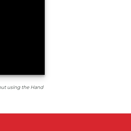
out using the Hand