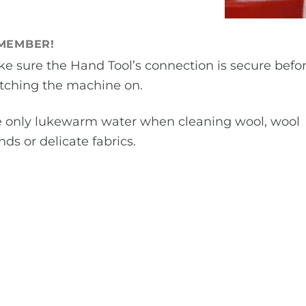
MEMBER!
e sure the Hand Tool’s connection is secure befo
tching the machine on.
 only lukewarm water when cleaning wool, wool
nds or delicate fabrics.