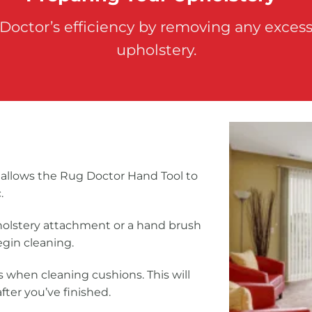
 Doctor’s efficiency by removing any excess
upholstery.
allows the Rug Doctor Hand Tool to
.
holstery attachment or a hand brush
egin cleaning.
 when cleaning cushions. This will
fter you’ve finished.