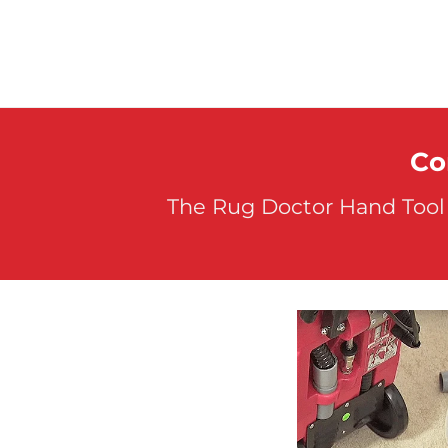
Co
The Rug Doctor Hand Tool 