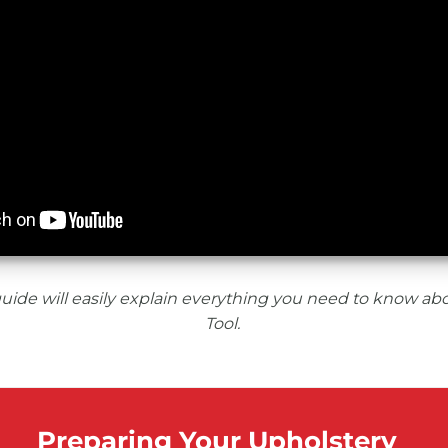
uide will easily explain everything you need to know ab
Tool.
Preparing Your Upholstery