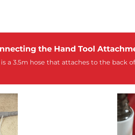
nnecting the Hand Tool Attachm
is a 3.5m hose that attaches to the back o