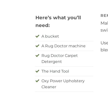
RE
Here’s what you’ll
Mak
need:
swi
A bucket
Use
A Rug Doctor machine
ble
Rug Doctor Carpet
Detergent
The Hand Tool
Oxy Power Upholstery
Cleaner