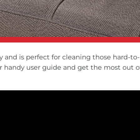
y and is perfect for cleaning those hard-to-
our handy user guide and get the most out 