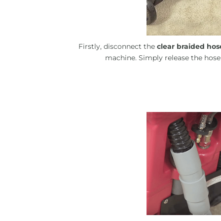
Firstly, disconnect the
clear braided hos
machine. Simply release the hose