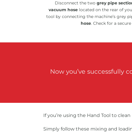
Disconnect the two
grey pipe sectio
vacuum hose
located on the rear of yo
tool by connecting the machine’s grey pi
hose
. Check for a secure
Now you’ve successfully c
If you’re using the Hand Tool to clean
Simply follow these mixing and loadin