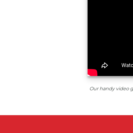
Our handy video g