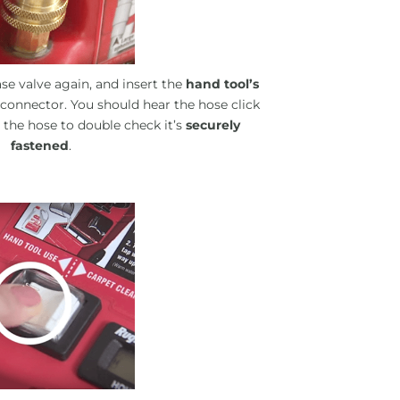
se valve again, and insert the
hand tool’s
 connector. You should hear the hose click
n the hose to double check it’s
securely
fastened
.