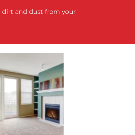
 dirt and dust from your