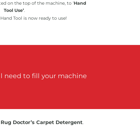
ed on the top of the machine, to ‘
Hand
Tool Use’
.
Hand Tool is now ready to use!
 need to fill your machine
e
Rug Doctor’s Carpet Detergent
.