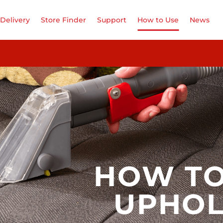
Delivery
Store Finder
Support
How to Use
News
HOW TO
UPHOL