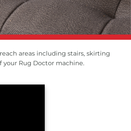
reach areas including stairs, skirting
of your Rug Doctor machine.