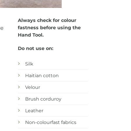
Always check for colour
re
fastness before using the
Hand Tool.
Do not use on:
Silk
Haitian cotton
Velour
Brush corduroy
Leather
Non-colourfast fabrics