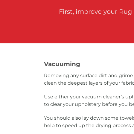
First, improve your Rug
Vacuuming
Removing any surface dirt and grime 
clean the deepest layers of your fabric
Use either your vacuum cleaner’s up
to clear your upholstery before you b
You should also lay down some towels
help to speed up the drying process a