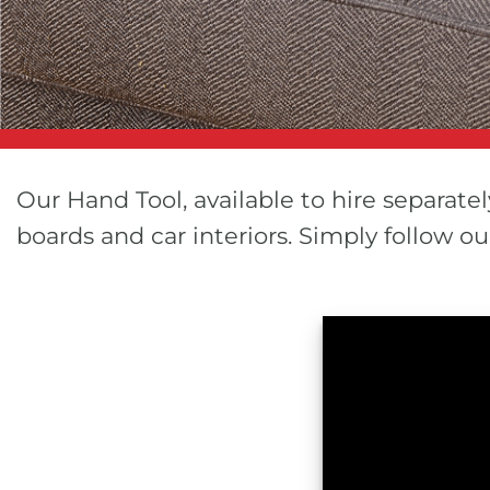
Our Hand Tool, available to hire separatel
boards and car interiors. Simply follow 