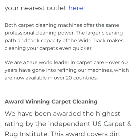
your nearest outlet
here!
Both carpet cleaning machines offer the same
professional cleaning power. The larger cleaning
path and tank capacity of the Wide Track makes
cleaning your carpets even quicker.
We are a true world leader in carpet care – over 40
years have gone into refining our machines, which
are now available in over 20 countries.
Award Winning Carpet Cleaning
We have been awarded the highest
rating by the independent US Carpet &
Rug Institute. This award covers dirt