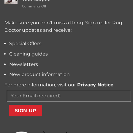
Carpet
Typically
on
Comments Off
Cleaning
Cost?
Remove
Machine
Trapped
for
Pollen
Make sure you don’t miss a thing. Sign up for Rug
Pet
and
Owners?
Doctor updates and receive:
Allergens
from
Your
Special Offers
Carpet
Cleaning guides
Newsletters
New product information
For more information, visit our
Privacy Notice
.