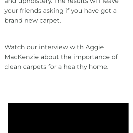
and upholstery. The results will leave
your friends asking if you have got a
brand new carpet.
Watch our interview with Aggie
MacKenzie about the importance of
clean carpets for a healthy home.