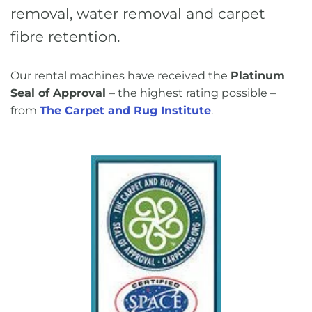
removal, water removal and carpet
fibre retention.
Our rental machines have received the
Platinum
Seal of Approval
– the highest rating possible –
from
The Carpet and Rug Institute
.