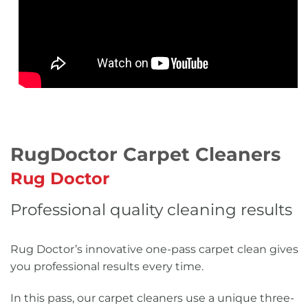
RugDoctor Carpet Cleaners
Rug Doctor
Professional quality cleaning results
Rug Doctor’s innovative one-pass carpet clean gives
you professional results every time.
In this pass, our carpet cleaners use a unique three-