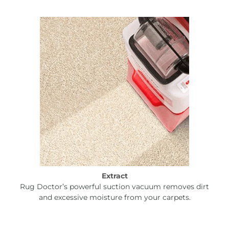
Extract
Rug Doctor’s powerful suction vacuum removes dirt
and excessive moisture from your carpets.