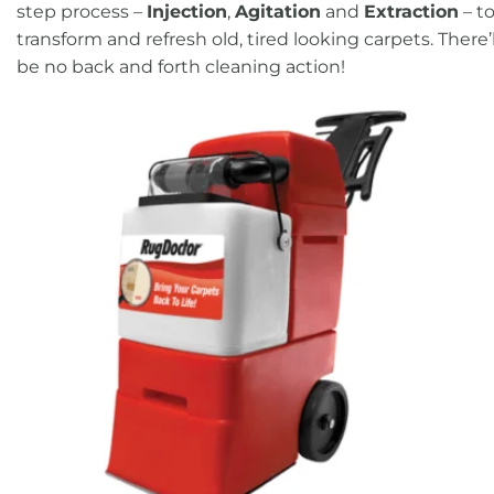
step process –
Injection
,
Agitation
and
Extraction
– t
transform and refresh old, tired looking carpets. There’l
be no back and forth cleaning action!