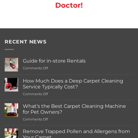
Doctor!
RECENT NEWS
Guide for in-store Rentals
on
Comments Off
Guide
for
How Much Does a Deep Carpet Cleaning
in-
Service Typically Cost?
store
on
Comments Off
Rentals
How
Much
What’s the Best Carpet Cleaning Machine
Does
for Pet Owners?
a
on
Comments Off
Deep
What’s
Carpet
the
Cleaning
Remove Trapped Pollen and Allergens from
Best
Service
Your Carpet