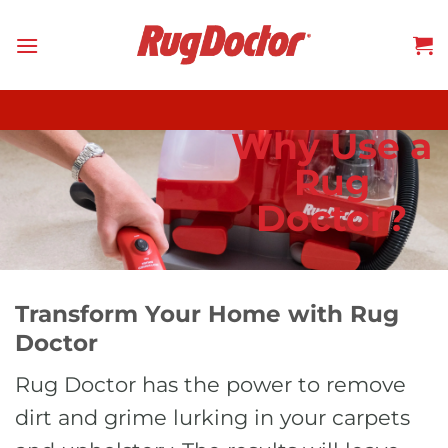
Skip
to
content
Why Use a
Rug
Doctor?
Transform Your Home with Rug
Doctor
Rug Doctor has the power to remove
dirt and grime lurking in your carpets