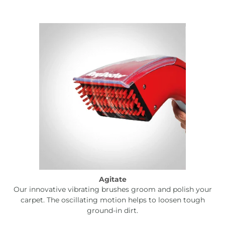
Agitate
Our innovative vibrating brushes groom and polish your
carpet. The oscillating motion helps to loosen tough
ground-in dirt.