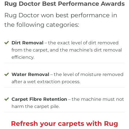
Rug Doctor Best Performance Awards
Rug Doctor won best performance in
the following categories:
Dirt Removal
– the exact level of dirt removed
from the carpet, and the machine’s dirt removal
efficiency.
Water Removal
– the level of moisture removed
after a wet extraction process.
Carpet Fibre Retention
– the machine must not
harm the carpet pile.
Refresh your carpets with Rug