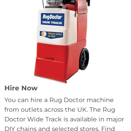
Hire Now
You can hire a Rug Doctor machine
from outlets across the UK. The Rug
Doctor Wide Track is available in major
DIY chains and selected stores. Find