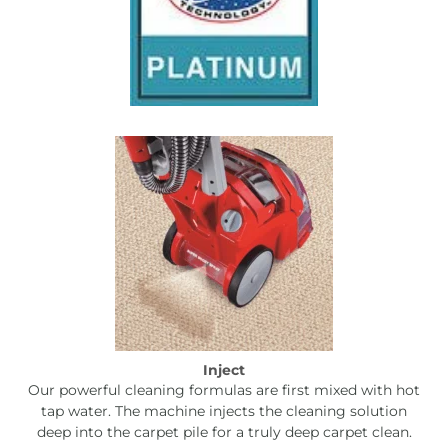
Inject
Our powerful cleaning formulas are first mixed with hot
tap water. The machine injects the cleaning solution
deep into the carpet pile for a truly deep carpet clean.