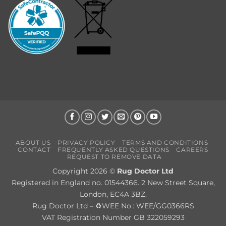
ABOUT US
PRIVACY POLICY
TERMS AND CONDITIONS
CONTACT
FREQUENTLY ASKED QUESTIONS
CAREERS
REQUEST TO REMOVE DATA
Copyright 2026 ©
Rug Doctor Ltd
Registered in England no. 01544366. 2 New Street Square,
London, EC4A 3BZ.
Rug Doctor Ltd – ♻WEE No.: WEE/GG0366RS
VAT Registration Number GB 322059293