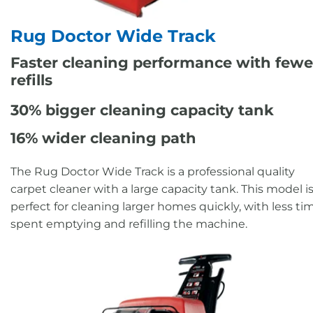
Rug Doctor Wide Track
Faster cleaning performance with fewe
refills
30% bigger cleaning capacity tank
16% wider cleaning path
The Rug Doctor Wide Track is a professional quality
carpet cleaner with a large capacity tank. This model i
perfect for cleaning larger homes quickly, with less ti
spent emptying and refilling the machine.