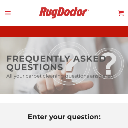
Skip
to
content
FREQUENTLY ASKED
QUESTIONS
All your carpet cleaning questions answered
Enter your question: