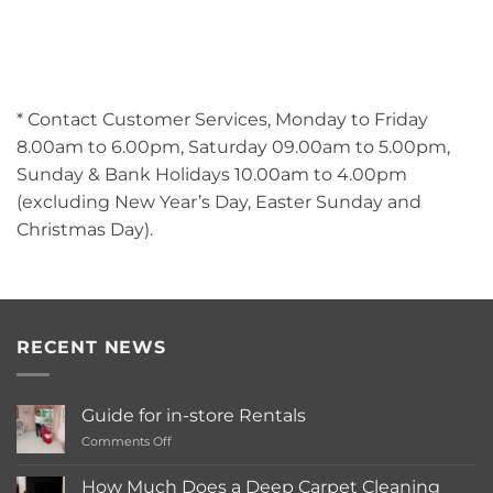
* Contact Customer Services, Monday to Friday
8.00am to 6.00pm, Saturday 09.00am to 5.00pm,
Sunday & Bank Holidays 10.00am to 4.00pm
(excluding New Year’s Day, Easter Sunday and
Christmas Day).
RECENT NEWS
Guide for in-store Rentals
on
Comments Off
Guide
for
How Much Does a Deep Carpet Cleaning