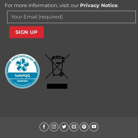
For more information, visit our
Privacy Notice
.