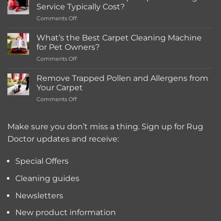
in-
Service Typically Cost?
store
on
Comments Off
Rentals
How
Much
What’s the Best Carpet Cleaning Machine
Does
for Pet Owners?
a
on
Comments Off
Deep
What’s
Carpet
the
Cleaning
Remove Trapped Pollen and Allergens from
Best
Service
Your Carpet
Carpet
Typically
on
Comments Off
Cleaning
Cost?
Remove
Machine
Trapped
for
Pollen
Make sure you don’t miss a thing. Sign up for Rug
Pet
and
Owners?
Doctor updates and receive:
Allergens
from
Your
Special Offers
Carpet
Cleaning guides
Newsletters
New product information