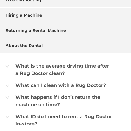
Troubleshooting
Hiring a Machine
Returning a Rental Machine
About the Rental
What is the average drying time after
b
a Rug Doctor clean?
What can I clean with a Rug Doctor?
b
What happens if I don’t return the
b
machine on time?
What ID do I need to rent a Rug Doctor
b
in-store?