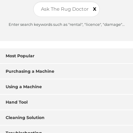
X
Enter search keywords such as "rental", "licence", "damage"...
Most Popular
Purchasing a Machine
Using a Machine
Hand Tool
Cleaning Solution