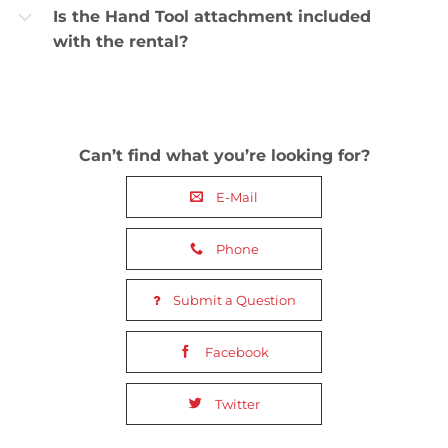
Is the Hand Tool attachment included
b
with the rental?
Can’t find what you’re looking for?
E-Mail
Phone
Submit a Question
Facebook
Twitter