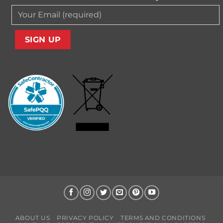
ABOUT US
PRIVACY POLICY
TERMS AND CONDITIONS