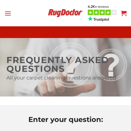
Skip
to
content
FREQUENTLY ASKED
QUESTIONS
All your carpet cleaning questions answered
Enter your question: