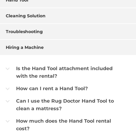
Hand Tool
Cleaning Solution
Troubleshooting
Hiring a Machine
Is the Hand Tool attachment included
b
with the rental?
How can I rent a Hand Tool?
b
Can I use the Rug Doctor Hand Tool to
b
clean a mattress?
How much does the Hand Tool rental
b
cost?