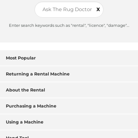
X
Enter search keywords such as "rental", "licence", "damage"...
Most Popular
Returning a Rental Machine
About the Rental
Purchasing a Machine
Using a Machine