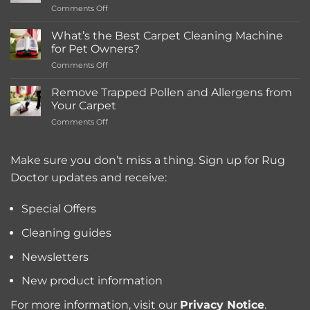
on
Comments Off
Rentals
How
Much
What’s the Best Carpet Cleaning Machine
Does
for Pet Owners?
a
on
Comments Off
Deep
What’s
Carpet
the
Cleaning
Remove Trapped Pollen and Allergens from
Best
Service
Your Carpet
Carpet
Typically
on
Comments Off
Cleaning
Cost?
Remove
Machine
Trapped
for
Pollen
Make sure you don’t miss a thing. Sign up for Rug
Pet
and
Owners?
Doctor updates and receive:
Allergens
from
Your
Special Offers
Carpet
Cleaning guides
Newsletters
New product information
For more information, visit our
Privacy Notice
.