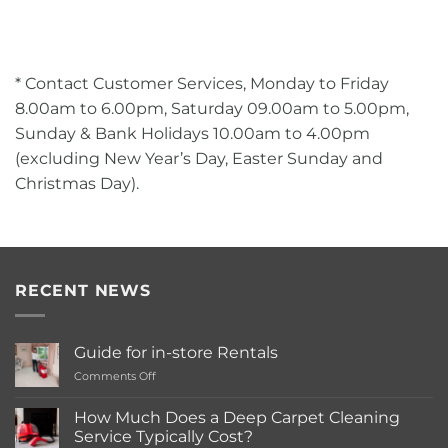
* Contact Customer Services, Monday to Friday
8.00am to 6.00pm, Saturday 09.00am to 5.00pm,
Sunday & Bank Holidays 10.00am to 4.00pm
(excluding New Year’s Day, Easter Sunday and
Christmas Day).
RECENT NEWS
Guide for in-store Rentals
on
Comments Off
Guide
for
How Much Does a Deep Carpet Cleaning
in-
Service Typically Cost?
store