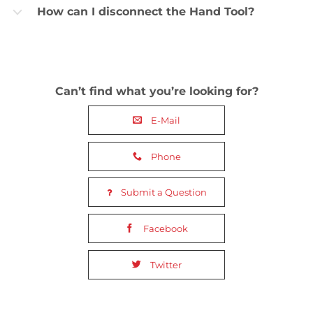
How can I disconnect the Hand Tool?
b
Can’t find what you’re looking for?
E-Mail
Phone
Submit a Question
Facebook
Twitter