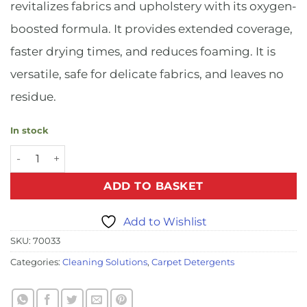
revitalizes fabrics and upholstery with its oxygen-
boosted formula. It provides extended coverage,
faster drying times, and reduces foaming. It is
versatile, safe for delicate fabrics, and leaves no
residue.
In stock
Oxy Power Fabric Cleaner - 1ltr quantity
ADD TO BASKET
Add to Wishlist
SKU:
70033
Categories:
Cleaning Solutions
,
Carpet Detergents