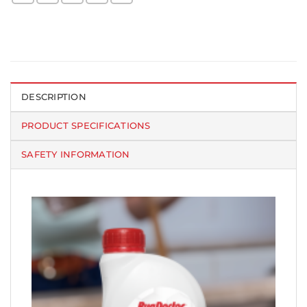
DESCRIPTION
PRODUCT SPECIFICATIONS
SAFETY INFORMATION