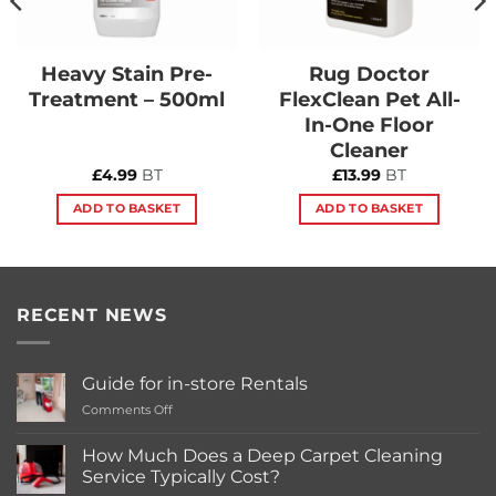
Heavy Stain Pre-
Rug Doctor
Treatment – 500ml
FlexClean Pet All-
In-One Floor
Cleaner
£
4.99
BT
£
13.99
BT
ADD TO BASKET
ADD TO BASKET
RECENT NEWS
Guide for in-store Rentals
on
Comments Off
Guide
for
How Much Does a Deep Carpet Cleaning
in-
Service Typically Cost?
store