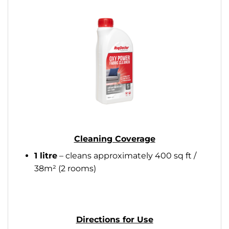
Cleaning Coverage
1 litre
– cleans approximately 400 sq ft /
38m² (2 rooms)
Directions for Use