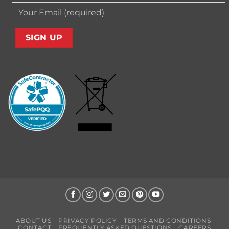
ABOUT US
PRIVACY POLICY
TERMS AND CONDITIONS
CONTACT
FREQUENTLY ASKED QUESTIONS
CAREERS