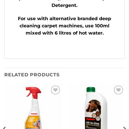
Detergent.
For use with alternative branded deep
cleaning carpet machines, use 100ml
mixed with 6 litres of hot water.
RELATED PRODUCTS
Add to
Add to
Wishlist
Wishlist