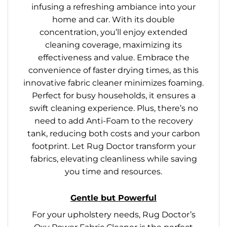
infusing a refreshing ambiance into your
home and car. With its double
concentration, you’ll enjoy extended
cleaning coverage, maximizing its
effectiveness and value. Embrace the
convenience of faster drying times, as this
innovative fabric cleaner minimizes foaming.
Perfect for busy households, it ensures a
swift cleaning experience. Plus, there’s no
need to add Anti-Foam to the recovery
tank, reducing both costs and your carbon
footprint. Let Rug Doctor transform your
fabrics, elevating cleanliness while saving
you time and resources.
Gentle but Powerful
For your upholstery needs, Rug Doctor’s