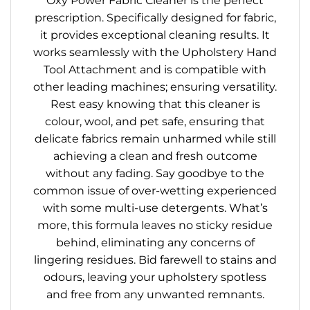
Oxy Power Fabric Cleaner is the perfect
prescription. Specifically designed for fabric,
it provides exceptional cleaning results. It
works seamlessly with the Upholstery Hand
Tool Attachment and is compatible with
other leading machines; ensuring versatility.
Rest easy knowing that this cleaner is
colour, wool, and pet safe, ensuring that
delicate fabrics remain unharmed while still
achieving a clean and fresh outcome
without any fading. Say goodbye to the
common issue of over-wetting experienced
with some multi-use detergents. What’s
more, this formula leaves no sticky residue
behind, eliminating any concerns of
lingering residues. Bid farewell to stains and
odours, leaving your upholstery spotless
and free from any unwanted remnants.