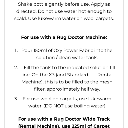
Shake bottle gently before use. Apply as
directed. Do not use water hot enough to
scald. Use lukewarm water on wool carpets.
For use with a Rug Doctor Machine:
Pour 150ml of Oxy Power Fabric into the
solution / clean water tank.
Fill the tank to the indicated solution fill
line. On the X3 (and Standard Rental
Machine), this is to be filled to the mesh
filter, approximately half way.
For use woollen carpets, use lukewarm
water. (DO NOT use boiling water)
For use with a Rug Doctor Wide Track
(Rental Machine), use 225ml of Carpet