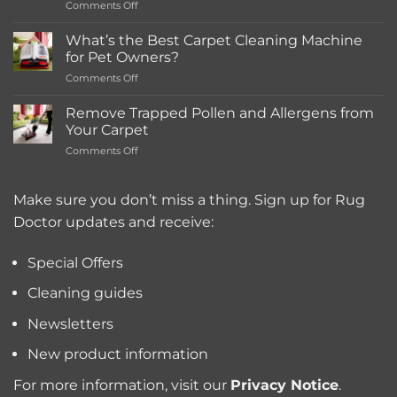
on
Comments Off
Rentals
How
Much
What’s the Best Carpet Cleaning Machine
Does
for Pet Owners?
a
on
Comments Off
Deep
What’s
Carpet
the
Cleaning
Remove Trapped Pollen and Allergens from
Best
Service
Your Carpet
Carpet
Typically
on
Comments Off
Cleaning
Cost?
Remove
Machine
Trapped
for
Pollen
Make sure you don’t miss a thing. Sign up for Rug
Pet
and
Owners?
Doctor updates and receive:
Allergens
from
Your
Special Offers
Carpet
Cleaning guides
Newsletters
New product information
For more information, visit our
Privacy Notice
.