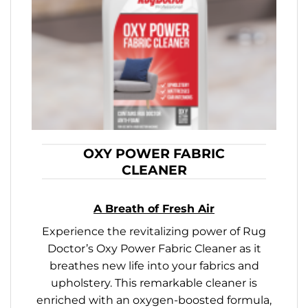
OXY POWER FABRIC
CLEANER
A Breath of Fresh Air
Experience the revitalizing power of Rug
Doctor’s Oxy Power Fabric Cleaner as it
breathes new life into your fabrics and
upholstery. This remarkable cleaner is
enriched with an oxygen-boosted formula,