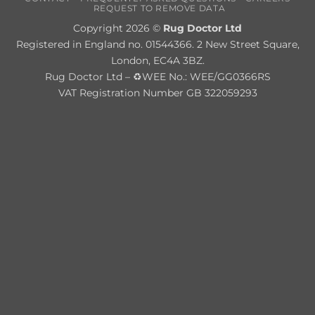
REQUEST TO REMOVE DATA
Copyright 2026 ©
Rug Doctor Ltd
Registered in England no. 01544366. 2 New Street Square,
London, EC4A 3BZ.
Rug Doctor Ltd – ♻WEE No.: WEE/GG0366RS
VAT Registration Number GB 322059293