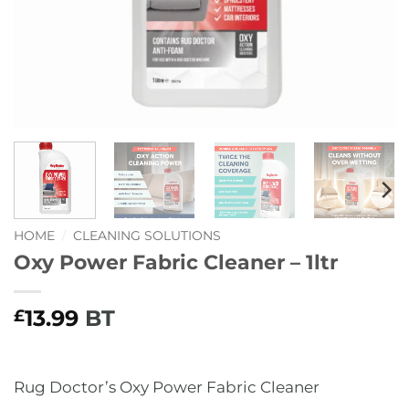
HOME
/
CLEANING SOLUTIONS
Oxy Power Fabric Cleaner – 1ltr
13.99
BT
£
Rug Doctor’s Oxy Power Fabric Cleaner