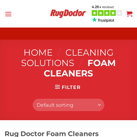
Skip
to
content
HOME
/
CLEANING
SOLUTIONS
/
FOAM
CLEANERS
FILTER
Rug Doctor Foam Cleaners