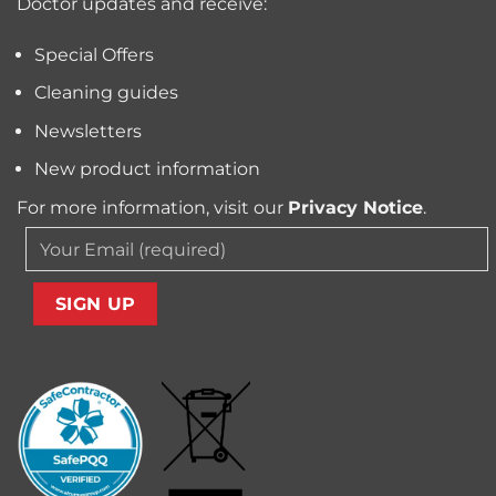
Doctor updates and receive:
Allergens
from
Your
Special Offers
Carpet
Cleaning guides
Newsletters
New product information
For more information, visit our
Privacy Notice
.