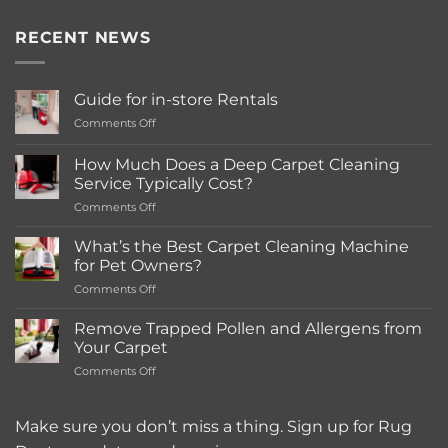
RECENT NEWS
Guide for in-store Rentals
on
Comments Off
Guide
for
How Much Does a Deep Carpet Cleaning
in-
Service Typically Cost?
store
on
Comments Off
Rentals
How
Much
What’s the Best Carpet Cleaning Machine
Does
for Pet Owners?
a
on
Comments Off
Deep
What’s
Carpet
the
Cleaning
Remove Trapped Pollen and Allergens from
Best
Service
Your Carpet
Carpet
Typically
on
Comments Off
Cleaning
Cost?
Remove
Machine
Trapped
for
Pollen
Make sure you don’t miss a thing. Sign up for Rug
Pet
and
Owners?