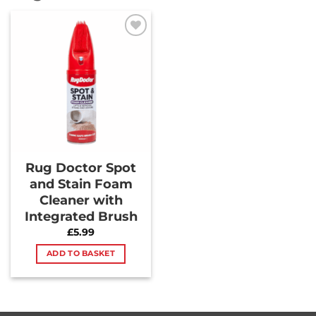
Add to
Wishlist
Rug Doctor Spot
and Stain Foam
Cleaner with
Integrated Brush
£
5.99
ADD TO BASKET