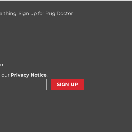
a thing. Sign up for Rug Doctor
on
t our
Privacy Notice
.