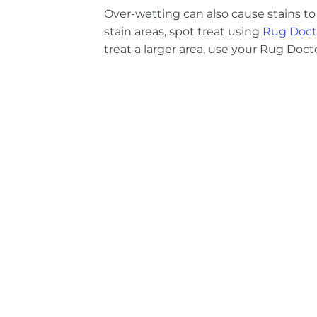
Over-wetting can also cause stains to 
stain areas, spot treat using
Rug Docto
treat a larger area, use your Rug Do