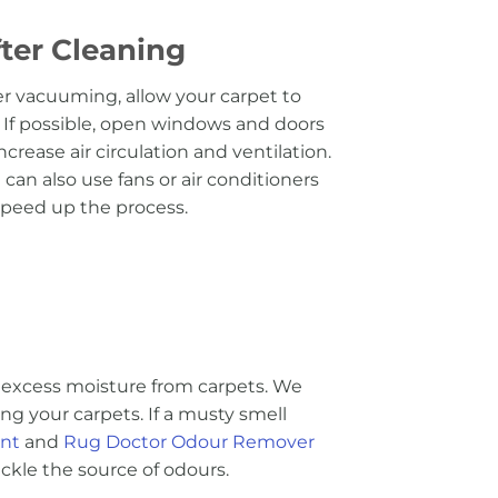
ter Cleaning
er vacuuming, allow your carpet to
. If possible, open windows and doors
increase air circulation and ventilation.
 can also use fans or air conditioners
speed up the process.
excess moisture from carpets. We
g your carpets. If a musty smell
ent
and
Rug Doctor Odour Remover
kle the source of odours.