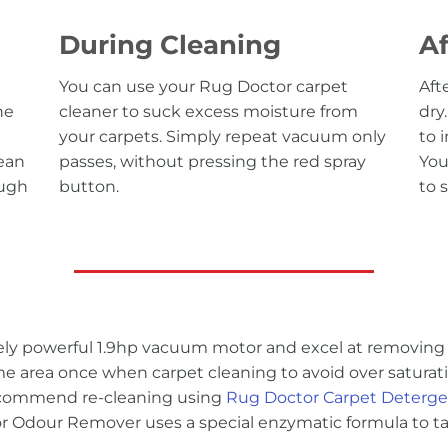
During Cleaning
Af
You can use your Rug Doctor carpet
Aft
he
cleaner to suck excess moisture from
dry
your carpets. Simply repeat vacuum only
to 
lean
passes, without pressing the red spray
You
ough
button.
to 
y powerful 1.9hp vacuum motor and excel at removing 
area once when carpet cleaning to avoid over saturatin
recommend re-cleaning using
Rug Doctor Carpet Deterg
 Odour Remover uses a special enzymatic formula to tac