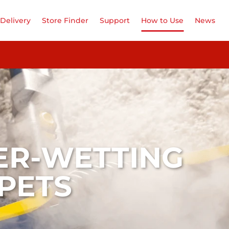
Delivery
Store Finder
Support
How to Use
News
ER-WETTING
PETS