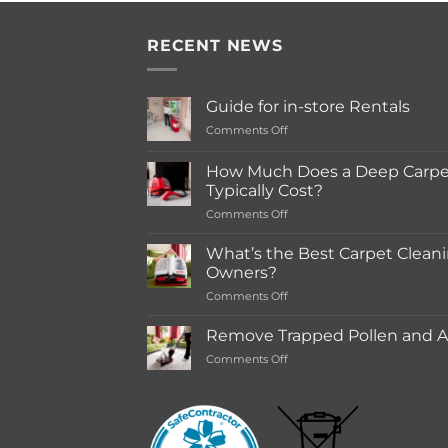
RECENT NEWS
Guide for in-store Rentals
on
Comments Off
Guide
for
How Much Does a Deep Carpet
in-
Typically Cost?
store
on
Comments Off
Rentals
How
Much
What’s the Best Carpet Cleani
Does
Owners?
a
on
Comments Off
Deep
What’s
Carpet
the
Cleaning
Remove Trapped Pollen and Al
Best
Service
on
Comments Off
Carpet
Typically
Remove
Cleaning
Cost?
Trapped
Machine
Pollen
for
and
Pet
Allergens