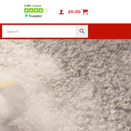
£
0.00