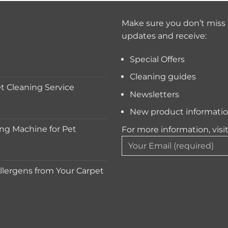
Make sure you don’t miss 
updates and receive:
Special Offers
Cleaning guides
 Cleaning Service
Newsletters
New product informati
ng Machine for Pet
For more information, visi
lergens from Your Carpet