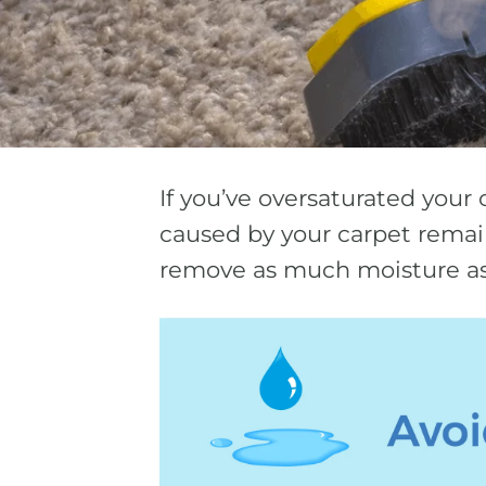
If you’ve oversaturated your 
caused by your carpet remain
remove as much moisture as