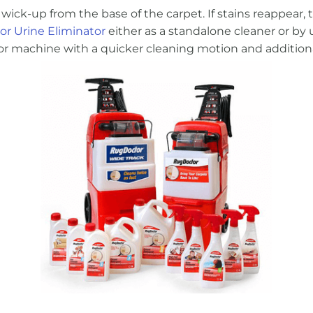
wick-up from the base of the carpet. If stains reappear, t
r Urine Eliminator
either as a standalone cleaner or by 
ctor machine with a quicker cleaning motion and additio