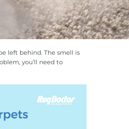
e left behind. The smell is
oblem, you’ll need to