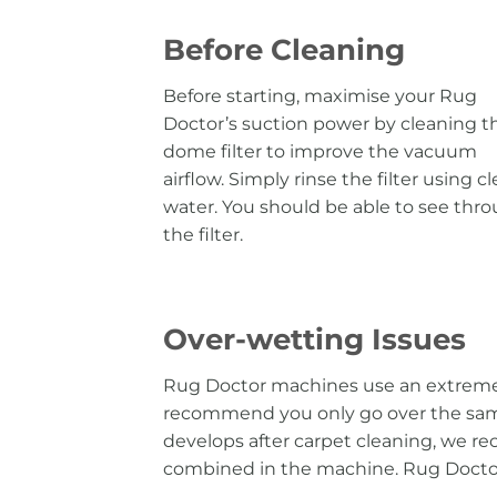
Before Cleaning
Before starting, maximise your Rug
Doctor’s suction power by cleaning t
dome filter to improve the vacuum
airflow. Simply rinse the filter using c
water. You should be able to see thr
the filter.
Over-wetting Issues
Rug Doctor machines use an extremel
recommend you only go over the same 
develops after carpet cleaning, we 
combined in the machine. Rug Doctor