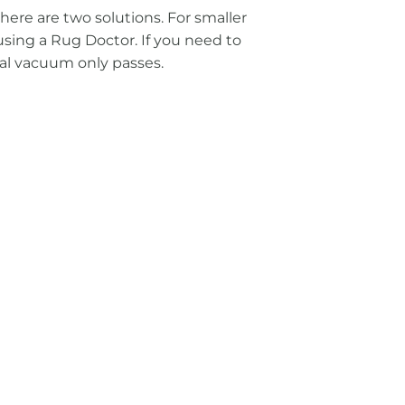
here are two solutions. For smaller
using a Rug Doctor. If you need to
nal vacuum only passes.