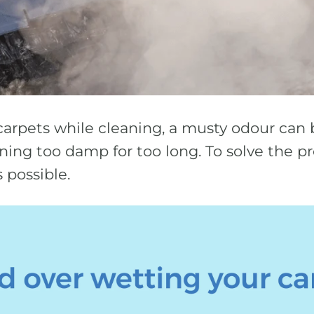
carpets while cleaning, a musty odour can b
ing too damp for too long. To solve the pr
 possible.