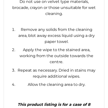
Do not use on velvet type materials,
brocade, crayon or those unsuitable for wet
cleaning.
Remove any solids from the cleaning
area, blot away excess liquid using a dry
paper towel.
Apply the wipe to the stained area,
working from the outside towards the
centre.
Repeat as necessary. Dried in stains may
require additional wipes.
Allow the cleaning area to dry.
This product listing is for a case of 8