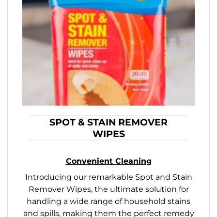
SPOT & STAIN REMOVER
WIPES
Convenient Cleaning
Introducing our remarkable Spot and Stain
Remover Wipes, the ultimate solution for
handling a wide range of household stains
and spills, making them the perfect remedy