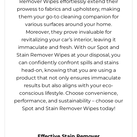
Remover Wipes effortlessly extend their
prowess to fabrics and upholstery, making
them your go-to cleaning companion for
various surfaces around your home.
Moreover, they prove invaluable for
revitalizing your car’s interior, leaving it
immaculate and fresh. With our Spot and
Stain Remover Wipes at your disposal, you
can confidently confront spills and stains
head-on, knowing that you are using a
product that not only ensures immaculate
results but also aligns with your eco-
conscious lifestyle. Choose convenience,
performance, and sustainability – choose our
Spot and Stain Remover Wipes today!
Effective Stain Remover