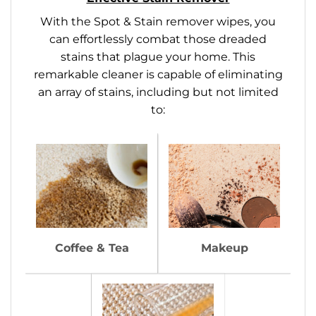
With the Spot & Stain remover wipes, you
can effortlessly combat those dreaded
stains that plague your home. This
remarkable cleaner is capable of eliminating
an array of stains, including but not limited
to:
Coffee & Tea
Makeup