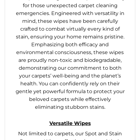
for those unexpected carpet cleaning
emergencies. Engineered with versatility in
mind, these wipes have been carefully
crafted to combat virtually every kind of
stain, ensuring your home remains pristine.
Emphasizing both efficacy and
environmental consciousness, these wipes
are proudly non-toxic and biodegradable,
demonstrating our commitment to both
your carpets’ well-being and the planet’s
health. You can confidently rely on their
gentle yet powerful formula to protect your
beloved carpets while effectively
eliminating stubborn stains.
Versatile Wipes
Not limited to carpets, our Spot and Stain