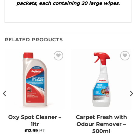
packets, each containing 20 large wipes.
RELATED PRODUCTS
Add to
Add to
Wishlist
Wishlist
Oxy Spot Cleaner –
Carpet Fresh with
1ltr
Odour Remover –
500ml
£
12.99
BT