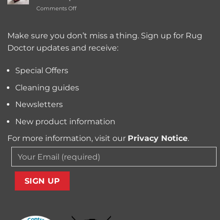
Carpet
Typically
on
Comments Off
Cleaning
Cost?
Remove
Machine
Trapped
for
Pollen
Make sure you don’t miss a thing. Sign up for Rug
Pet
and
Owners?
Doctor updates and receive:
Allergens
from
Your
Special Offers
Carpet
Cleaning guides
Newsletters
New product information
For more information, visit our
Privacy Notice
.