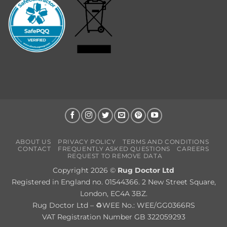
ABOUT US
PRIVACY POLICY
TERMS AND CONDITIONS
CONTACT
FREQUENTLY ASKED QUESTIONS
CAREERS
REQUEST TO REMOVE DATA
Copyright 2026 ©
Rug Doctor Ltd
Registered in England no. 01544366. 2 New Street Square,
London, EC4A 3BZ.
Rug Doctor Ltd – ♻WEE No.: WEE/GG0366RS
VAT Registration Number GB 322059293