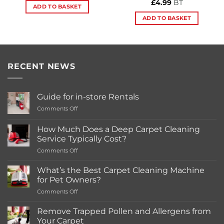
£
4.99
BT
ADD TO BASKET
ADD TO BASKET
RECENT NEWS
Guide for in-store Rentals
on
Comments Off
Guide
for
How Much Does a Deep Carpet Cleaning
in-
Service Typically Cost?
store
on
Comments Off
Rentals
How
Much
What’s the Best Carpet Cleaning Machine
Does
for Pet Owners?
a
on
Comments Off
Deep
What’s
Carpet
the
Cleaning
Remove Trapped Pollen and Allergens from
Best
Service
Your Carpet