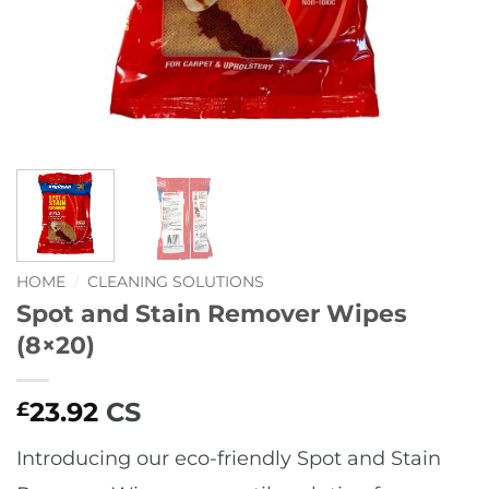
HOME
/
CLEANING SOLUTIONS
Spot and Stain Remover Wipes
(8×20)
23.92
CS
£
Introducing our eco-friendly Spot and Stain