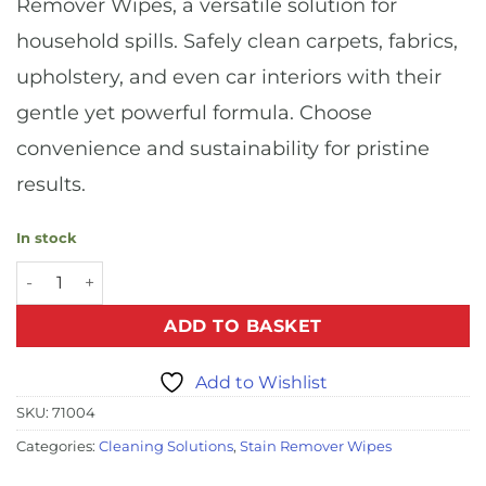
Remover Wipes, a versatile solution for
household spills. Safely clean carpets, fabrics,
upholstery, and even car interiors with their
gentle yet powerful formula. Choose
convenience and sustainability for pristine
results.
In stock
Spot and Stain Remover Wipes (8x20) quantity
ADD TO BASKET
Add to Wishlist
SKU:
71004
Categories:
Cleaning Solutions
,
Stain Remover Wipes