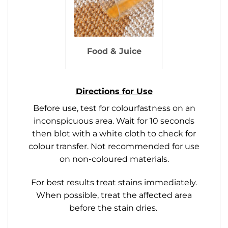
Food & Juice
Directions for Use
Before use, test for colourfastness on an
inconspicuous area. Wait for 10 seconds
then blot with a white cloth to check for
colour transfer. Not recommended for use
on non-coloured materials.
For best results treat stains immediately.
When possible, treat the affected area
before the stain dries.