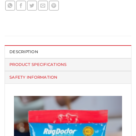
DESCRIPTION
PRODUCT SPECIFICATIONS
SAFETY INFORMATION