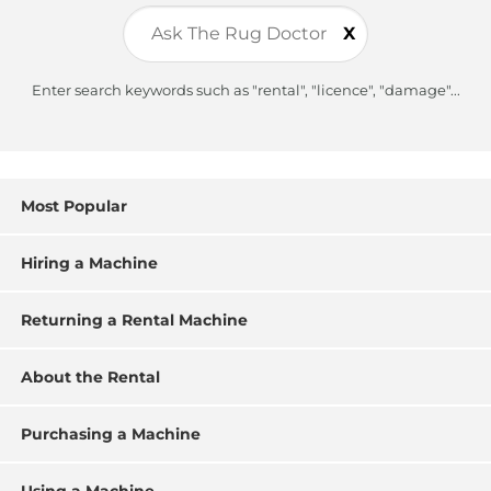
X
Enter search keywords such as "rental", "licence", "damage"...
Most Popular
Hiring a Machine
Returning a Rental Machine
About the Rental
Purchasing a Machine