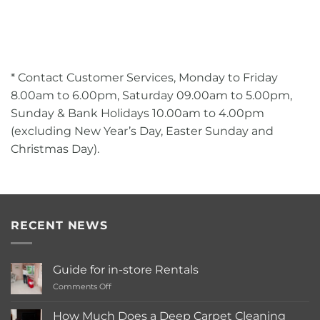
* Contact Customer Services, Monday to Friday
8.00am to 6.00pm, Saturday 09.00am to 5.00pm,
Sunday & Bank Holidays 10.00am to 4.00pm
(excluding New Year’s Day, Easter Sunday and
Christmas Day).
RECENT NEWS
Guide for in-store Rentals
on
Comments Off
Guide
for
How Much Does a Deep Carpet Cleaning