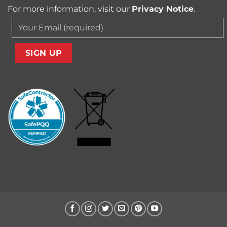
For more information, visit our
Privacy Notice
.