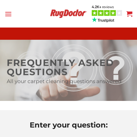
Skip
to
content
FREQUENTLY ASKED
QUESTIONS
All your carpet cleaning questions answered
Enter your question: