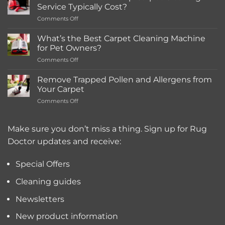
in-
Service Typically Cost?
store
on
Comments Off
Rentals
How
Much
What’s the Best Carpet Cleaning Machine
Does
for Pet Owners?
a
on
Comments Off
Deep
What’s
Carpet
the
Cleaning
Remove Trapped Pollen and Allergens from
Best
Service
Your Carpet
Carpet
Typically
on
Comments Off
Cleaning
Cost?
Remove
Machine
Trapped
for
Pollen
Make sure you don’t miss a thing. Sign up for Rug
Pet
and
Owners?
Doctor updates and receive:
Allergens
from
Your
Special Offers
Carpet
Cleaning guides
Newsletters
New product information