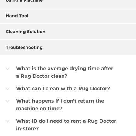
Using a Machine
Hand Tool
Cleaning Solution
Troubleshooting
What is the average drying time after
b
a Rug Doctor clean?
What can I clean with a Rug Doctor?
b
What happens if I don’t return the
b
machine on time?
What ID do I need to rent a Rug Doctor
b
in-store?