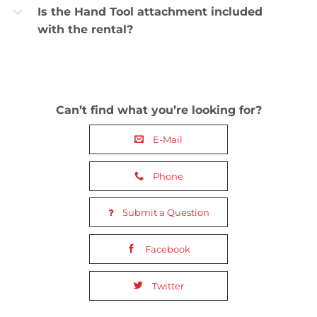
Is the Hand Tool attachment included
b
with the rental?
Can’t find what you’re looking for?
E-Mail
Phone
Submit a Question
Facebook
Twitter