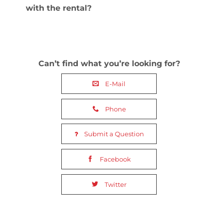
with the rental?
Can’t find what you’re looking for?
E-Mail
Phone
Submit a Question
Facebook
Twitter