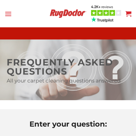
Skip
to
content
FREQUENTLY ASKED
QUESTIONS
All your carpet cleaning questions answered
Enter your question: