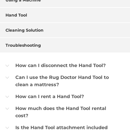
Using a Machine
Hand Tool
Cleaning Solution
Troubleshooting
How can I disconnect the Hand Tool?
b
Can I use the Rug Doctor Hand Tool to
b
clean a mattress?
How can I rent a Hand Tool?
b
How much does the Hand Tool rental
b
cost?
Is the Hand Tool attachment included
b