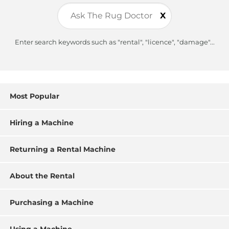
X
Enter search keywords such as "rental", "licence", "damage"...
Most Popular
Hiring a Machine
Returning a Rental Machine
About the Rental
Purchasing a Machine