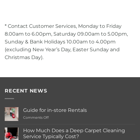
* Contact Customer Services, Monday to Friday
8.00am to 6.00pm, Saturday 09.00am to 5.00pm,
Sunday & Bank Holidays 10.00am to 4.00pm
(excluding New Year’s Day, Easter Sunday and
Christmas Day).
RECENT NEWS
Guide for in-store Rentals
on
Comments Off
Guide
for
How Much Does a Deep Carpet Cleaning
in-
Service Typically Cost?
store