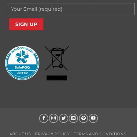
ABOUT US
PRIVACY POLICY
TERMS AND CONDITIONS