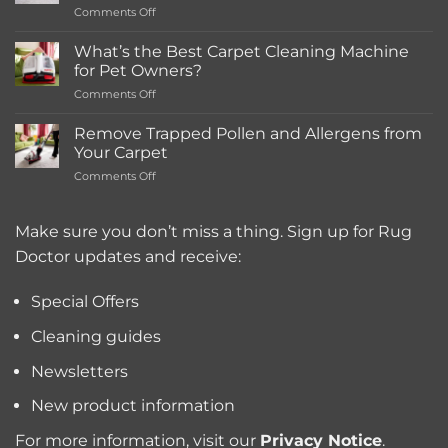
on
Comments Off
Rentals
How
Much
What’s the Best Carpet Cleaning Machine
Does
for Pet Owners?
a
on
Comments Off
Deep
What’s
Carpet
the
Cleaning
Remove Trapped Pollen and Allergens from
Best
Service
Your Carpet
Carpet
Typically
on
Comments Off
Cleaning
Cost?
Remove
Machine
Trapped
for
Pollen
Make sure you don’t miss a thing. Sign up for Rug
Pet
and
Owners?
Doctor updates and receive:
Allergens
from
Your
Special Offers
Carpet
Cleaning guides
Newsletters
New product information
For more information, visit our
Privacy Notice
.