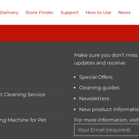
Delivery
Store Finder
Support
How to Use
News
Make sure you don’t miss 
updates and receive:
Special Offers
Cleaning guides
 Cleaning Service
Newsletters
New product informati
ng Machine for Pet
For more information, visi