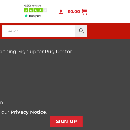
£
0.00
a thing. Sign up for Rug Doctor
on
t our
Privacy Notice
.