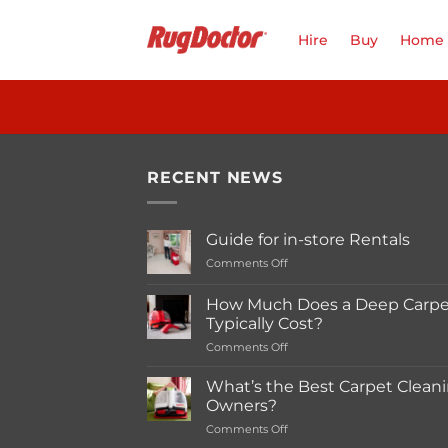
Skip
to
Hire
Buy
Home 
content
RECENT NEWS
Guide for in-store Rentals
on
Comments Off
Guide
for
How Much Does a Deep Carpet
in-
Typically Cost?
store
on
Comments Off
Rentals
How
Much
What’s the Best Carpet Cleani
Does
Owners?
a
on
Comments Off
Deep
What’s
Carpet