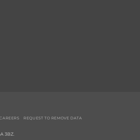
CAREERS
REQUEST TO REMOVE DATA
4A 3BZ.