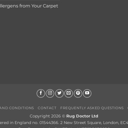
lergens from Your Carpet
AND CONDITIONS
CONTACT
FREQUENTLY ASKED QUESTIONS
Copyright 2026 ©
Rug Doctor Ltd
ered in England no. 01544366. 2 New Street Square, London, EC