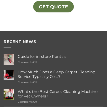
GET QUOTE
RECENT NEWS
Guide for in-store Rentals
on
Comments Off
Guide
for
How Much Does a Deep Carpet Cleaning
in-
Service Typically Cost?
store
on
Comments Off
Rentals
How
Much
What’s the Best Carpet Cleaning Machine
Does
for Pet Owners?
a
on
Comments Off
Deep
What’s
Carpet