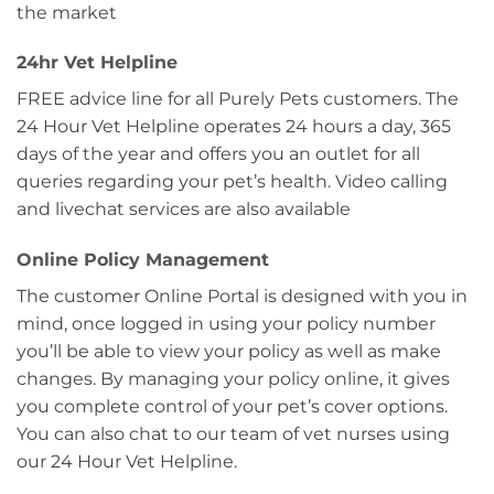
the market
24hr Vet Helpline
FREE advice line for all Purely Pets customers. The
24 Hour Vet Helpline operates 24 hours a day, 365
days of the year and offers you an outlet for all
queries regarding your pet’s health. Video calling
and livechat services are also available
Online Policy Management
The customer Online Portal is designed with you in
mind, once logged in using your policy number
you’ll be able to view your policy as well as make
changes. By managing your policy online, it gives
you complete control of your pet’s cover options.
You can also chat to our team of vet nurses using
our 24 Hour Vet Helpline.