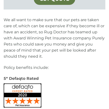
We all want to make sure that our pets are taken
care of, which can be expensive if they become ill or
have an accident, so Rug Doctor has teamed up
with Award Winning Pet Insurance company Purely
Pets who could save you money and give you
peace of mind that your pet will be looked after
should they need it.
Policy benefits include:
5* Defaqto Rated