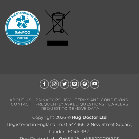
ABOUT US
PRIVACY POLICY
TERMS AND CONDITIONS
CONTACT
FREQUENTLY ASKED QUESTIONS
CAREERS
REQUEST TO REMOVE DATA
Copyright 2026 ©
Rug Doctor Ltd
Registered in England no. 01544366. 2 New Street Square,
London, EC4A 3BZ.
Rug Doctor Ltd – ♻WEE No.: WEE/GG0366RS