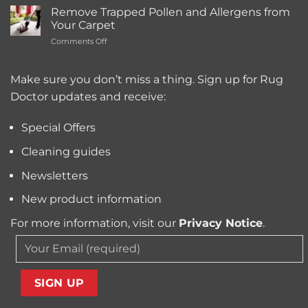
the
Cleaning
Remove Trapped Pollen and Allergens from
Best
Service
Your Carpet
Carpet
Typically
on
Comments Off
Cleaning
Cost?
Remove
Machine
Trapped
for
Pollen
Make sure you don’t miss a thing. Sign up for Rug
Pet
and
Owners?
Doctor updates and receive:
Allergens
from
Your
Special Offers
Carpet
Cleaning guides
Newsletters
New product information
For more information, visit our
Privacy Notice
.