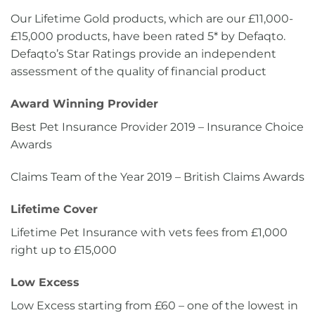
Our Lifetime Gold products, which are our £11,000-
£15,000 products, have been rated 5* by Defaqto.
Defaqto’s Star Ratings provide an independent
assessment of the quality of financial product
Award Winning Provider
Best Pet Insurance Provider 2019 – Insurance Choice
Awards
Claims Team of the Year 2019 – British Claims Awards
Lifetime Cover
Lifetime Pet Insurance with vets fees from £1,000
right up to £15,000
Low Excess
Low Excess starting from £60 – one of the lowest in