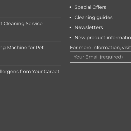
Special Offers
Cleaning guides
 Cleaning Service
Newsletters
New product informati
ng Machine for Pet
For more information, visi
lergens from Your Carpet