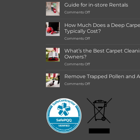
Guide for in-store Rentals
on
Comments Off
Guide
for
How Much Does a Deep Carpet
in-
Typically Cost?
store
on
Comments Off
Rentals
How
Much
What’s the Best Carpet Cleani
Does
Owners?
a
on
Comments Off
Deep
What’s
Carpet
the
Cleaning
Remove Trapped Pollen and Al
Best
Service
on
Comments Off
Carpet
Typically
Remove
Cleaning
Cost?
Trapped
Machine
Pollen
for
and
Pet
Allergens
Owners?
from
Your
Carpet