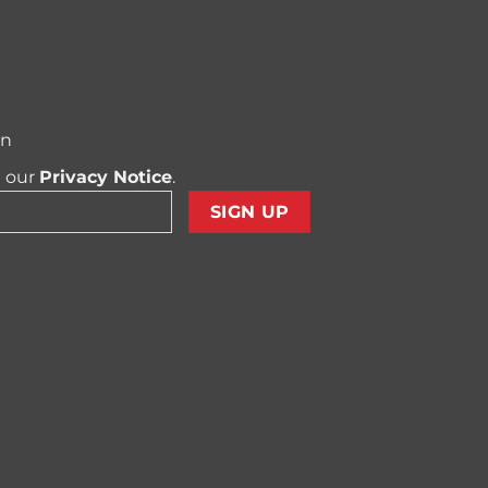
on
t our
Privacy Notice
.