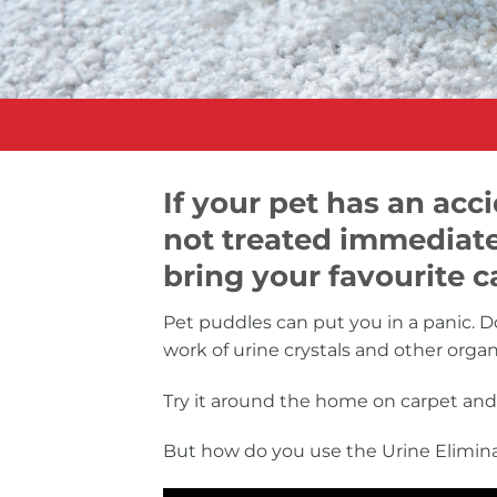
If your pet has an ac
not treated immediate
bring your favourite ca
Pet puddles can put you in a panic. Do
work of urine crystals and other orga
Try it around the home on carpet and 
But how do you use the Urine Elimina