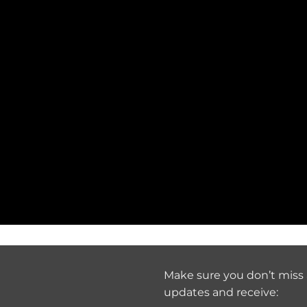
Make sure you don’t miss 
updates and receive: