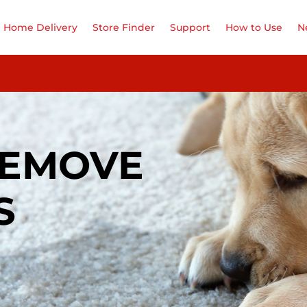
Home Delivery
Store Finder
Support
How to Use
N
REMOVE
S