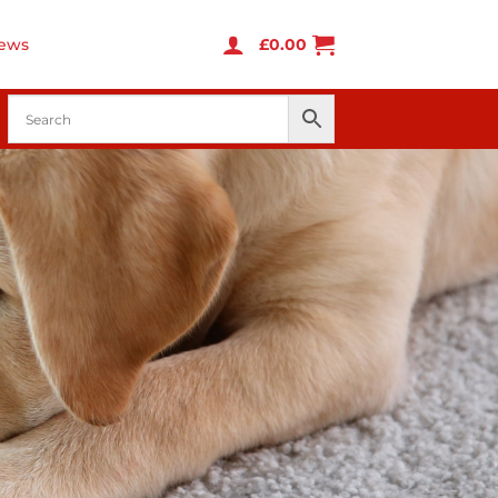
ews
£
0.00