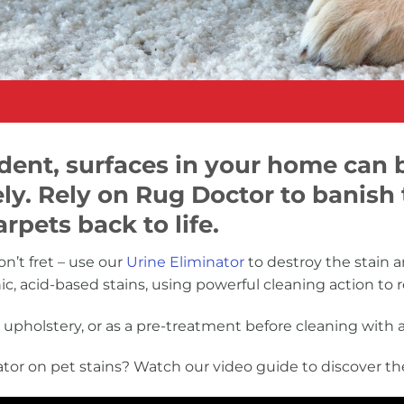
cident, surfaces in your home can
ly. Rely on Rug Doctor to banish
rpets back to life.
n’t fret – use our
Urine Eliminator
to destroy the stain a
nic, acid-based stains, using powerful cleaning action t
upholstery, or as a pre-treatment before cleaning with 
tor on pet stains? Watch our video guide to discover th