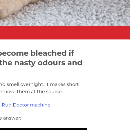
 become bleached if
 the nasty odours and
nd smell overnight. It makes short
o remove them at the source.
a
Rug Doctor machine
.
e answer: