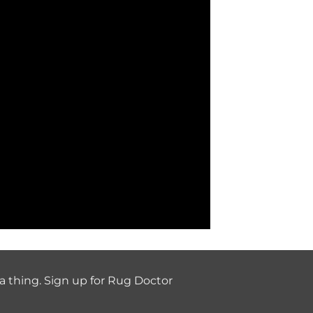
a thing. Sign up for Rug Doctor