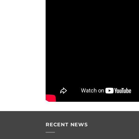
RECENT NEWS