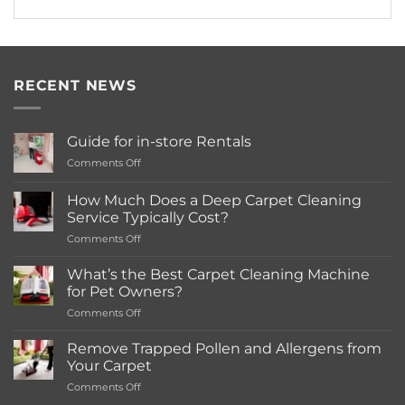
RECENT NEWS
Guide for in-store Rentals
on
Comments Off
Guide
for
How Much Does a Deep Carpet Cleaning
in-
Service Typically Cost?
store
on
Comments Off
Rentals
How
Much
What’s the Best Carpet Cleaning Machine
Does
for Pet Owners?
a
on
Comments Off
Deep
What’s
Carpet
the
Cleaning
Remove Trapped Pollen and Allergens from
Best
Service
Your Carpet
Carpet
Typically
on
Comments Off
Cleaning
Cost?
Remove
Machine