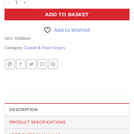
ADD TO BASKET
Add to Wishlist
SKU:
1095540
Category:
Carpet & Floor Dryers
DESCRIPTION
PRODUCT SPECIFICATIONS