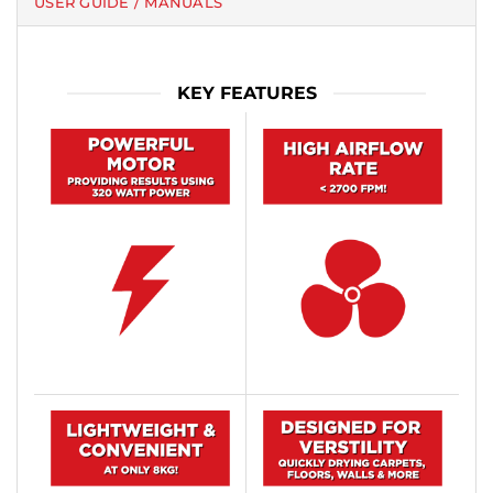
USER GUIDE / MANUALS
KEY FEATURES