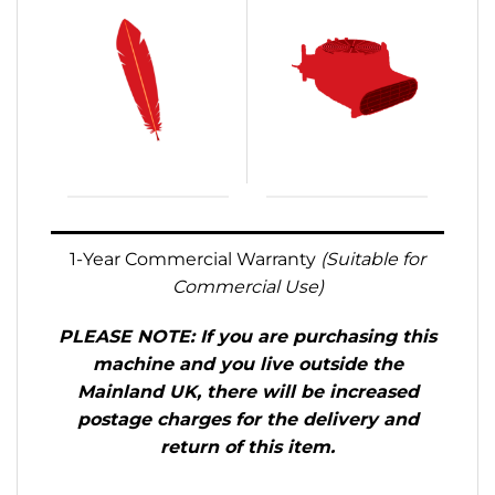
.
1-Year Commercial Warranty
(Suitable for
Commercial Use)
PLEASE NOTE: If you are purchasing this
machine and you live outside the
Mainland UK, there will be increased
postage charges for the delivery and
return of this item.