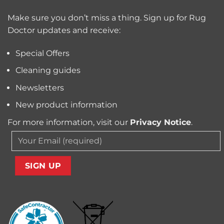
Trapped
for
Pollen
Make sure you don’t miss a thing. Sign up for Rug
Pet
and
Owners?
Doctor updates and receive:
Allergens
from
Your
Special Offers
Carpet
Cleaning guides
Newsletters
New product information
For more information, visit our
Privacy Notice
.