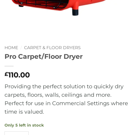
HOME
/
CARPET & FLOOR DRYERS
Pro Carpet/Floor Dryer
110.00
£
Providing the perfect solution to quickly dry
carpets, floors, walls, ceilings and more.
Perfect for use in Commercial Settings where
time is valued.
Only 5 left in stock
Pro Carpet/Floor Dryer quantity