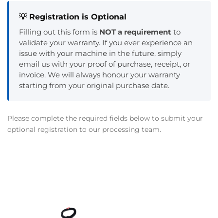
💡 Registration is Optional
Filling out this form is
NOT a requirement
to
validate your warranty. If you ever experience an
issue with your machine in the future, simply
email us with your proof of purchase, receipt, or
invoice. We will always honour your warranty
starting from your original purchase date.
Please complete the required fields below to submit your
optional registration to our processing team.