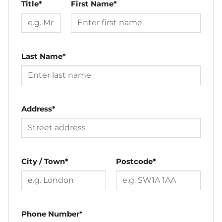
Title*
First Name*
Last Name*
Address*
City / Town*
Postcode*
Phone Number*