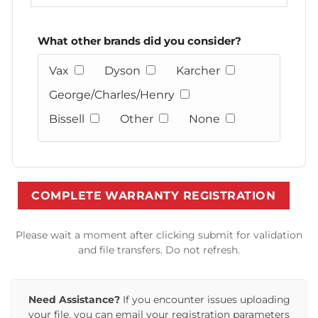
What other brands did you consider?
Vax
Dyson
Karcher
George/Charles/Henry
Bissell
Other
None
Please wait a moment after clicking submit for validation
and file transfers. Do not refresh.
Need Assistance?
If you encounter issues uploading
your file, you can email your registration parameters