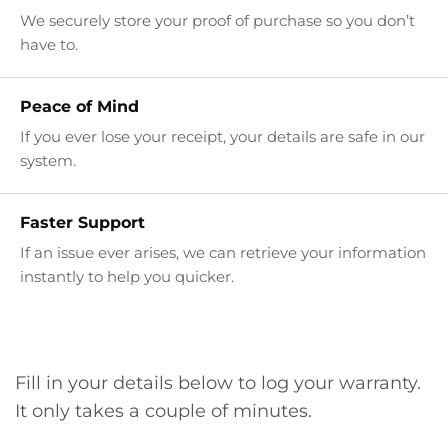
We securely store your proof of purchase so you don’t
have to.
Peace of Mind
If you ever lose your receipt, your details are safe in our
system.
Faster Support
If an issue ever arises, we can retrieve your information
instantly to help you quicker.
Fill in your details below to log your warranty.
It only takes a couple of minutes.