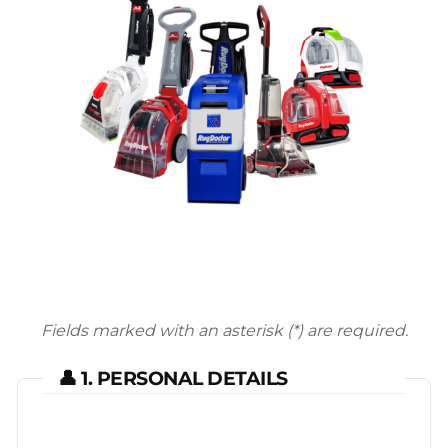
Fields marked with an asterisk (*) are required.
👤 1. PERSONAL DETAILS