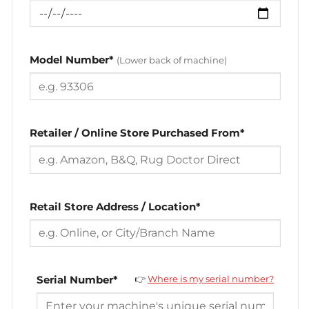
Model Number*
(Lower back of machine)
Retailer / Online Store Purchased From*
Retail Store Address / Location*
Serial Number*
👉
Where is my serial number?