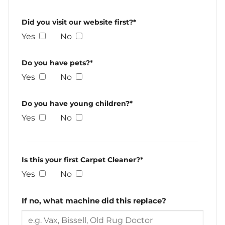
Did you visit our website first?*
Yes
No
Do you have pets?*
Yes
No
Do you have young children?*
Yes
No
Is this your first Carpet Cleaner?*
Yes
No
If no, what machine did this replace?