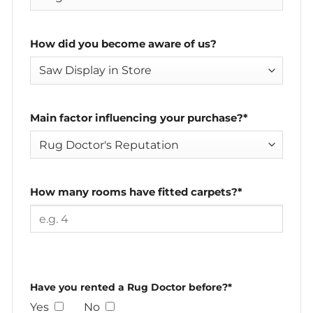
How did you become aware of us?
Main factor influencing your purchase?*
How many rooms have fitted carpets?*
Have you rented a Rug Doctor before?*
Yes
No