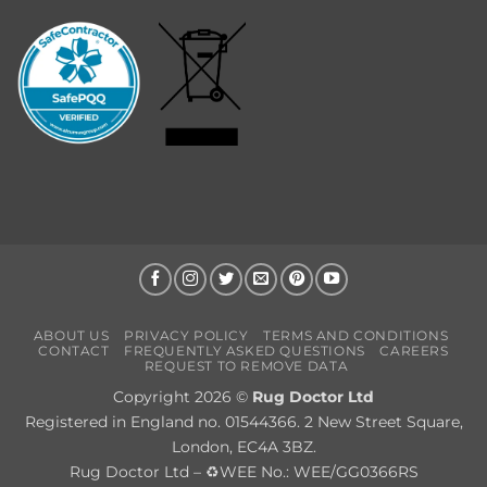
ABOUT US
PRIVACY POLICY
TERMS AND CONDITIONS
CONTACT
FREQUENTLY ASKED QUESTIONS
CAREERS
REQUEST TO REMOVE DATA
Copyright 2026 ©
Rug Doctor Ltd
Registered in England no. 01544366. 2 New Street Square,
London, EC4A 3BZ.
Rug Doctor Ltd – ♻WEE No.: WEE/GG0366RS