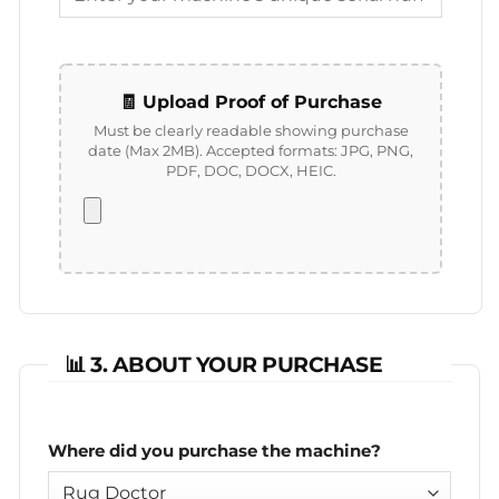
🧾 Upload Proof of Purchase
Must be clearly readable showing purchase
date (Max 2MB).
Accepted formats: JPG, PNG,
PDF, DOC, DOCX, HEIC.
📊 3. ABOUT YOUR PURCHASE
Where did you purchase the machine?