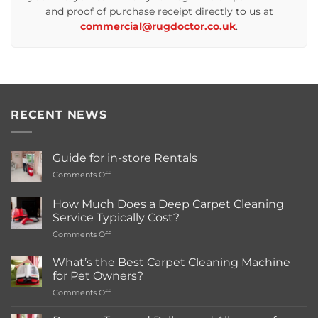
and proof of purchase receipt directly to us at
commercial@rugdoctor.co.uk
.
RECENT NEWS
Guide for in-store Rentals
on
Comments Off
Guide
for
How Much Does a Deep Carpet Cleaning
in-
Service Typically Cost?
store
on
Comments Off
Rentals
How
Much
What’s the Best Carpet Cleaning Machine
Does
for Pet Owners?
a
on
Comments Off
Deep
What’s
Carpet
the