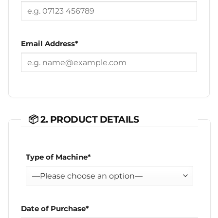
Email Address*
📦 2. PRODUCT DETAILS
Type of Machine*
Date of Purchase*