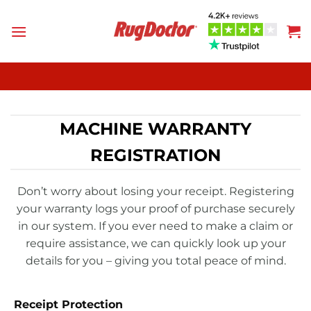
Skip
to
content
MACHINE WARRANTY
REGISTRATION
Don’t worry about losing your receipt. Registering
your warranty logs your proof of purchase securely
in our system. If you ever need to make a claim or
require assistance, we can quickly look up your
details for you – giving you total peace of mind.
Receipt Protection