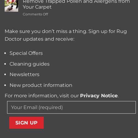
Cleaning
Remove Trapped Pollen and Allergens from
Best
Service
Your Carpet
Carpet
Typically
on
Comments Off
Cleaning
Cost?
Remove
Machine
Trapped
for
Pollen
Make sure you don’t miss a thing. Sign up for Rug
Pet
and
Owners?
Doctor updates and receive:
Allergens
from
Your
Special Offers
Carpet
Cleaning guides
Newsletters
New product information
For more information, visit our
Privacy Notice
.