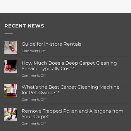
RECENT NEWS
Guide for in-store Rentals
on
Comments Off
Guide
for
How Much Does a Deep Carpet Cleaning
in-
Service Typically Cost?
store
on
Comments Off
Rentals
How
Much
What’s the Best Carpet Cleaning Machine
Does
for Pet Owners?
a
on
Comments Off
Deep
What’s
Carpet
the
Cleaning
Remove Trapped Pollen and Allergens from
Best
Service
Your Carpet
Carpet
Typically
on
Comments Off
Cleaning
Cost?
Remove
Machine