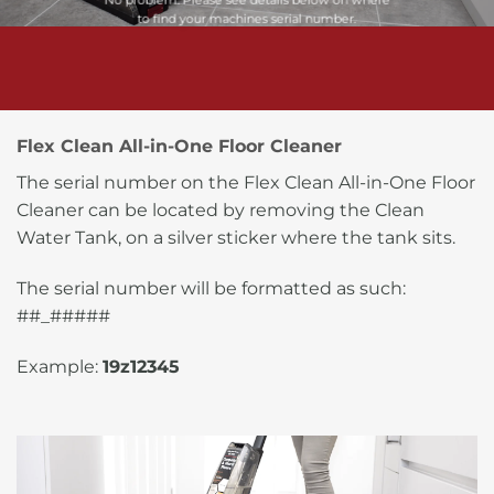
No problem. Please see details below on where
to find your machines serial number.
Flex Clean All-in-One Floor Cleaner
The serial number on the Flex Clean All-in-One Floor
Cleaner can be located by removing the Clean
Water Tank, on a silver sticker where the tank sits.
The serial number will be formatted as such:
##_#####
Example:
19z12345