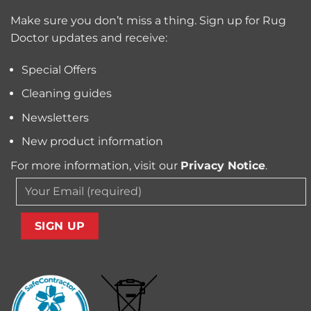
Trapped
for
Pollen
Make sure you don’t miss a thing. Sign up for Rug
Pet
and
Owners?
Doctor updates and receive:
Allergens
from
Your
Special Offers
Carpet
Cleaning guides
Newsletters
New product information
For more information, visit our
Privacy Notice
.