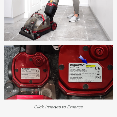
Click Images to Enlarge