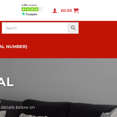
£
0.00
IAL NUMBER)
AL
 details below on