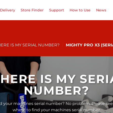
Delivery
Store Finder
Support
How to Use
News
ERE IS MY SERIAL NUMBER?
/
MIGHTY PRO X3 (SER
HERE IS MY SERI
NUMBER?
nd your machines serial number? No problem. Please see
where to find your machines serial number.