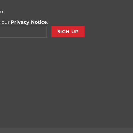
on
t our
Privacy Notice
.