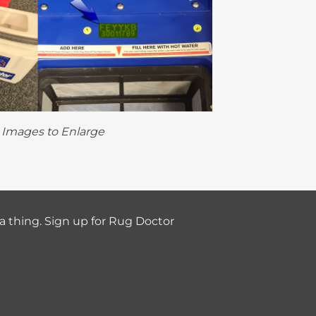
k Images to Enlarge
a thing. Sign up for Rug Doctor