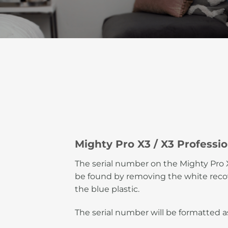
Mighty Pro X3 / X3 Professio
The serial number on the Mighty Pro X
be found by removing the white recov
the blue plastic.
The serial number will be formatted 