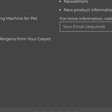
Newsletters
New product informati
ng Machine for Pet
For more information, visi
lergens from Your Carpet