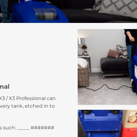
nal
3 / X3 Professional can
ery tank, etched in to
as such: _____ #######