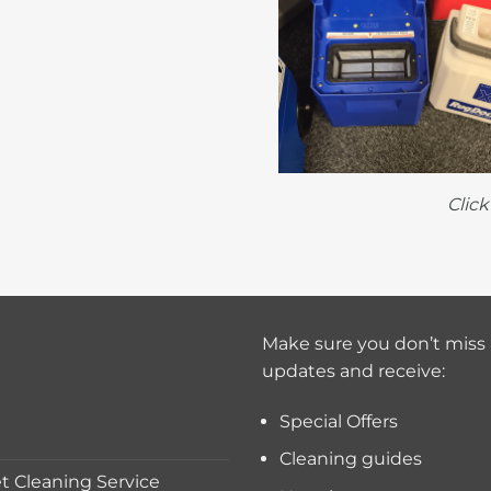
Clic
Make sure you don’t miss 
updates and receive:
Special Offers
Cleaning guides
 Cleaning Service