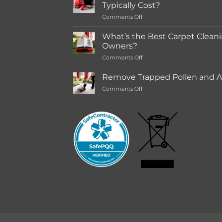
in-
Typically Cost?
store
on
Comments Off
Rentals
How
Much
What’s the Best Carpet Cleani
Does
Owners?
a
on
Comments Off
Deep
What’s
Carpet
the
Cleaning
Remove Trapped Pollen and Al
Best
Service
on
Comments Off
Carpet
Typically
Remove
Cleaning
Cost?
Trapped
Machine
Pollen
for
and
Pet
Allergens
Owners?
from
Your
Carpet