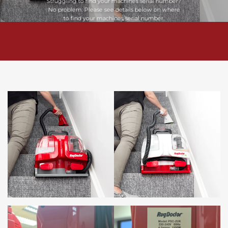
Struggling to find your machines serial number?
No problem. Please see details below on where
to find your machines serial number.