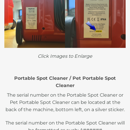
Click Images to Enlarge
Portable Spot Cleaner / Pet Portable Spot
Cleaner
The serial number on the Portable Spot Cleaner or
Pet Portable Spot Cleaner can be located at the
back of the machine, bottom left, on a silver sticker.
The serial number on the Portable Spot Cleaner will