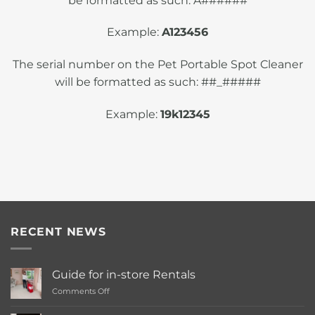
be formatted as such: A######
Example:
A123456
The serial number on the Pet Portable Spot Cleaner
will be formatted as such: ##_#####
Example:
19k12345
RECENT NEWS
Guide for in-store Rentals
on
Comments Off
Guide
for