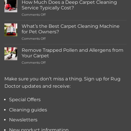
How Much Does a Deep Carpet Cleaning
in-
Service Typically Cost?
store
on
Comments Off
Rentals
How
Much
What’s the Best Carpet Cleaning Machine
Does
for Pet Owners?
a
on
Comments Off
Deep
What’s
Carpet
the
Cleaning
Remove Trapped Pollen and Allergens from
Best
Service
Your Carpet
Carpet
Typically
on
Comments Off
Cleaning
Cost?
Remove
Machine
Trapped
for
Pollen
Make sure you don’t miss a thing. Sign up for Rug
Pet
and
Owners?
Doctor updates and receive:
Allergens
from
Your
Special Offers
Carpet
Cleaning guides
Newsletters
New product information