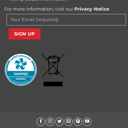
For more information, visit our
Privacy Notice
.