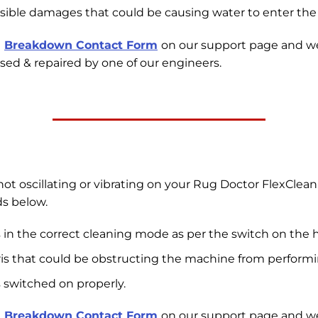
isible damages that could be causing water to enter the i
e
Breakdown Contact Form
on our support page and w
sed & repaired by one of our engineers.
ot oscillating or vibrating on your Rug Doctor FlexClean 
s below.
 in the correct cleaning mode as per the switch on the 
ris that could be obstructing the machine from performin
 switched on properly.
e
Breakdown Contact Form
on our support page and w