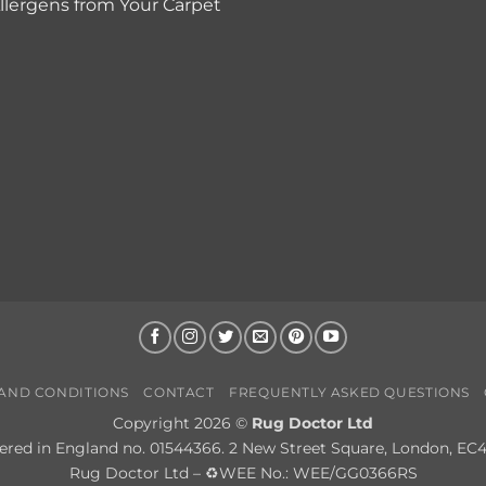
lergens from Your Carpet
AND CONDITIONS
CONTACT
FREQUENTLY ASKED QUESTIONS
Copyright 2026 ©
Rug Doctor Ltd
ered in England no. 01544366. 2 New Street Square, London, EC
Rug Doctor Ltd – ♻WEE No.: WEE/GG0366RS