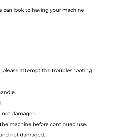
e can look to having your machine
er, please attempt the troubleshooting
handle.
.
nd not damaged.
ty the machine before continued use.
ce and not damaged.