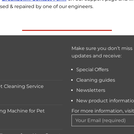
sed & repaired by one of our engineers.
Make sure you don’t miss 
updates and receive:
Special Offers
Cleaning guides
 Cleaning Service
Newsletters
New product informati
ng Machine for Pet
For more information, visi