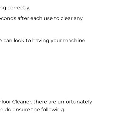
g correctly.
onds after each use to clear any
e can look to having your machine
Floor Cleaner, there are unfortunately
se do ensure the following.