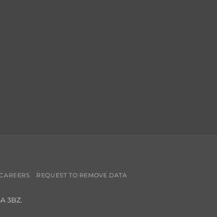
CAREERS
REQUEST TO REMOVE DATA
4A 3BZ.