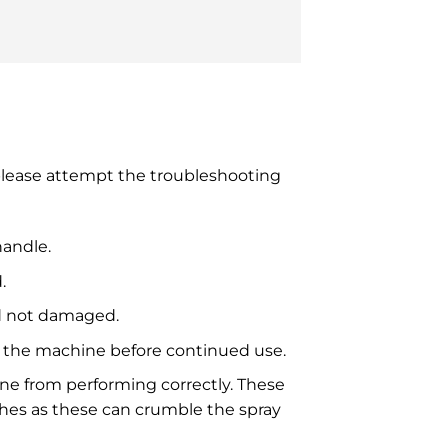
 please attempt the troubleshooting
handle.
.
nd not damaged.
ill the machine before continued use.
ine from performing correctly. These
shes as these can crumble the spray