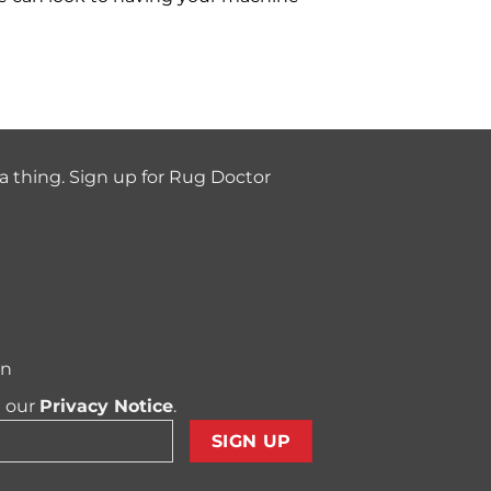
a thing. Sign up for Rug Doctor
on
t our
Privacy Notice
.