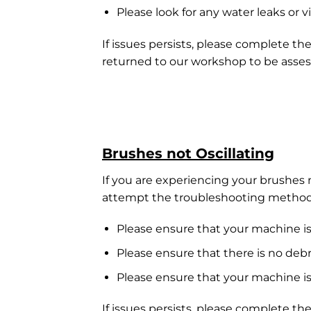
Please look for any water leaks or v
If issues persists, please complete th
returned to our workshop to be asses
Brushes not Oscillating
If you are experiencing your brushes n
attempt the troubleshooting method
Please ensure that your machine is
Please ensure that there is no deb
Please ensure that your machine is
If issues persists, please complete th