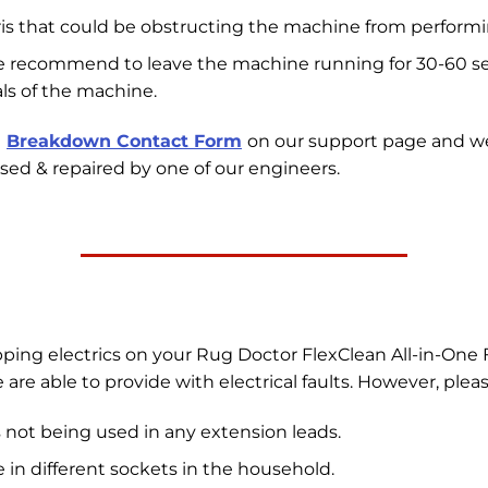
ris that could be obstructing the machine from performin
we recommend to leave the machine running for 30-60 sec
ls of the machine.
e
Breakdown Contact Form
on our support page and w
sed & repaired by one of our engineers.
pping electrics on your Rug Doctor FlexClean All-in-One 
re able to provide with electrical faults. However, plea
 not being used in any extension leads.
in different sockets in the household.