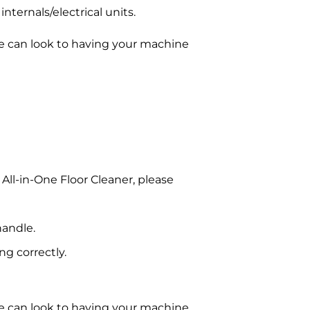
nternals/electrical units.
e can look to having your machine
All-in-One Floor Cleaner, please
handle.
g correctly.
e can look to having your machine