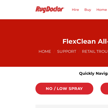
Skip
to
Hire
Buy
Home 
content
FlexClean Al
HOME
/
SUPPORT
/
RETAIL TRO
Quickly Navig
NO / LOW SPRAY