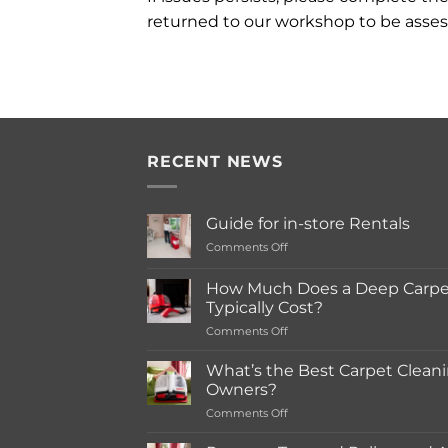
returned to our workshop to be asses
RECENT NEWS
Guide for in-store Rentals
on
Comments Off
Guide
for
How Much Does a Deep Carpet
in-
Typically Cost?
store
on
Comments Off
Rentals
How
Much
What’s the Best Carpet Cleani
Does
Owners?
a
on
Comments Off
Deep
What’s
Carpet
the