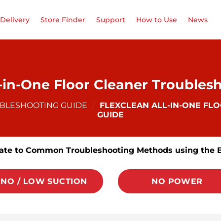
Delivery
Store Finder
Support
How to Use
News
l-in-One Floor Cleaner Troubles
UBLESHOOTING GUIDE
/
FLEXCLEAN ALL-IN-ONE FL
GUIDE
ate to Common Troubleshooting Methods using the 
NO / LOW SUCTION
NO POWER