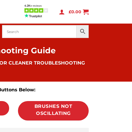
£
0.00
hooting Guide
OOR CLEANER TROUBLESHOOTING
Buttons Below:
BRUSHES NOT
OSCILLATING