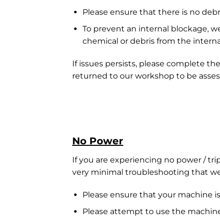
Please ensure that there is no deb
To prevent an internal blockage, 
chemical or debris from the interna
If issues persists, please complete th
returned to our workshop to be asses
No Power
If you are experiencing no power / tri
very minimal troubleshooting that we a
Please ensure that your machine is
Please attempt to use the machine 