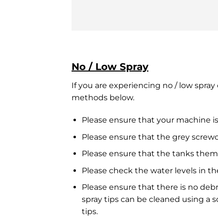
No / Low Spray
If you are experiencing no / low spra
methods below.
Please ensure that your machine is
Please ensure that the grey screw
Please ensure that the tanks them
Please check the water levels in th
Please ensure that there is no deb
spray tips can be cleaned using a 
tips.