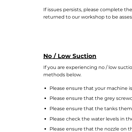
If issues persists, please complete th
returned to our workshop to be asses
No / Low Suction
If you are experiencing no / low suct
methods below.
Please ensure that your machine is
Please ensure that the grey screw
Please ensure that the tanks them
Please check the water levels in th
Please ensure that the nozzle on t