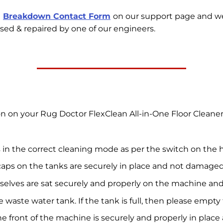
e
Breakdown Contact Form
on our support page and w
sed & repaired by one of our engineers.
ion on your Rug Doctor FlexClean All-in-One Floor Clean
 in the correct cleaning mode as per the switch on the 
caps on the tanks are securely in place and not damaged
selves are sat securely and properly on the machine a
e waste water tank. If the tank is full, then please emp
he front of the machine is securely and properly in pla