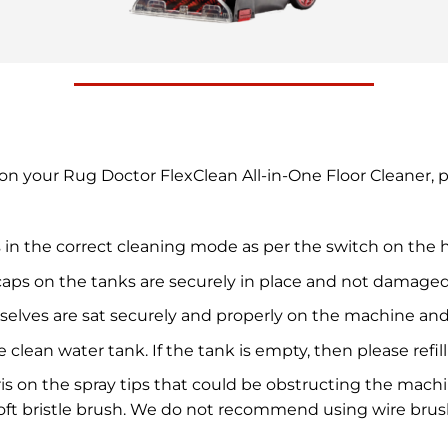
y on your Rug Doctor FlexClean All-in-One Floor Cleaner,
 in the correct cleaning mode as per the switch on the 
caps on the tanks are securely in place and not damaged
selves are sat securely and properly on the machine a
e clean water tank. If the tank is empty, then please ref
ris on the spray tips that could be obstructing the mach
soft bristle brush. We do not recommend using wire bru