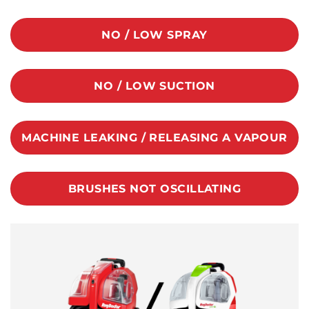
NO / LOW SPRAY
NO / LOW SUCTION
MACHINE LEAKING / RELEASING A VAPOUR
BRUSHES NOT OSCILLATING