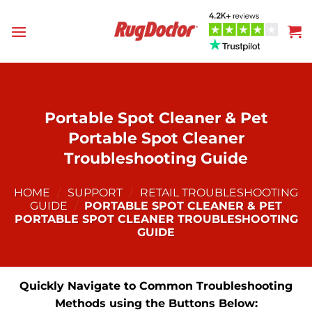
Skip
to
content
Portable Spot Cleaner & Pet
Portable Spot Cleaner
Troubleshooting Guide
HOME
/
SUPPORT
/
RETAIL TROUBLESHOOTING
GUIDE
/
PORTABLE SPOT CLEANER & PET
PORTABLE SPOT CLEANER TROUBLESHOOTING
GUIDE
Quickly Navigate to Common Troubleshooting
Methods using the Buttons Below: