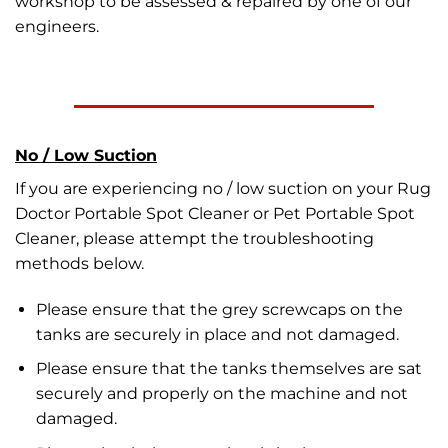
workshop to be assessed & repaired by one of our
engineers.
No / Low Suction
If you are experiencing no / low suction on your Rug
Doctor Portable Spot Cleaner or Pet Portable Spot
Cleaner, please attempt the troubleshooting
methods below.
Please ensure that the grey screwcaps on the
tanks are securely in place and not damaged.
Please ensure that the tanks themselves are sat
securely and properly on the machine and not
damaged.