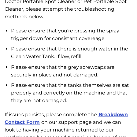
Doctor Portable Spot Cleaner or Pet Portable Spot
Cleaner, please attempt the troubleshooting
methods below.
Please ensure that you’re pressing the spray
trigger down for consistant covereage
Please ensure that there is enough water in the
Clean Water Tank. If low, refill.
Please ensure that the grey screwcaps are
securely in place and not damaged.
Please ensure that the tanks themselves are sat
properly and correctly on the machine and that
they are not damaged.
If issues persists, please complete the
Breakdown
Contact Form
on our support page and we can
look to having your machine returned to our