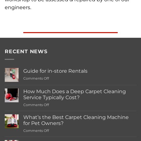
engineers.
RECENT NEWS
Guide for in-store Rentals
on
Comments Off
Guide
for
How Much Does a Deep Carpet Cleaning
in-
Service Typically Cost?
store
on
Comments Off
Rentals
How
Much
What’s the Best Carpet Cleaning Machine
Does
for Pet Owners?
a
on
Comments Off
Deep
What’s
Carpet
the