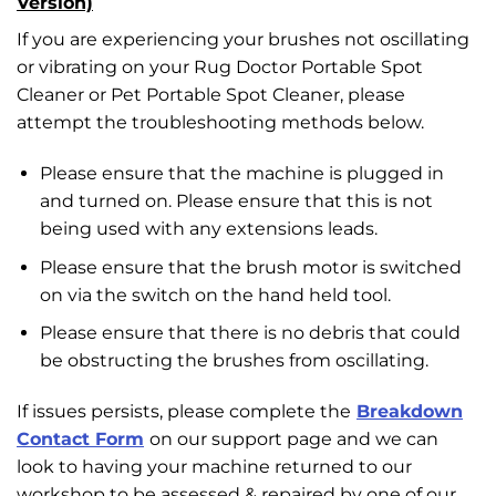
Version)
If you are experiencing your brushes not oscillating
or vibrating on your Rug Doctor Portable Spot
Cleaner or Pet Portable Spot Cleaner, please
attempt the troubleshooting methods below.
Please ensure that the machine is plugged in
and turned on. Please ensure that this is not
being used with any extensions leads.
Please ensure that the brush motor is switched
on via the switch on the hand held tool.
Please ensure that there is no debris that could
be obstructing the brushes from oscillating.
If issues persists, please complete the
Breakdown
Contact Form
on our support page and we can
look to having your machine returned to our
workshop to be assessed & repaired by one of our