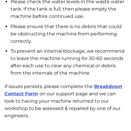
Please check the water levels in the waste water
tank. If the tank is full, then please empty the
machine before continued use.
Please ensure that there is no debris that could
be obstructing the machine from performing
correctly.
To prevent an internal blockage, we recommend
to leave the machine running for 30-60 seconds
after each use to clear any chemical or debris
from the internals of the machine.
If issues persists, please complete the
Breakdown
Contact Form
on our support page and we can
look to having your machine returned to our
workshop to be assessed & repaired by one of our
engineers.