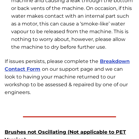
machine and causing a leak through the bottom
or back vents of the machine. On occasion, if this
water makes contact with an internal part such
as a motor, this can cause a ‘smoke-like’ water
vapour to be released from the machine. This is
nothing to worry about, however, please allow
the machine to dry before further use.
If issues persists, please complete the
Breakdown
Contact Form
on our support page and we can
look to having your machine returned to our
workshop to be assessed & repaired by one of our
engineers.
Brushes not Oscillating (Not applicable to PET