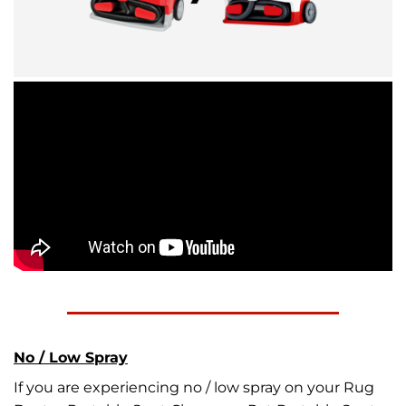
No / Low Spray
If you are experiencing no / low spray on your Rug