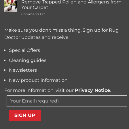
Cleaning
Remove Trapped Pollen and Allergens from
Best
Service
Your Carpet
Carpet
Typically
on
Comments Off
Cleaning
Cost?
Remove
Machine
Trapped
for
Pollen
Make sure you don’t miss a thing. Sign up for Rug
Pet
and
Owners?
Doctor updates and receive:
Allergens
from
Your
Special Offers
Carpet
Cleaning guides
Newsletters
New product information
For more information, visit our
Privacy Notice
.