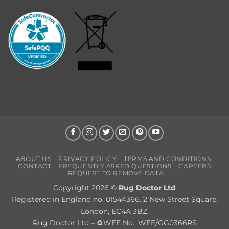
ABOUT US
PRIVACY POLICY
TERMS AND CONDITIONS
CONTACT
FREQUENTLY ASKED QUESTIONS
CAREERS
REQUEST TO REMOVE DATA
Copyright 2026 ©
Rug Doctor Ltd
Registered in England no. 01544366. 2 New Street Square,
London, EC4A 3BZ.
Rug Doctor Ltd – ♻WEE No.: WEE/GG0366RS