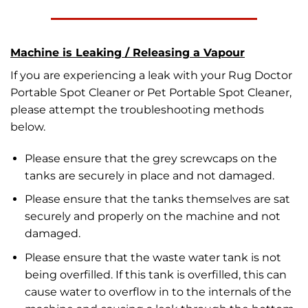
Machine is Leaking / Releasing a Vapour
If you are experiencing a leak with your Rug Doctor
Portable Spot Cleaner or Pet Portable Spot Cleaner,
please attempt the troubleshooting methods
below.
Please ensure that the grey screwcaps on the
tanks are securely in place and not damaged.
Please ensure that the tanks themselves are sat
securely and properly on the machine and not
damaged.
Please ensure that the waste water tank is not
being overfilled. If this tank is overfilled, this can
cause water to overflow in to the internals of the