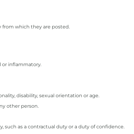
y from which they are posted.
l or inflammatory.
ality, disability, sexual orientation or age.
any other person.
, such as a contractual duty or a duty of confidence.