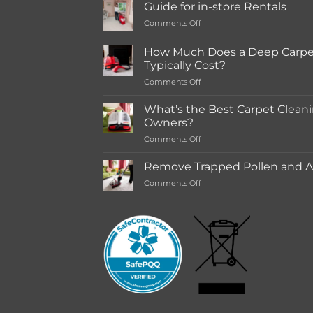
Guide for in-store Rentals
on
Comments Off
Guide
for
How Much Does a Deep Carpet
in-
Typically Cost?
store
on
Comments Off
Rentals
How
Much
What’s the Best Carpet Cleani
Does
Owners?
a
on
Comments Off
Deep
What’s
Carpet
the
Cleaning
Remove Trapped Pollen and Al
Best
Service
on
Comments Off
Carpet
Typically
Remove
Cleaning
Cost?
Trapped
Machine
Pollen
for
and
Pet
Allergens
Owners?
from
Your
Carpet