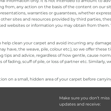
al information only. It is not intended to amount to ad
ining from, any action on the basis of the content on our
sentations, warranties or guarantees, whether express or
other sites and resources provided by third parties, thes
nked websites or information you may obtain from them. 
 to help clean your carpet and avoid incurring any damag
y have, the weave, pile, colour etc.), so we offer these 
g tips and advice, regardless of how gentle, cause norma
of fading, scuff of pile, or loss of partner etc. Similarly,
n on a small, hidden area of your carpet before carrying
Make sure you don’t miss 
updates and receive: