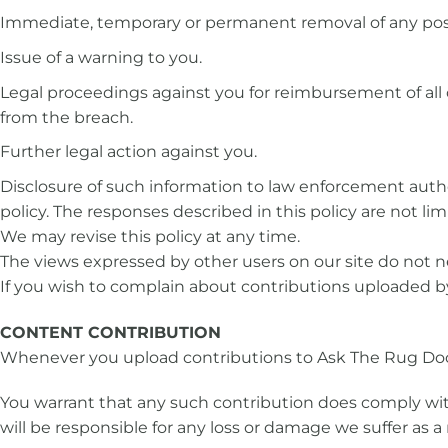
Immediate, temporary or permanent removal of any post
Issue of a warning to you.
Legal proceedings against you for reimbursement of all c
from the breach.
Further legal action against you.
Disclosure of such information to law enforcement authori
policy. The responses described in this policy are not 
We may revise this policy at any time.
The views expressed by other users on our site do not ne
If you wish to complain about contributions uploaded b
CONTENT CONTRIBUTION
Whenever you upload contributions to Ask The Rug Doc
You warrant that any such contribution does comply with
will be responsible for any loss or damage we suffer as a 