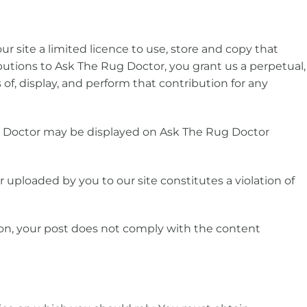
ur site a limited licence to use, store and copy that
ibutions to Ask The Rug Doctor, you grant us a perpetual,
 of, display, and perform that contribution for any
g Doctor may be displayed on Ask The Rug Doctor
r uploaded by you to our site constitutes a violation of
nion, your post does not comply with the content