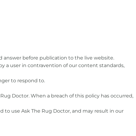
 answer before publication to the live website.
 by a user in contravention of our content standards,
nger to respond to.
 Rug Doctor. When a breach of this policy has occurred,
ed to use Ask The Rug Doctor, and may result in our