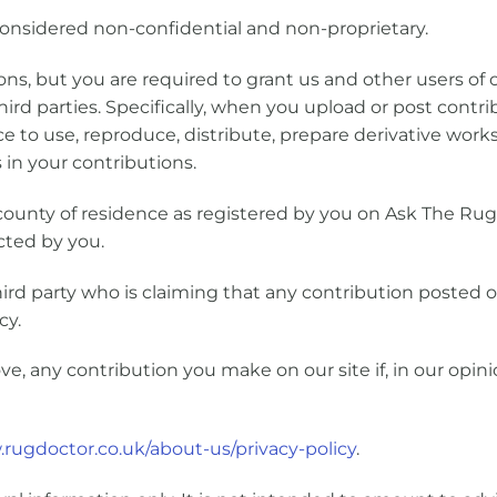
onsidered non-confidential and non-proprietary.
ons, but you are required to grant us and other users of o
hird parties. Specifically, when you upload or post contr
ce to use, reproduce, distribute, prepare derivative works
 in your contributions.
unty of residence as registered by you on Ask The Ru
ected by you.
hird party who is claiming that any contribution posted o
cy.
ve, any contribution you make on our site if, in our opi
.rugdoctor.co.uk/about-us/privacy-policy
.