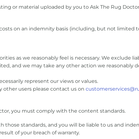
ing or material uploaded by you to Ask The Rug Doctor
osts on an indemnity basis (including, but not limited to
ties as we reasonably feel is necessary. We exclude liabi
limited, and we may take any other action we reasonably 
cessarily represent our views or values.
y other users please contact us on
customerservices@ru
tor, you must comply with the content standards.
 those standards, and you will be liable to us and indem
result of your breach of warranty.