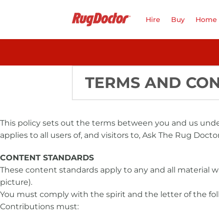
Skip
to
Hire
Buy
Home 
content
TERMS AND CON
This policy sets out the terms between you and us und
applies to all users of, and visitors to, Ask The Rug Doctor
CONTENT STANDARDS
These content standards apply to any and all material w
picture).
You must comply with the spirit and the letter of the fol
Contributions must: