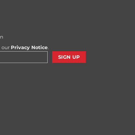
on
t our
Privacy Notice
.