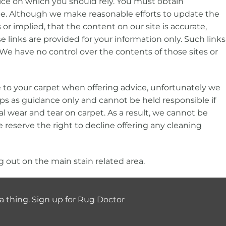
vice on which you should rely. You must obtain
 site. Although we make reasonable efforts to update the
 implied, that the content on our site is accurate,
e links are provided for your information only. Such links
We have no control over the contents of those sites or
e to your carpet when offering advice, unfortunately we
tips as guidance only and cannot be held responsible if
l wear and tear on carpet. As a result, we cannot be
 we reserve the right to decline offering any cleaning
 out on the main stain related area.
a thing. Sign up for Rug Doctor