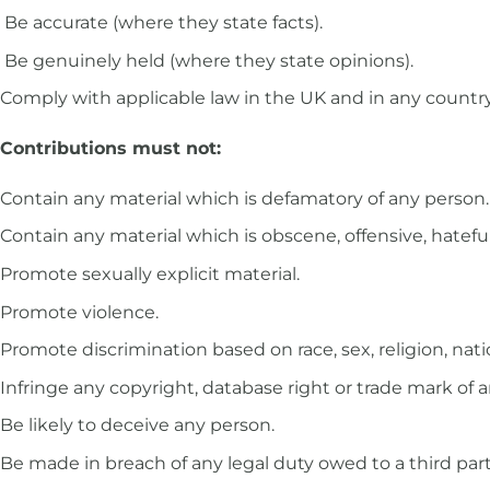
Be accurate (where they state facts).
Be genuinely held (where they state opinions).
Comply with applicable law in the UK and in any countr
Contributions must not:
Contain any material which is defamatory of any person.
Contain any material which is obscene, offensive, hatefu
Promote sexually explicit material.
Promote violence.
Promote discrimination based on race, sex, religion, nation
Infringe any copyright, database right or trade mark of 
Be likely to deceive any person.
Be made in breach of any legal duty owed to a third party