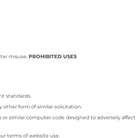
uter misuse.
PROHIBITED USES
nt standards.
other form of similar solicitation.
s or similar computer code designed to adversely affect
our terms of website use.