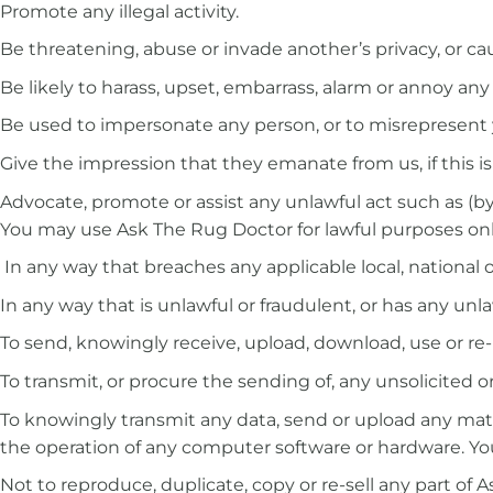
Promote any illegal activity.
Be threatening, abuse or invade another’s privacy, or c
Be likely to harass, upset, embarrass, alarm or annoy any
Be used to impersonate any person, or to misrepresent yo
Give the impression that they emanate from us, if this is
Advocate, promote or assist any unlawful act such as (
You may use Ask The Rug Doctor for lawful purposes only
In any way that breaches any applicable local, national o
In any way that is unlawful or fraudulent, or has any unla
To send, knowingly receive, upload, download, use or r
To transmit, or procure the sending of, any unsolicited o
To knowingly transmit any data, send or upload any mate
the operation of any computer software or hardware. You
Not to reproduce, duplicate, copy or re-sell any part of 