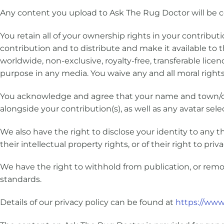
Any content you upload to Ask The Rug Doctor will be c
You retain all of your ownership rights in your contributi
contribution and to distribute and make it available to t
worldwide, non-exclusive, royalty-free, transferable licen
purpose in any media. You waive any and all moral rights
You acknowledge and agree that your name and town/co
alongside your contribution(s), as well as any avatar sel
We also have the right to disclose your identity to any t
their intellectual property rights, or of their right to priva
We have the right to withhold from publication, or remo
standards.
Details of our privacy policy can be found at
https://www