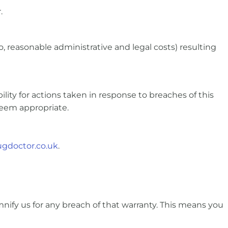
.
, reasonable administrative and legal costs) resulting
lity for actions taken in response to breaches of this
deem appropriate.
gdoctor.co.uk
.
nify us for any breach of that warranty. This means you