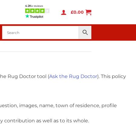
£
0.00
he Rug Doctor tool (
Ask the Rug Doctor
). This policy
estion, images, name, town of residence, profile
 contribution as well as to its whole.