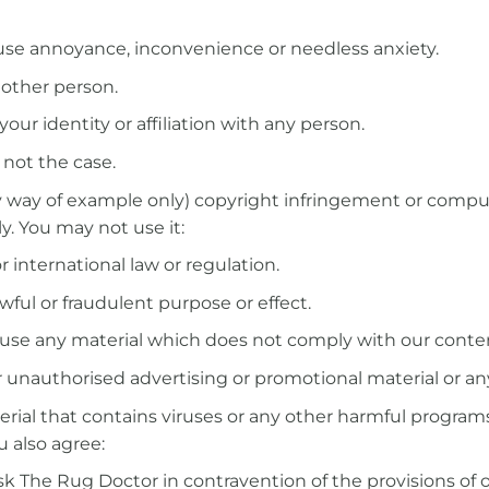
ause annoyance, inconvenience or needless anxiety.
 other person.
ur identity or affiliation with any person.
 not the case.
by way of example only) copyright infringement or comp
. You may not use it:
r international law or regulation.
wful or fraudulent purpose or effect.
e-use any material which does not comply with our conte
r unauthorised advertising or promotional material or any 
rial that contains viruses or any other harmful program
 also agree:
Ask The Rug Doctor in contravention of the provisions of 