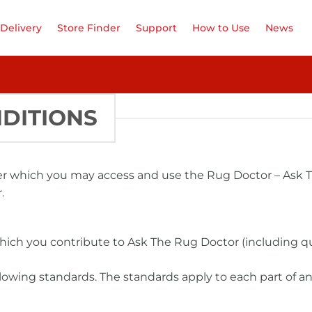
Delivery
Store Finder
Support
How to Use
News
DITIONS
er which you may access and use the Rug Doctor – Ask T
.
hich you contribute to Ask The Rug Doctor (including qu
lowing standards. The standards apply to each part of any