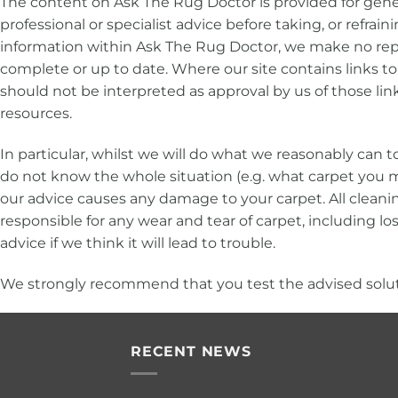
The content on Ask The Rug Doctor is provided for gener
professional or specialist advice before taking, or refra
information within Ask The Rug Doctor, we make no repre
complete or up to date. Where our site contains links to 
should not be interpreted as approval by us of those li
resources.
In particular, whilst we will do what we reasonably can
do not know the whole situation (e.g. what carpet you ma
our advice causes any damage to your carpet. All cleanin
responsible for any wear and tear of carpet, including loss 
advice if we think it will lead to trouble.
We strongly recommend that you test the advised solutio
RECENT NEWS