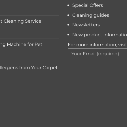
Special Offers
Cleaning guides
 Cleaning Service
Newsletters
New product informati
ng Machine for Pet
For more information, visi
lergens from Your Carpet