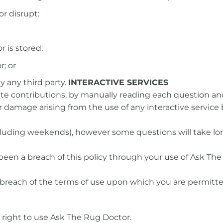
or disrupt:
 is stored;
; or
 any third party.
INTERACTIVE SERVICES
te contributions, by manually reading each question and
or damage arising from the use of any interactive service
ncluding weekends), however some questions will take lo
been a breach of this policy through your use of Ask The
al breach of the terms of use upon which you are permitt
right to use Ask The Rug Doctor.