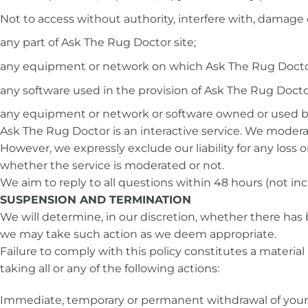
Not to access without authority, interfere with, damage 
any part of Ask The Rug Doctor site;
any equipment or network on which Ask The Rug Doctor
any software used in the provision of Ask The Rug Doctor
any equipment or network or software owned or used by
Ask The Rug Doctor is an interactive service. We modera
However, we expressly exclude our liability for any loss 
whether the service is moderated or not.
We aim to reply to all questions within 48 hours (not i
SUSPENSION AND TERMINATION
We will determine, in our discretion, whether there has 
we may take such action as we deem appropriate.
Failure to comply with this policy constitutes a materi
taking all or any of the following actions:
Immediate, temporary or permanent withdrawal of your 