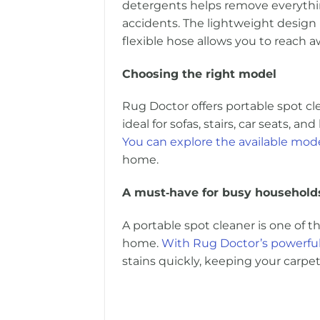
detergents helps remove everythin
accidents. The lightweight design
flexible hose allows you to reach 
Choosing the right model
Rug Doctor offers portable spot cl
ideal for sofas, stairs, car seats, an
You can explore the available mode
home.
A must‑have for busy household
A portable spot cleaner is one of 
home.
With Rug Doctor’s powerful
stains quickly, keeping your carpet