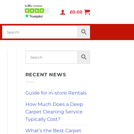
£
0.00
RECENT NEWS
Guide for in-store Rentals
How Much Does a Deep
Carpet Cleaning Service
Typically Cost?
What’s the Best Carpet