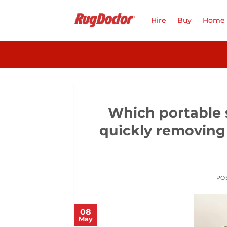
Skip
to
Hire
Buy
Home 
content
Which portable s
quickly removing 
PO
08
May