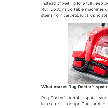
Instead of waiting for a full deep 
Rug Doctor’s portable machines use
stains from carpets, rugs, upholster
What makes Rug Doctor’s spot c
Rug Doctor’s portable spot cleane
in a compact design. The combinati