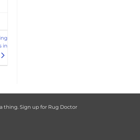
ing
s in
a thing. Sign up for Rug Doctor