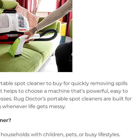
rtable spot cleaner to buy for quickly removing spills
it helps to choose a machine that’s powerful, easy to
ses. Rug Doctor’s portable spot cleaners are built for
ng whenever life gets messy.
aner?
 households with children, pets, or busy lifestyles.