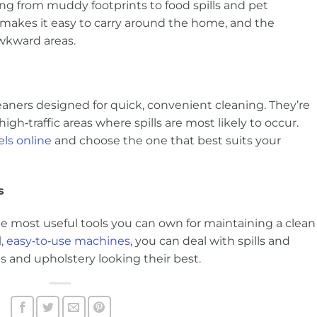
g from muddy footprints to food spills and pet
 makes it easy to carry around the home, and the
awkward areas.
eaners designed for quick, convenient cleaning. They’re
d high‑traffic areas where spills are most likely to occur.
ls online
and choose the one that best suits your
s
the most useful tools you can own for maintaining a clean
, easy‑to‑use machines
, you can deal with spills and
s and upholstery looking their best.