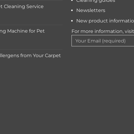
Cleaning guides
 Cleaning Service
Newsletters
New product informati
ng Machine for Pet
For more information, visi
lergens from Your Carpet