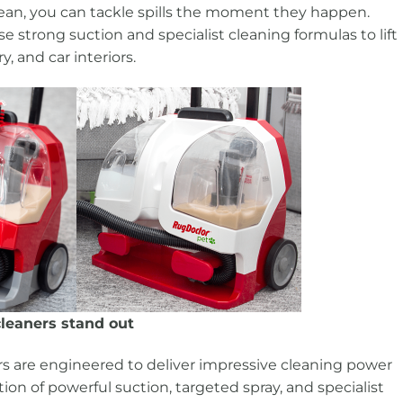
clean, you can tackle spills the moment they happen.
 strong suction and specialist cleaning formulas to lift
y, and car interiors.
leaners stand out
rs are engineered to deliver impressive cleaning power
on of powerful suction, targeted spray, and specialist