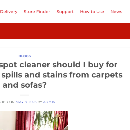
Delivery
Store Finder
Support
How to Use
News
BLOGS
pot cleaner should I buy for
spills and stains from carpets
and sofas?
STED ON
MAY 8, 2026
BY
ADMIN