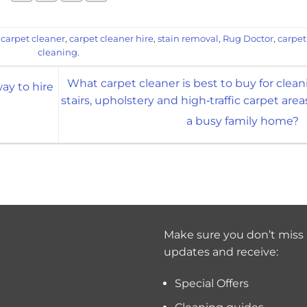
d
carpet cleaner
,
carpet cleaner hire
,
stain removal
,
Rug Doctor
,
carpet
cleaning
.
What carpet cleaner is best to buy for clean
ay to hire
stairs, upholstery and high‑traffic carpet area
a busy family home?
Make sure you don’t miss 
updates and receive:
Special Offers