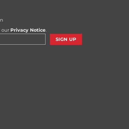
on
t our
Privacy Notice
.