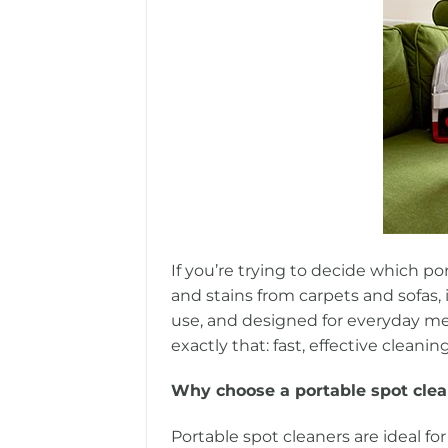
If you’re trying to decide which po
and stains from carpets and sofas, 
use, and designed for everyday mes
exactly that: fast, effective cleani
Why choose a portable spot cle
Portable spot cleaners are ideal for