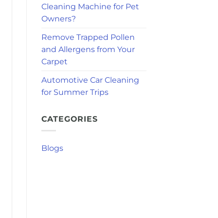
Cleaning Machine for Pet
Owners?
Remove Trapped Pollen
and Allergens from Your
Carpet
Automotive Car Cleaning
for Summer Trips
CATEGORIES
Blogs