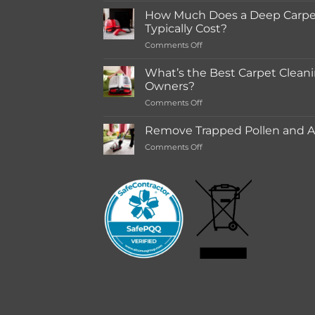
for
How Much Does a Deep Carpet
in-
Typically Cost?
store
on
Comments Off
Rentals
How
Much
What’s the Best Carpet Cleani
Does
Owners?
a
on
Comments Off
Deep
What’s
Carpet
the
Cleaning
Remove Trapped Pollen and Al
Best
Service
on
Comments Off
Carpet
Typically
Remove
Cleaning
Cost?
Trapped
Machine
Pollen
for
and
Pet
Allergens
Owners?
from
Your
Carpet