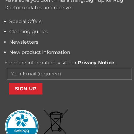
Make sure you don’t miss a thing. Sign up for Rug
and
Owners?
Doctor updates and receive:
Allergens
from
Your
Special Offers
Carpet
Cleaning guides
Newsletters
New product information
For more information, visit our
Privacy Notice
.