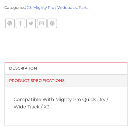
Categories:
X3
,
Mighty Pro / Widetrack
,
Parts
DESCRIPTION
PRODUCT SPECIFICATIONS
Compatible With Mighty Pro Quick Dry /
Wide Track / X3