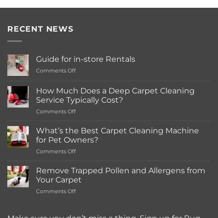
RECENT NEWS
Guide for in-store Rentals
on
Comments Off
Guide
for
How Much Does a Deep Carpet Cleaning
in-
Service Typically Cost?
store
on
Comments Off
Rentals
How
Much
What’s the Best Carpet Cleaning Machine
Does
for Pet Owners?
a
on
Comments Off
Deep
What’s
Carpet
the
Cleaning
Remove Trapped Pollen and Allergens from
Best
Service
Your Carpet
Carpet
Typically
on
Comments Off
Cleaning
Cost?
Remove
Machine
Trapped
for
Pollen
Pet