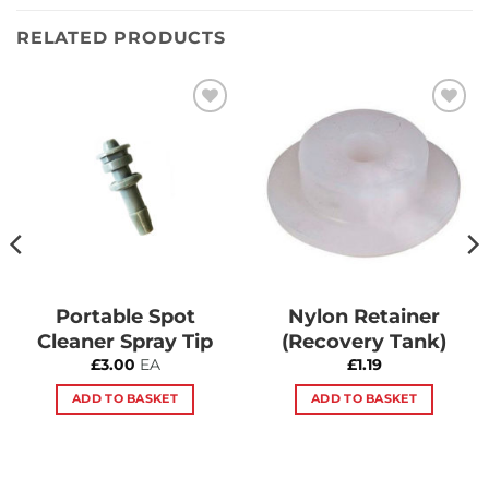
RELATED PRODUCTS
Add to
Add to
Wishlist
Wishlist
Portable Spot
Nylon Retainer
Cleaner Spray Tip
(Recovery Tank)
£
3.00
EA
£
1.19
ADD TO BASKET
ADD TO BASKET