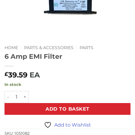
HOME
/
PARTS & ACCESSORIES
/
PARTS
6 Amp EMI Filter
39.59
EA
£
In stock
6 Amp EMI Filter quantity
ADD TO BASKET
Add to Wishlist
SKU:
1051082