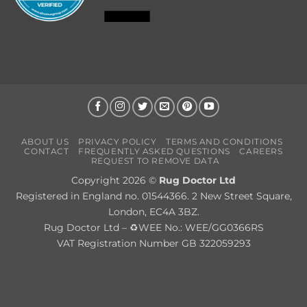
ABOUT US
PRIVACY POLICY
TERMS AND CONDITIONS
CONTACT
FREQUENTLY ASKED QUESTIONS
CAREERS
REQUEST TO REMOVE DATA
Copyright 2026 ©
Rug Doctor Ltd
Registered in England no. 01544366. 2 New Street Square,
London, EC4A 3BZ.
Rug Doctor Ltd – ♻WEE No.: WEE/GG0366RS
VAT Registration Number GB 322059293