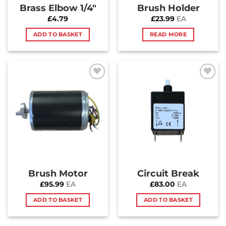
Brass Elbow 1/4″
Brush Holder
£
4.79
£
23.99
EA
ADD TO BASKET
READ MORE
Add to
Add to
Wishlist
Wishlist
Brush Motor
Circuit Break
£
95.99
EA
£
83.00
EA
ADD TO BASKET
ADD TO BASKET