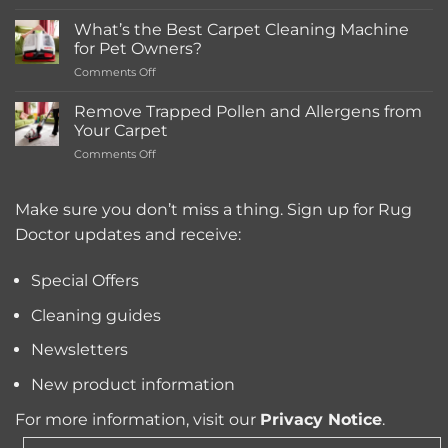
How
Much
What’s the Best Carpet Cleaning Machine
Does
for Pet Owners?
a
on
Comments Off
Deep
What’s
Carpet
the
Cleaning
Remove Trapped Pollen and Allergens from
Best
Service
Your Carpet
Carpet
Typically
on
Comments Off
Cleaning
Cost?
Remove
Machine
Trapped
for
Pollen
Make sure you don’t miss a thing. Sign up for Rug
Pet
and
Owners?
Doctor updates and receive:
Allergens
from
Your
Special Offers
Carpet
Cleaning guides
Newsletters
New product information
For more information, visit our
Privacy Notice
.