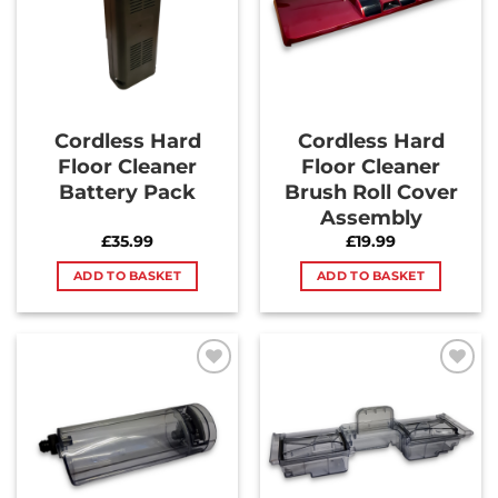
Cordless Hard
Cordless Hard
Floor Cleaner
Floor Cleaner
Battery Pack
Brush Roll Cover
Assembly
£
35.99
£
19.99
ADD TO BASKET
ADD TO BASKET
Add to
Add to
Wishlist
Wishlist