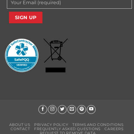
ABOUT US
PRIVACY POLICY
TERMS AND CONDITIONS
CONTACT
FREQUENTLY ASKED QUESTIONS
CAREERS
REQUEST TO REMOVE DATA