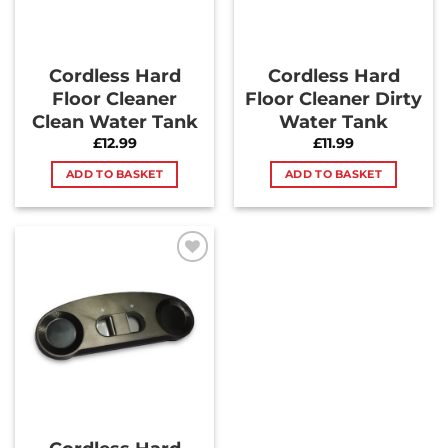
Cordless Hard
Cordless Hard
Floor Cleaner
Floor Cleaner Dirty
Clean Water Tank
Water Tank
£
12.99
£
11.99
ADD TO BASKET
ADD TO BASKET
Add to
Wishlist