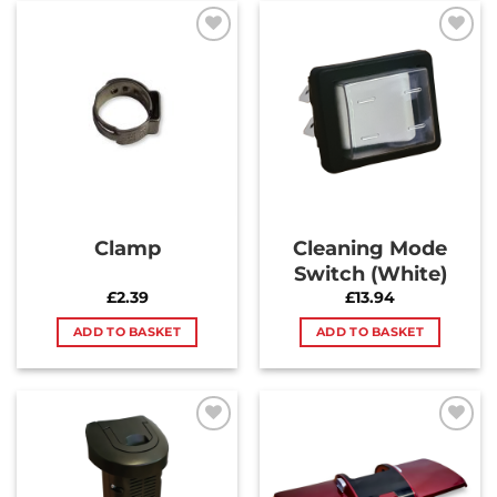
Add to
Add to
Wishlist
Wishlist
Clamp
Cleaning Mode
Switch (White)
£
2.39
£
13.94
ADD TO BASKET
ADD TO BASKET
Add to
Add to
Wishlist
Wishlist