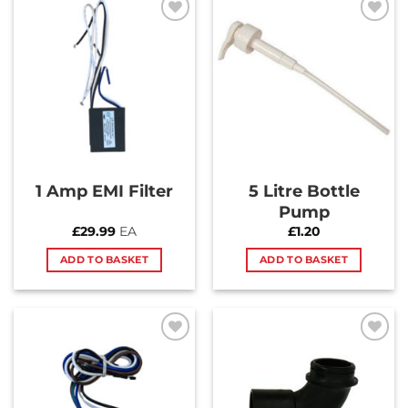
Add to
Add to
Wishlist
Wishlist
1 Amp EMI Filter
5 Litre Bottle
Pump
£
29.99
EA
£
1.20
ADD TO BASKET
ADD TO BASKET
Add to
Add to
Wishlist
Wishlist