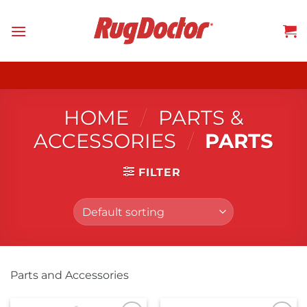
Skip
to
content
HOME
/
PARTS &
ACCESSORIES
/
PARTS
FILTER
Parts and Accessories