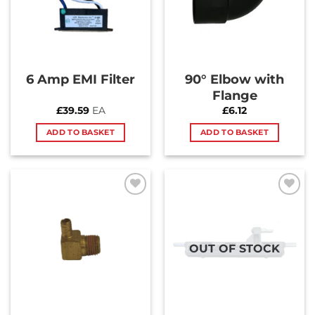
6 Amp EMI Filter
90° Elbow with
Flange
£
39.59
EA
£
6.12
ADD TO BASKET
ADD TO BASKET
Add to
Add to
Wishlist
Wishlist
OUT OF STOCK