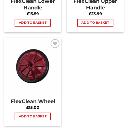
FlexClean Lower
FlexClean Upper
Handle
Handle
£
15.59
£
23.99
ADD TO BASKET
ADD TO BASKET
Add to
Wishlist
FlexClean Wheel
£
15.00
ADD TO BASKET