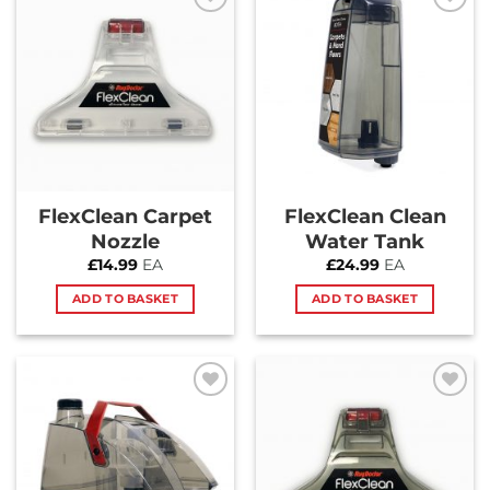
Add to
Add to
Wishlist
Wishlist
FlexClean Carpet
FlexClean Clean
Nozzle
Water Tank
£
14.99
EA
£
24.99
EA
ADD TO BASKET
ADD TO BASKET
Add to
Add to
Wishlist
Wishlist