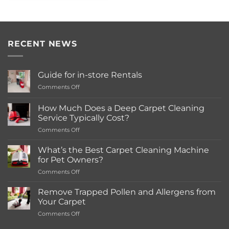
RECENT NEWS
Guide for in-store Rentals
on
Comments Off
Guide
for
How Much Does a Deep Carpet Cleaning
in-
Service Typically Cost?
store
on
Comments Off
Rentals
How
Much
What’s the Best Carpet Cleaning Machine
Does
for Pet Owners?
a
on
Comments Off
Deep
What’s
Carpet
the
Cleaning
Remove Trapped Pollen and Allergens from
Best
Service
Your Carpet
Carpet
Typically
on
Comments Off
Cleaning
Cost?
Remove
Machine