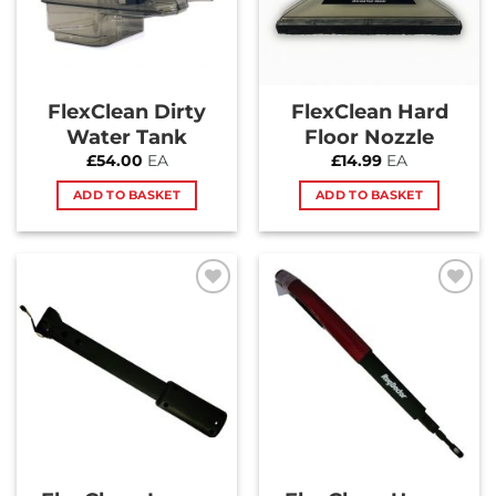
FlexClean Dirty
FlexClean Hard
Water Tank
Floor Nozzle
£
54.00
EA
£
14.99
EA
ADD TO BASKET
ADD TO BASKET
Add to
Add to
Wishlist
Wishlist