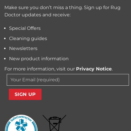
Trapped
for
Pollen
Make sure you don’t miss a thing. Sign up for Rug
Pet
and
Owners?
Doctor updates and receive:
Allergens
from
Your
Special Offers
Carpet
Cleaning guides
Newsletters
New product information
For more information, visit our
Privacy Notice
.