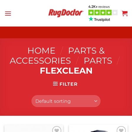
Skip
to
content
HOME
/
PARTS &
ACCESSORIES
/
PARTS
/
FLEXCLEAN
FILTER