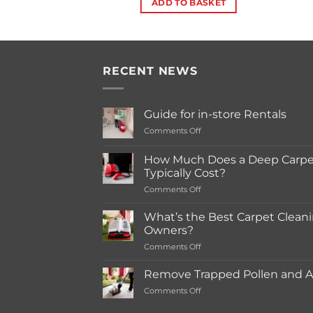
ADD TO BASKET
RECENT NEWS
Guide for in-store Rentals
on
Comments Off
Guide
for
How Much Does a Deep Carpet
in-
Typically Cost?
store
on
Comments Off
Rentals
How
Much
What’s the Best Carpet Cleani
Does
Owners?
a
on
Comments Off
Deep
What’s
Carpet
the
Cleaning
Remove Trapped Pollen and Al
Best
Service
on
Comments Off
Carpet
Typically
Remove
Cleaning
Cost?