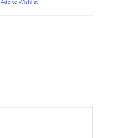
Add to Wishlist