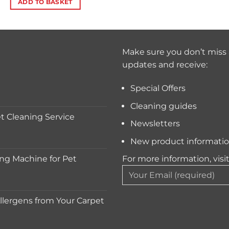
ADD TO BASKET
Make sure you don’t miss 
updates and receive:
Special Offers
Cleaning guides
 Cleaning Service
Newsletters
New product informati
ng Machine for Pet
For more information, visi
lergens from Your Carpet