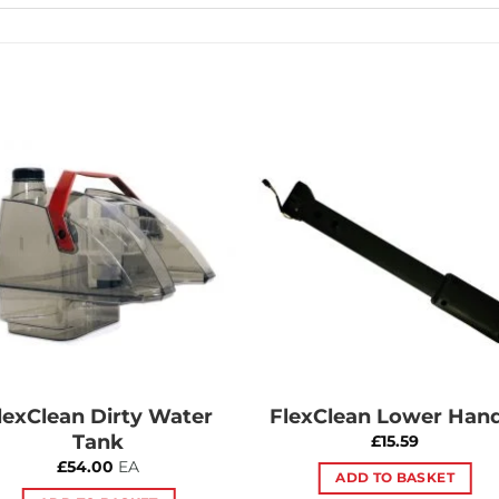
Add to
Add 
Wishlist
Wishl
lexClean Dirty Water
FlexClean Lower Hand
Tank
£
15.59
£
54.00
EA
ADD TO BASKET