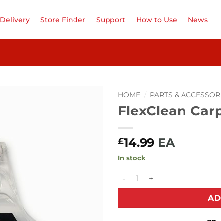
Delivery
Store Finder
Support
How to Use
News
HOME
/
PARTS & ACCESSOR
FlexClean Car
Add to
Wishlist
14.99
EA
£
In stock
FlexClean Carpet Nozzle qua
AD