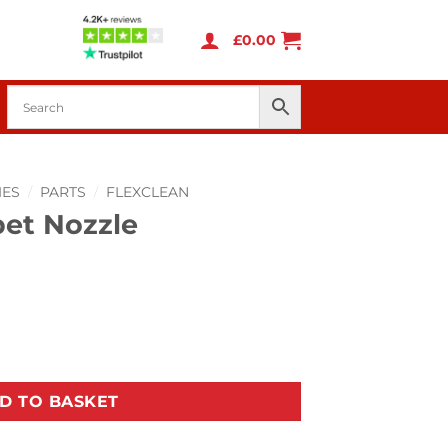
£
0.00
IES
/
PARTS
/
FLEXCLEAN
pet Nozzle
ntity
D TO BASKET