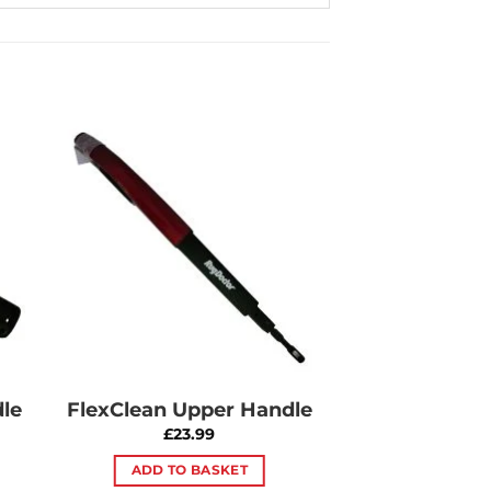
to
Add to
ist
Wishlist
le
FlexClean Upper Handle
£
23.99
ADD TO BASKET