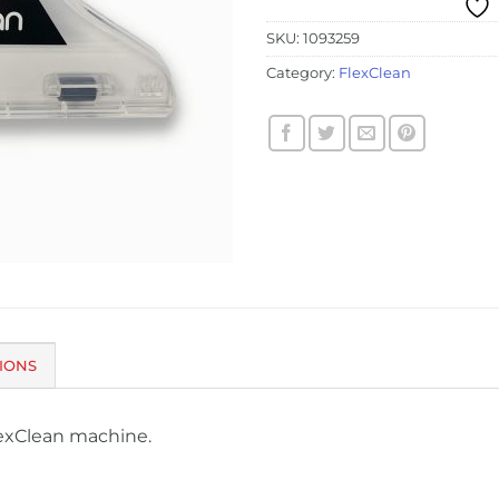
SKU:
1093259
Category:
FlexClean
IONS
lexClean machine.