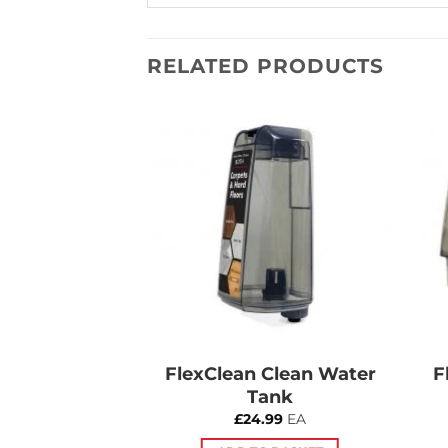
RELATED PRODUCTS
Add to
Add to
Wishlist
Wishlist
an Wheel
FlexClean Clean Water
F
Tank
5.00
£
24.99
EA
 BASKET