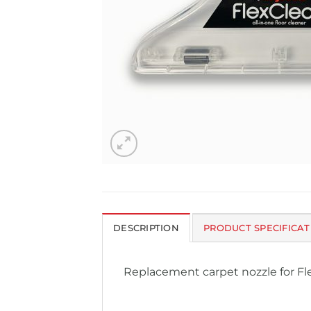
DESCRIPTION
PRODUCT SPECIFICAT
Replacement carpet nozzle for F