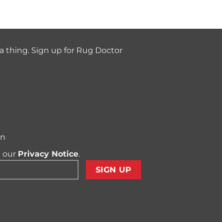
a thing. Sign up for Rug Doctor
on
t our
Privacy Notice
.