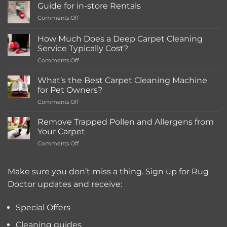
Guide for in-store Rentals
on
Comments Off
Guide
for
How Much Does a Deep Carpet Cleaning
in-
Service Typically Cost?
store
on
Comments Off
Rentals
How
Much
What’s the Best Carpet Cleaning Machine
Does
for Pet Owners?
a
on
Comments Off
Deep
What’s
Carpet
the
Cleaning
Remove Trapped Pollen and Allergens from
Best
Service
Your Carpet
Carpet
Typically
on
Comments Off
Cleaning
Cost?
Remove
Machine
Trapped
for
Pollen
Make sure you don’t miss a thing. Sign up for Rug
Pet
and
Owners?
Doctor updates and receive:
Allergens
from
Your
Special Offers
Carpet
Cleaning guides