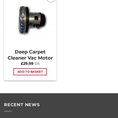
Add to
Wishlist
Deep Carpet
Cleaner Vac Motor
£
29.99
EA
ADD TO BASKET
RECENT NEWS