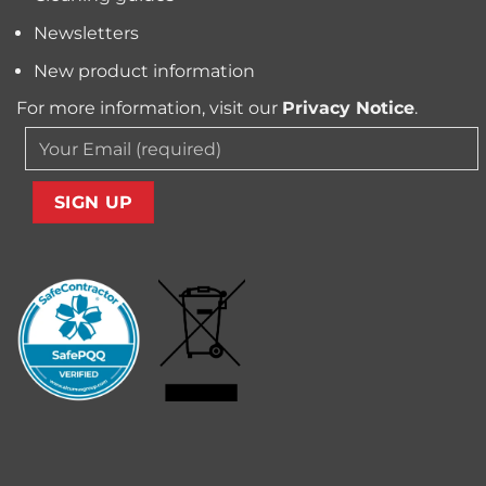
Newsletters
New product information
For more information, visit our
Privacy Notice
.