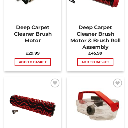
Deep Carpet
Deep Carpet
Cleaner Brush
Cleaner Brush
Motor
Motor & Brush Roll
Assembly
£
29.99
£
45.99
ADD TO BASKET
ADD TO BASKET
Add to
Add to
Wishlist
Wishlist