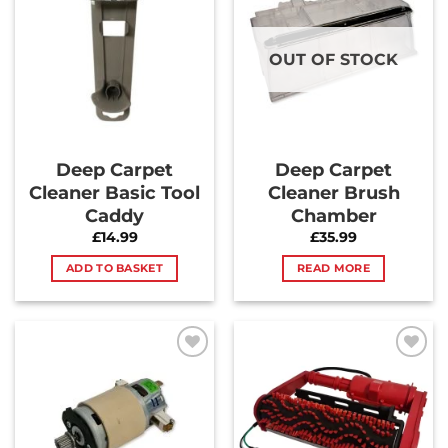
Wishlist
Wishlist
OUT OF STOCK
Deep Carpet
Deep Carpet
Cleaner Basic Tool
Cleaner Brush
Caddy
Chamber
£
14.99
£
35.99
ADD TO BASKET
READ MORE
Add to
Add to
Wishlist
Wishlist