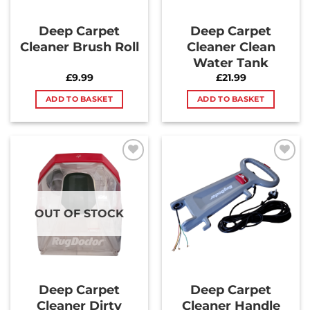
Deep Carpet
Deep Carpet
Cleaner Brush Roll
Cleaner Clean
Water Tank
£
9.99
£
21.99
ADD TO BASKET
ADD TO BASKET
Add to
Add to
Wishlist
Wishlist
OUT OF STOCK
Deep Carpet
Deep Carpet
Cleaner Dirty
Cleaner Handle