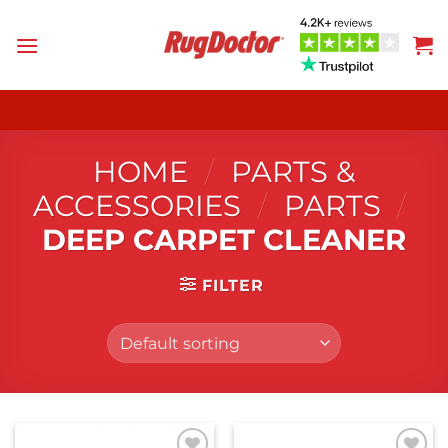
Skip
to
content
HOME
/
PARTS &
ACCESSORIES
/
PARTS
/
DEEP CARPET CLEANER
FILTER