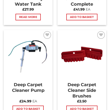
Water Tank
Complete
£
27.99
£
41.99
EA
READ MORE
ADD TO BASKET
Add to
Add to
Wishlist
Wishlist
Deep Carpet
Deep Carpet
Cleaner Pump
Cleaner Side
Brushes
£
24.99
EA
£
2.50
ADD TO BASKET
ADD TO BASKET