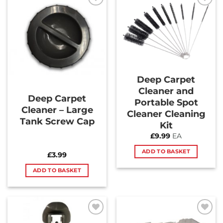
Add to
Add to
Wishlist
Wishlist
Deep Carpet
Cleaner and
Deep Carpet
Portable Spot
Cleaner – Large
Cleaner Cleaning
Tank Screw Cap
Kit
£
9.99
EA
ADD TO BASKET
£
3.99
ADD TO BASKET
Add to
Add to