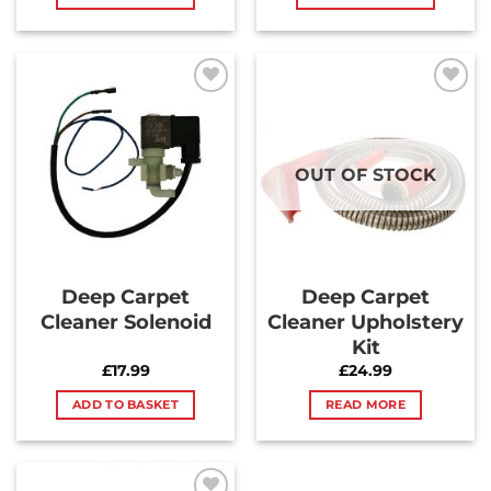
Add to
Add to
Wishlist
Wishlist
OUT OF STOCK
Deep Carpet
Deep Carpet
Cleaner Solenoid
Cleaner Upholstery
Kit
£
17.99
£
24.99
ADD TO BASKET
READ MORE