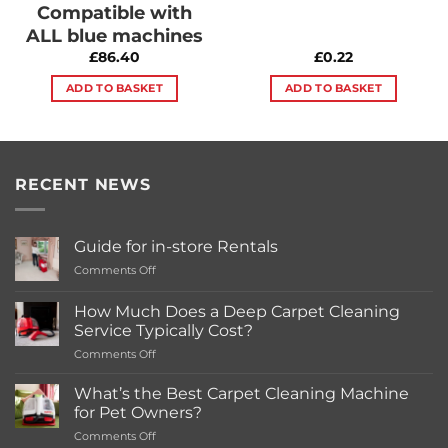
Compatible with
ALL blue machines
£
86.40
£
0.22
ADD TO BASKET
ADD TO BASKET
RECENT NEWS
Guide for in-store Rentals
on
Comments Off
Guide
for
How Much Does a Deep Carpet Cleaning
in-
Service Typically Cost?
store
on
Comments Off
Rentals
How
Much
What’s the Best Carpet Cleaning Machine
Does
for Pet Owners?
a
on
Comments Off
Deep