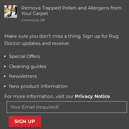
What’s
Carpet
the
Cleaning
Remove Trapped Pollen and Allergens from
Best
Service
Your Carpet
Carpet
Typically
on
Comments Off
Cleaning
Cost?
Remove
Machine
Trapped
for
Pollen
Make sure you don’t miss a thing. Sign up for Rug
Pet
and
Owners?
Doctor updates and receive:
Allergens
from
Your
Special Offers
Carpet
Cleaning guides
Newsletters
New product information
For more information, visit our
Privacy Notice
.