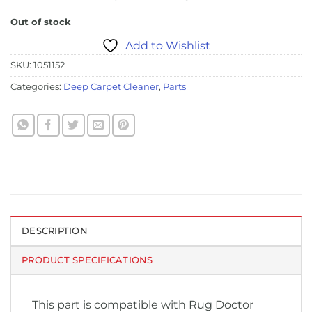
Out of stock
Add to Wishlist
SKU:
1051152
Categories:
Deep Carpet Cleaner
,
Parts
DESCRIPTION
PRODUCT SPECIFICATIONS
This part is compatible with Rug Doctor