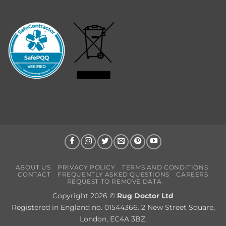
ABOUT US
PRIVACY POLICY
TERMS AND CONDITIONS
CONTACT
FREQUENTLY ASKED QUESTIONS
CAREERS
REQUEST TO REMOVE DATA
Copyright 2026 ©
Rug Doctor Ltd
Registered in England no. 01544366. 2 New Street Square,
London, EC4A 3BZ.