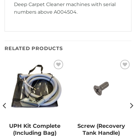
Deep Carpet Cleaner machines with serial
numbers above A004504.
RELATED PRODUCTS
Add to
Add to
Wishlist
Wishlist
UPH Kit Complete
Screw (Recovery
(Including Bag)
Tank Handle)