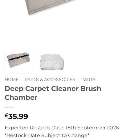
HOME
/
PARTS & ACCESSORIES
/
PARTS
Deep Carpet Cleaner Brush
Chamber
35.99
£
Expected Restock Date: 18th September 2026
*Restock Date Subject to Change*