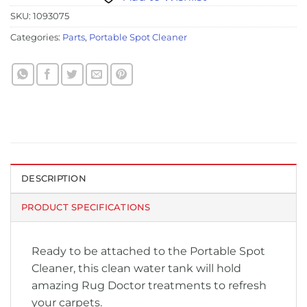
SKU:
1093075
Categories:
Parts
,
Portable Spot Cleaner
DESCRIPTION
PRODUCT SPECIFICATIONS
Ready to be attached to the Portable Spot
Cleaner, this clean water tank will hold
amazing Rug Doctor treatments to refresh
your carpets.