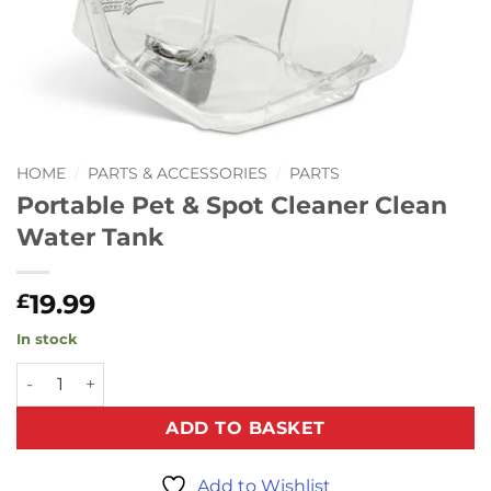
HOME
/
PARTS & ACCESSORIES
/
PARTS
Portable Pet & Spot Cleaner Clean
Water Tank
19.99
£
In stock
Portable Pet & Spot Cleaner Clean Water Tank quantity
ADD TO BASKET
Add to Wishlist