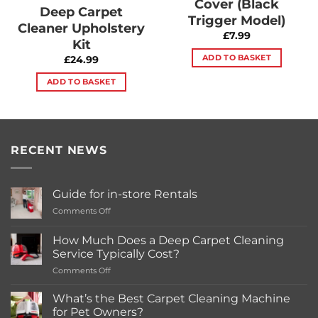
Cover (Black
Deep Carpet
Trigger Model)
Cleaner Upholstery
£
7.99
Kit
ADD TO BASKET
£
24.99
ADD TO BASKET
RECENT NEWS
Guide for in-store Rentals
on
Comments Off
Guide
for
How Much Does a Deep Carpet Cleaning
in-
Service Typically Cost?
store
on
Comments Off
Rentals
How
Much
What’s the Best Carpet Cleaning Machine
Does
for Pet Owners?
a