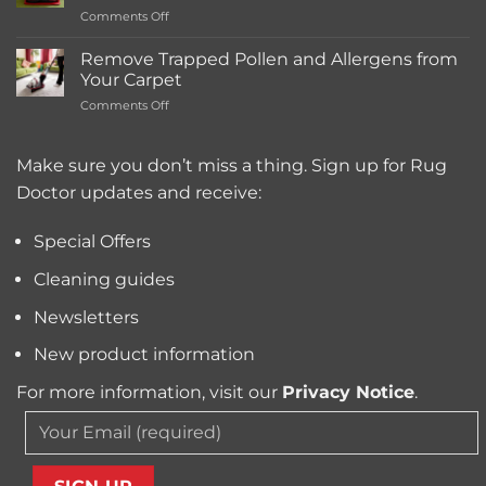
on
Comments Off
Deep
What’s
Carpet
the
Cleaning
Remove Trapped Pollen and Allergens from
Best
Service
Your Carpet
Carpet
Typically
on
Comments Off
Cleaning
Cost?
Remove
Machine
Trapped
for
Pollen
Make sure you don’t miss a thing. Sign up for Rug
Pet
and
Owners?
Doctor updates and receive:
Allergens
from
Your
Special Offers
Carpet
Cleaning guides
Newsletters
New product information
For more information, visit our
Privacy Notice
.