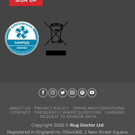
ABOUT US
PRIVACY POLICY
TERMS AND CONDITIONS
CONTACT
FREQUENTLY ASKED QUESTIONS
CAREERS
REQUEST TO REMOVE DATA
Copyright 2026 ©
Rug Doctor Ltd
Registered in England no. 01544366. 2 New Street Square,