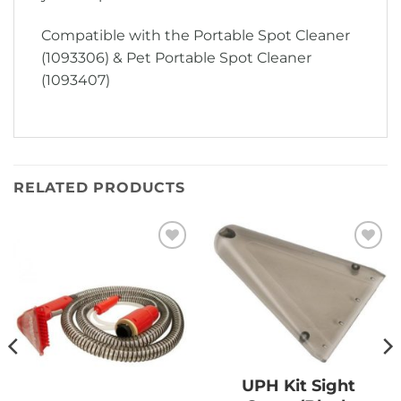
Compatible with the Portable Spot Cleaner
(1093306) & Pet Portable Spot Cleaner
(1093407)
RELATED PRODUCTS
Add to
Add to
Wishlist
Wishlist
UPH Kit Sight