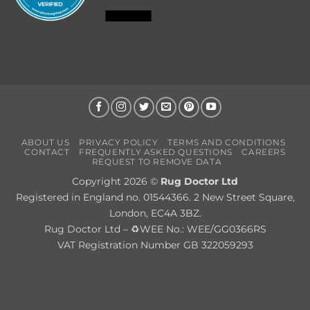
ABOUT US
PRIVACY POLICY
TERMS AND CONDITIONS
CONTACT
FREQUENTLY ASKED QUESTIONS
CAREERS
REQUEST TO REMOVE DATA
Copyright 2026 ©
Rug Doctor Ltd
Registered in England no. 01544366. 2 New Street Square,
London, EC4A 3BZ.
Rug Doctor Ltd – ♻WEE No.: WEE/GG0366RS
VAT Registration Number GB 322059293