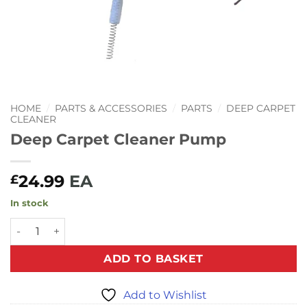
HOME
/
PARTS & ACCESSORIES
/
PARTS
/
DEEP CARPET
CLEANER
Deep Carpet Cleaner Pump
24.99
EA
£
In stock
Deep Carpet Cleaner Pump quantity
ADD TO BASKET
Add to Wishlist