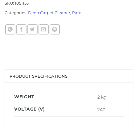
SKU:
1051153
Categories:
Deep Carpet Cleaner
,
Parts
PRODUCT SPECIFICATIONS
WEIGHT
2 kg
VOLTAGE (V)
240