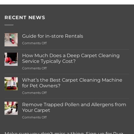
RECENT NEWS
Guide for in-store Rentals
on
Comments Off
Guide
for
How Much Does a Deep Carpet Cleaning
in-
Service Typically Cost?
store
on
Comments Off
Rentals
How
Much
What’s the Best Carpet Cleaning Machine
Does
for Pet Owners?
a
on
Comments Off
Deep
What’s
Carpet
the
Cleaning
Remove Trapped Pollen and Allergens from
Best
Service
Your Carpet
Carpet
Typically
on
Comments Off
Cleaning
Cost?
Remove
Machine
Trapped
for
Pollen
Make sure you don’t miss a thing. Sign up for Rug
Pet