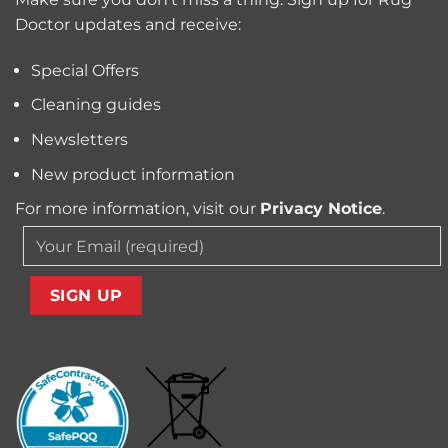
and
Owners?
Doctor updates and receive:
Allergens
from
Your
Special Offers
Carpet
Cleaning guides
Newsletters
New product information
For more information, visit our
Privacy Notice
.