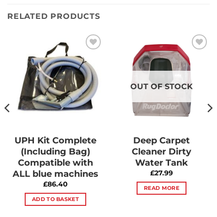
RELATED PRODUCTS
Add to
Add to
Wishlist
Wishlist
OUT OF STOCK
UPH Kit Complete
Deep Carpet
(Including Bag)
Cleaner Dirty
Compatible with
Water Tank
ALL blue machines
£
27.99
£
86.40
READ MORE
ADD TO BASKET