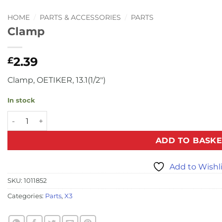
HOME
/
PARTS & ACCESSORIES
/
PARTS
Clamp
2.39
£
Clamp, OETIKER, 13.1(1/2″)
In stock
Clamp quantity
ADD TO BASKE
Add to Wishl
SKU:
1011852
Categories:
Parts
,
X3