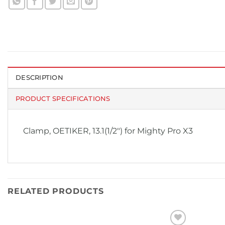
DESCRIPTION
PRODUCT SPECIFICATIONS
Clamp, OETIKER, 13.1(1/2″) for Mighty Pro X3
RELATED PRODUCTS