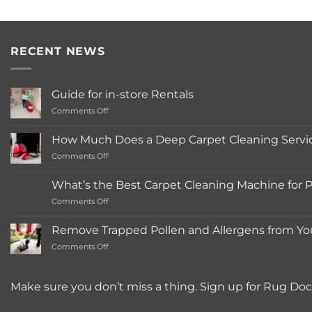
RECENT NEWS
Guide for in-store Rentals
on
Comments Off
Guide
for
How Much Does a Deep Carpet Cleaning Service
in-
on
Comments Off
store
How
Rentals
Much
What’s the Best Carpet Cleaning Machine for 
Does
on
Comments Off
a
What’s
Deep
the
Carpet
Remove Trapped Pollen and Allergens from Yo
Best
Cleaning
on
Comments Off
Carpet
Service
Remove
Cleaning
Typically
Trapped
Machine
Cost?
Pollen
for
Make sure you don’t miss a thing. Sign up for Rug Doc
and
Pet
Allergens
Owners?