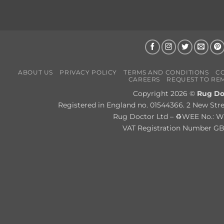
ABOUT US
PRIVACY POLICY
TERMS AND CONDITIONS
C
CAREERS
REQUEST TO RE
Copyright 2026 ©
Rug Do
Registered in England no. 01544366. 2 New Str
Rug Doctor Ltd – ♻WEE No.:
VAT Registration Number G