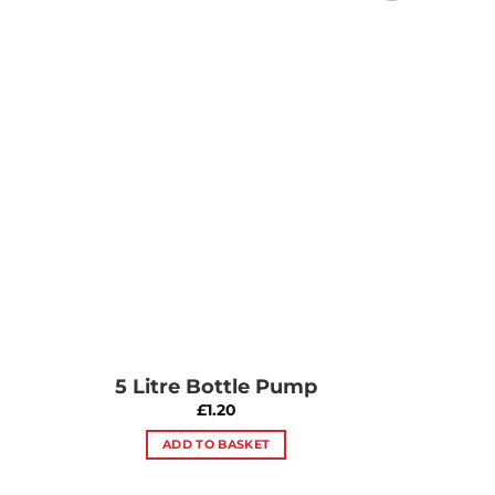
Add to
Wishlist
5 Litre Bottle Pump
£
1.20
ADD TO BASKET