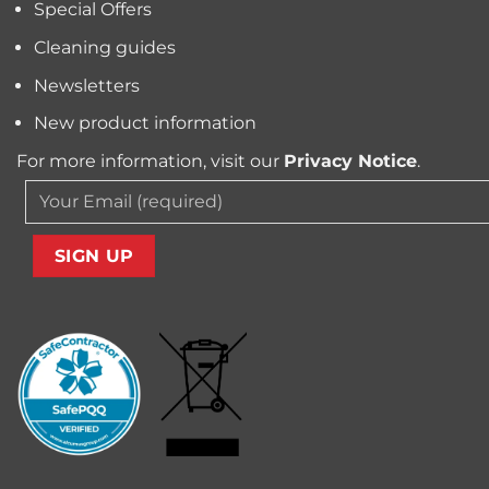
Special Offers
from
Your
Carpet
Cleaning guides
Newsletters
New product information
For more information, visit our
Privacy Notice
.