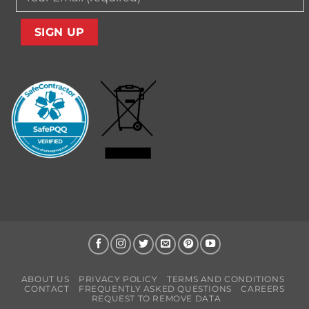
ABOUT US
PRIVACY POLICY
TERMS AND CONDITIONS
CONTACT
FREQUENTLY ASKED QUESTIONS
CAREERS
REQUEST TO REMOVE DATA