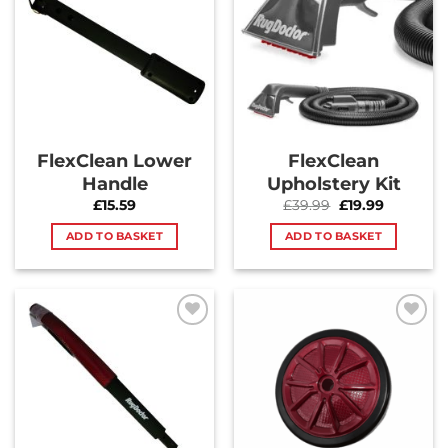
Wishlist
Wishlist
FlexClean Lower
FlexClean
Handle
Upholstery Kit
Original
Current
£
15.59
£
39.99
£
19.99
price
price
was:
is:
ADD TO BASKET
ADD TO BASKET
£39.99.
£19.99.
Add to
Add to
Wishlist
Wishlist