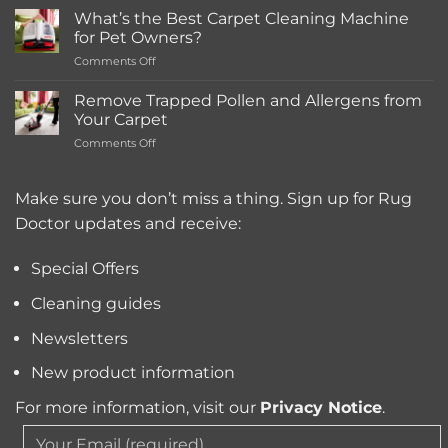
Much
What’s the Best Carpet Cleaning Machine
Does
for Pet Owners?
a
on
Comments Off
Deep
What’s
Carpet
the
Cleaning
Remove Trapped Pollen and Allergens from
Best
Service
Your Carpet
Carpet
Typically
on
Comments Off
Cleaning
Cost?
Remove
Machine
Trapped
for
Pollen
Make sure you don’t miss a thing. Sign up for Rug
Pet
and
Owners?
Doctor updates and receive:
Allergens
from
Your
Special Offers
Carpet
Cleaning guides
Newsletters
New product information
For more information, visit our
Privacy Notice
.