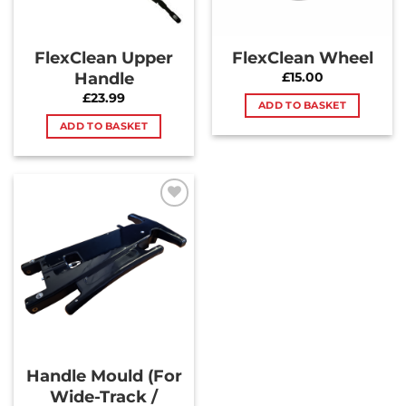
FlexClean Upper
FlexClean Wheel
Handle
£
15.00
£
23.99
ADD TO BASKET
ADD TO BASKET
Add to
Wishlist
Handle Mould (For
Wide-Track /