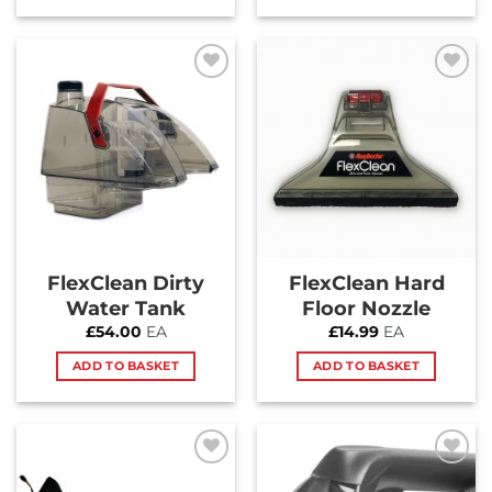
Add to
Add to
Wishlist
Wishlist
FlexClean Dirty
FlexClean Hard
Water Tank
Floor Nozzle
£
54.00
EA
£
14.99
EA
ADD TO BASKET
ADD TO BASKET
Add to
Add to