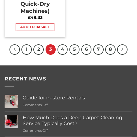
Quick-Dry
Machines)
£
49.33
ADD TO BASKET
1
2
3
4
5
6
7
8
RECENT NEWS
Guide for in-store Rentals
on
Comments Off
Guide
for
How Much Does a Deep Carpet Cleaning
in-
Service Typically Cost?
store
on
Comments Off
Rentals
How