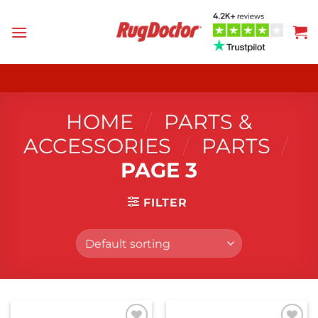
Skip
to
content
HOME
/
PARTS &
ACCESSORIES
/
PARTS
/
PAGE 3
FILTER