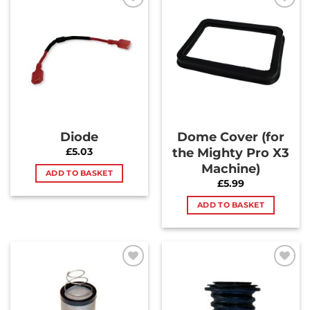
Add to
Add to
Wishlist
Wishlist
Diode
Dome Cover (for
the Mighty Pro X3
£
5.03
Machine)
ADD TO BASKET
£
5.99
ADD TO BASKET
Add to
Add to
Wishlist
Wishlist