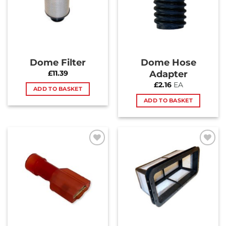
Dome Filter
Dome Hose
Adapter
£
11.39
£
2.16
EA
ADD TO BASKET
ADD TO BASKET
Add to
Add to
Wishlist
Wishlist