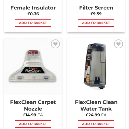
Female Insulator
Filter Screen
£
0.36
£
9.59
ADD TO BASKET
ADD TO BASKET
Add to
Add to
Wishlist
Wishlist
FlexClean Carpet
FlexClean Clean
Nozzle
Water Tank
£
14.99
EA
£
24.99
EA
ADD TO BASKET
ADD TO BASKET