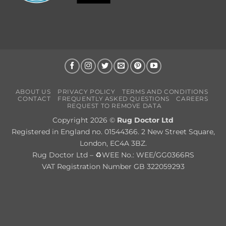
ABOUT US
PRIVACY POLICY
TERMS AND CONDITIONS
CONTACT
FREQUENTLY ASKED QUESTIONS
CAREERS
REQUEST TO REMOVE DATA
Copyright 2026 ©
Rug Doctor Ltd
Registered in England no. 01544366. 2 New Street Square,
London, EC4A 3BZ.
Rug Doctor Ltd – ♻WEE No.: WEE/GG0366RS
VAT Registration Number GB 322059293