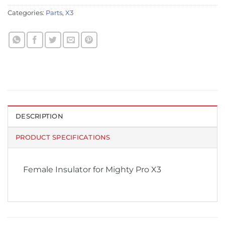
Categories:
Parts
,
X3
DESCRIPTION
PRODUCT SPECIFICATIONS
Female Insulator for Mighty Pro X3