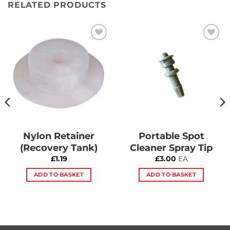
RELATED PRODUCTS
Add to
Add to
Wishlist
Wishlist
Nylon Retainer
Portable Spot
(Recovery Tank)
Cleaner Spray Tip
£
1.19
£
3.00
EA
ADD TO BASKET
ADD TO BASKET