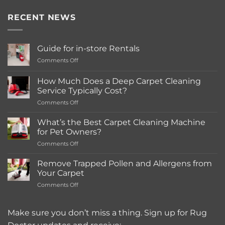
RECENT NEWS
Guide for in-store Rentals
on
Comments Off
Guide
for
How Much Does a Deep Carpet Cleaning
in-
Service Typically Cost?
store
on
Comments Off
Rentals
How
Much
What’s the Best Carpet Cleaning Machine
Does
for Pet Owners?
a
on
Comments Off
Deep
What’s
Carpet
the
Cleaning
Remove Trapped Pollen and Allergens from
Best
Service
Your Carpet
Carpet
Typically
on
Comments Off
Cleaning
Cost?
Remove
Machine
Trapped
for
Pollen
Make sure you don’t miss a thing. Sign up for Rug
Pet
and
Owners?