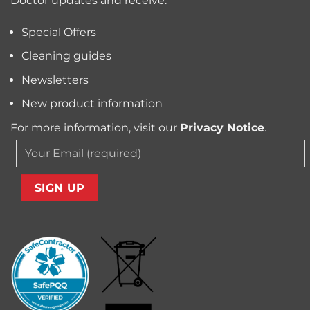
Doctor updates and receive:
Allergens
from
Your
Special Offers
Carpet
Cleaning guides
Newsletters
New product information
For more information, visit our
Privacy Notice
.