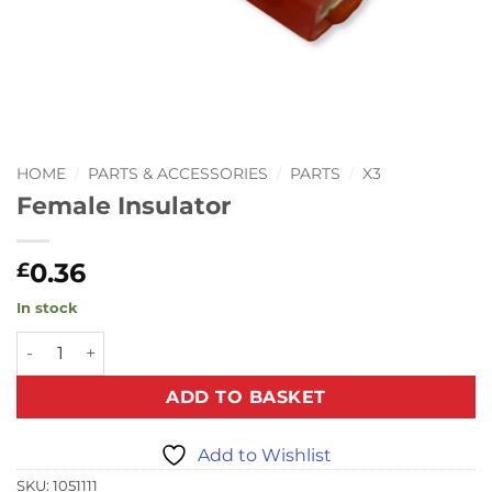
HOME
/
PARTS & ACCESSORIES
/
PARTS
/
X3
Female Insulator
0.36
£
In stock
Female Insulator quantity
ADD TO BASKET
Add to Wishlist
SKU:
1051111