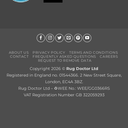
ABOUT US
PRIVACY POLICY
TERMS AND CONDITIONS
CONTACT
FREQUENTLY ASKED QUESTIONS
CAREERS
REQUEST TO REMOVE DATA
Copyright 2026 ©
Rug Doctor Ltd
Registered in England no. 01544366. 2 New Street Square,
London, EC4A 3BZ.
Rug Doctor Ltd – ♻WEE No.: WEE/GG0366RS
VAT Registration Number GB 322059293