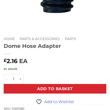
HOME
/
PARTS & ACCESSORIES
/
PARTS
Dome Hose Adapter
2.16
EA
£
In stock
Dome Hose Adapter quantity
ADD TO BASKET
Add to Wishlist
SKU:
1061082