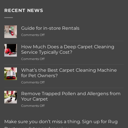
RECENT NEWS
Guide for in-store Rentals
on
Comments Off
Guide
for
How Much Does a Deep Carpet Cleaning
in-
Service Typically Cost?
store
on
Comments Off
Rentals
How
Much
What’s the Best Carpet Cleaning Machine
Does
for Pet Owners?
a
on
Comments Off
Deep
What’s
Carpet
the
Cleaning
Remove Trapped Pollen and Allergens from
Best
Service
Your Carpet
Carpet
Typically
on
Comments Off
Cleaning
Cost?
Remove
Machine
Trapped
for
Pollen
Make sure you don’t miss a thing. Sign up for Rug
Pet
and
Owners?