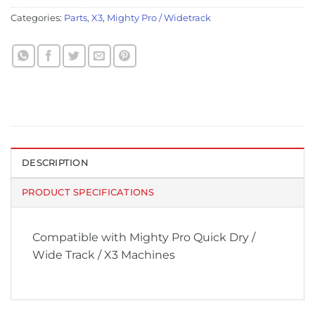
Categories:
Parts
,
X3
,
Mighty Pro / Widetrack
DESCRIPTION
PRODUCT SPECIFICATIONS
Compatible with Mighty Pro Quick Dry /
Wide Track / X3 Machines