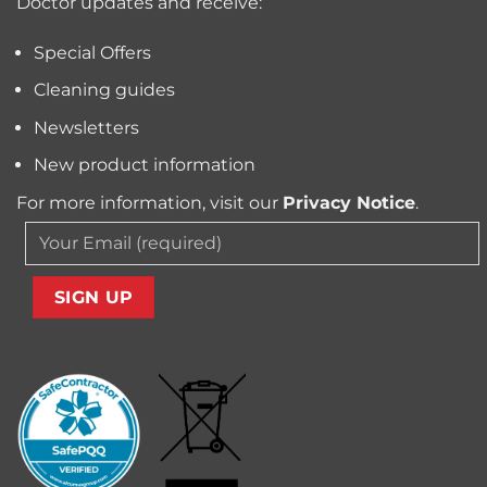
Doctor updates and receive:
Allergens
from
Your
Special Offers
Carpet
Cleaning guides
Newsletters
New product information
For more information, visit our
Privacy Notice
.