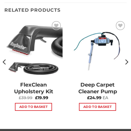
RELATED PRODUCTS
Add to
Add to
Wishlist
Wishlist
FlexClean
Deep Carpet
Upholstery Kit
Cleaner Pump
Original
Current
£
39.99
£
19.99
£
24.99
EA
price
price
was:
is:
ADD TO BASKET
ADD TO BASKET
£39.99.
£19.99.