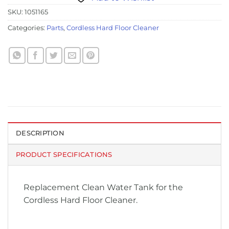
SKU:
1051165
Categories:
Parts
,
Cordless Hard Floor Cleaner
DESCRIPTION
PRODUCT SPECIFICATIONS
Replacement Clean Water Tank for the
Cordless Hard Floor Cleaner.