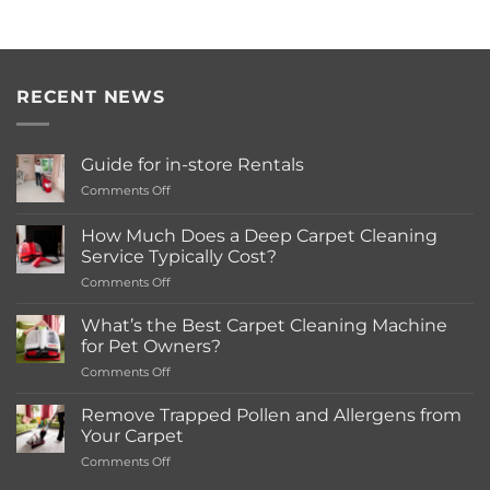
RECENT NEWS
Guide for in-store Rentals
on
Comments Off
Guide
for
How Much Does a Deep Carpet Cleaning
in-
Service Typically Cost?
store
on
Comments Off
Rentals
How
Much
What’s the Best Carpet Cleaning Machine
Does
for Pet Owners?
a
on
Comments Off
Deep
What’s
Carpet
the
Cleaning
Remove Trapped Pollen and Allergens from
Best
Service
Your Carpet
Carpet
Typically
on
Comments Off
Cleaning
Cost?
Remove
Machine