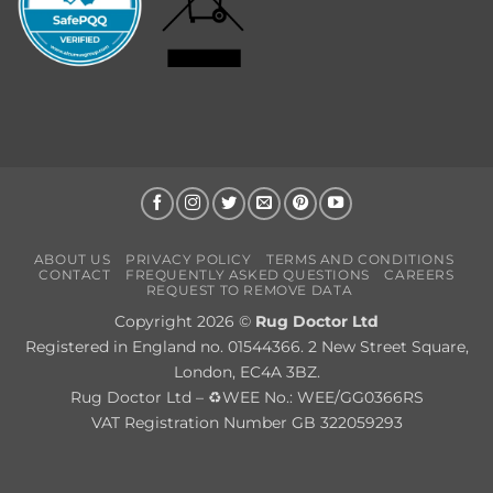
ABOUT US
PRIVACY POLICY
TERMS AND CONDITIONS
CONTACT
FREQUENTLY ASKED QUESTIONS
CAREERS
REQUEST TO REMOVE DATA
Copyright 2026 ©
Rug Doctor Ltd
Registered in England no. 01544366. 2 New Street Square,
London, EC4A 3BZ.
Rug Doctor Ltd – ♻WEE No.: WEE/GG0366RS
VAT Registration Number GB 322059293