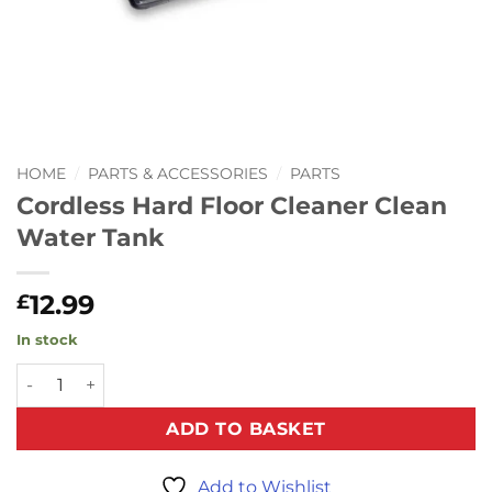
HOME
/
PARTS & ACCESSORIES
/
PARTS
Cordless Hard Floor Cleaner Clean
Water Tank
12.99
£
In stock
Cordless Hard Floor Cleaner Clean Water Tank quantity
ADD TO BASKET
Add to Wishlist