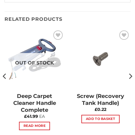
RELATED PRODUCTS
Add to
Add to
Wishlist
Wishlist
OUT OF STOCK
Deep Carpet
Screw (Recovery
Cleaner Handle
Tank Handle)
Complete
£
0.22
£
41.99
EA
ADD TO BASKET
READ MORE