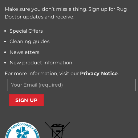
Trapped
for
Pollen
Make sure you don’t miss a thing. Sign up for Rug
Pet
and
Owners?
Doctor updates and receive:
Allergens
from
Your
Special Offers
Carpet
Cleaning guides
Newsletters
New product information
For more information, visit our
Privacy Notice
.