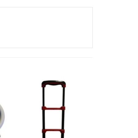
to
Add to
ist
Wishlist