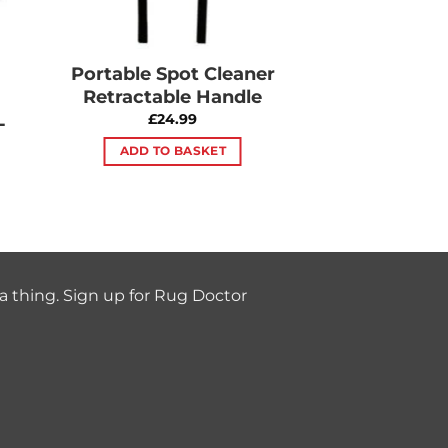
Portable Spot Cleaner
Retractable Handle
L
£
24.99
ADD TO BASKET
a thing. Sign up for Rug Doctor