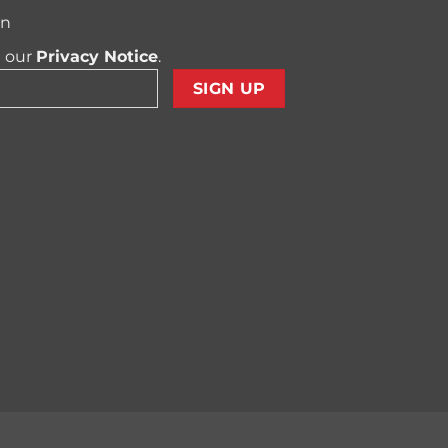
on
t our
Privacy Notice
.