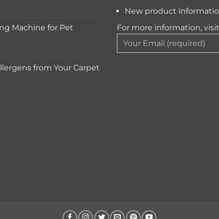
New product informati
ng Machine for Pet
For more information, visi
lergens from Your Carpet