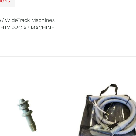
IONS
o / WideTrack Machines
GHTY PRO X3 MACHINE
Add to
Add 
Wishlist
Wishl