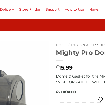
Delivery
Store Finder
Support
How to Use
News
HOME
/
PARTS & ACCESSOR
Mighty Pro Do
Add to
Wishlist
15.99
£
Dome & Gasket for the Mi
*NOT COMPATIBLE WITH 
Out of stock