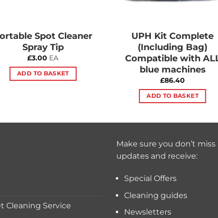
ortable Spot Cleaner
UPH Kit Complete
Spray Tip
(Including Bag)
Compatible with AL
£
3.00
EA
blue machines
ADD TO BASKET
£
86.40
ADD TO BASKET
Make sure you don’t miss 
updates and receive:
Special Offers
Cleaning guides
 Cleaning Service
Newsletters