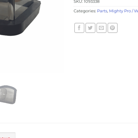
SKU:
1093338
Categories:
Parts
,
Mighty Pro / 