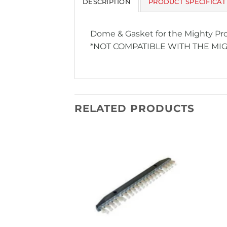
DESCRIPTION
PRODUCT SPECIFICAT
Dome & Gasket for the Mighty Pr
*NOT COMPATIBLE WITH THE MI
RELATED PRODUCTS
Add to
Add to
Wishlist
Wishlist