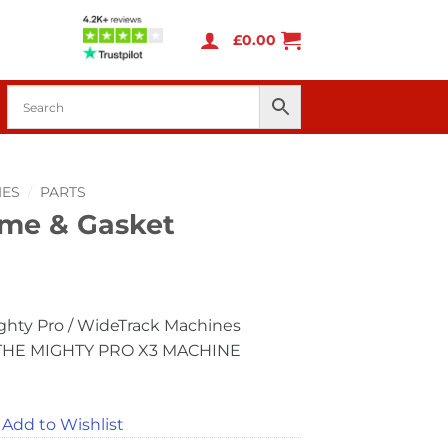
£
0.00
IES
/
PARTS
me & Gasket
ghty Pro / WideTrack Machines
THE MIGHTY PRO X3 MACHINE
Add to Wishlist