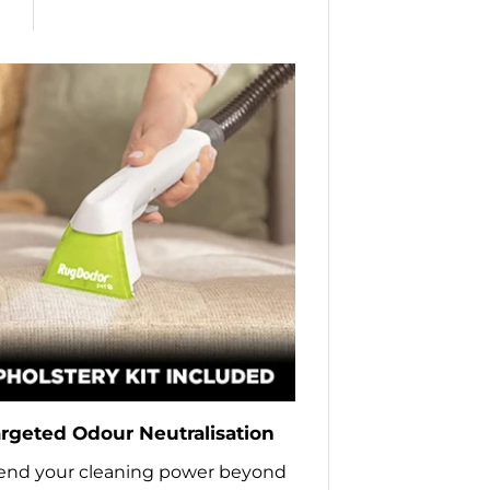
rgeted Odour Neutralisation
end your cleaning power beyond