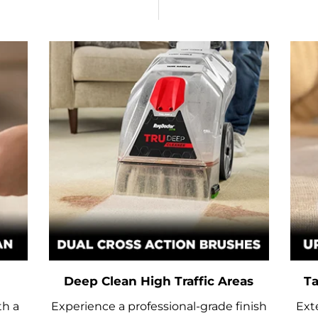
Deep Clean High Traffic Areas
Ta
th a
Experience a professional-grade finish
Ext