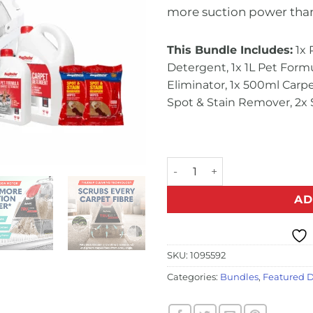
more suction power tha
This Bundle Includes:
1x 
Detergent, 1x 1L Pet Form
Eliminator, 1x 500ml Car
Spot & Stain Remover, 2x 
Pet TruDeep Cleaner Multi-
AD
SKU:
1095592
Categories:
Bundles
,
Featured D