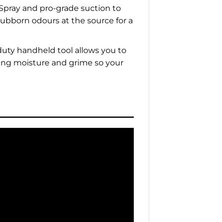
 Spray and pro-grade suction to
tubborn odours at the source for a
uty handheld tool allows you to
cting moisture and grime so your