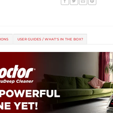
IONS
USER GUIDES / WHAT'S IN THE BOX?