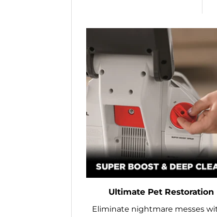
Ultimate Pet Restoration
Eliminate nightmare messes wi