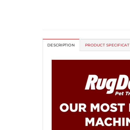
DESCRIPTION
PRODUCT SPECIFICAT