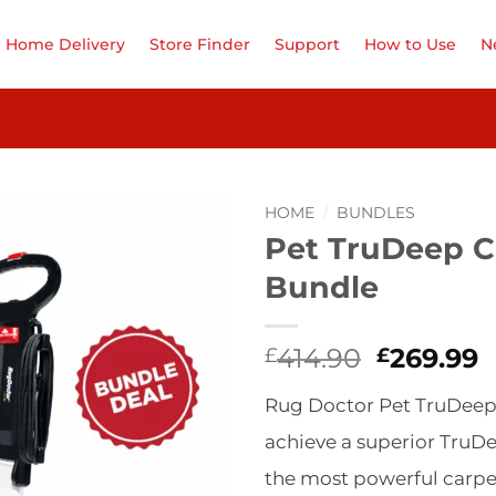
Home Delivery
Store Finder
Support
How to Use
N
HOME
/
BUNDLES
Pet TruDeep C
Add to
Bundle
Wishlist
Original
C
414.90
269.99
£
£
price
p
Rug Doctor Pet TruDeep C
was:
i
£414.90.
£
achieve a superior TruD
the most powerful carpet