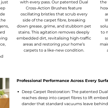
just
with every pass. Our patented Dual
the 
eep
Cross-Action Brushes feature
hose
ade
oscillating bristles that scrub every
a
the
side of the carpet fibre, breaking
W
gens,
down grease, grime, and stubborn pet
solu
ard
stains. This agitation removes deeply
to 
ving
embedded dirt, revitalising high-traffic
s
ce,
areas and restoring your home’s
main
carpets to a like-new condition.
nd
Professional Performance Across Every Surf
Deep Carpet Restoration: The patented Dual
reaches deep into carpet fibres to lift embed
dander that standard vacuums leave behind