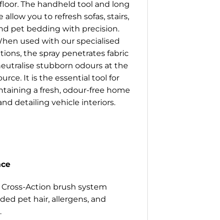
floor. The handheld tool and long
 allow you to refresh sofas, stairs,
nd pet bedding with precision.
hen used with our specialised
tions, the spray penetrates fabric
neutralise stubborn odours at the
ource. It is the essential tool for
taining a fresh, odour-free home
and detailing vehicle interiors.
ace
 Cross-Action brush system
ded pet hair, allergens, and
.