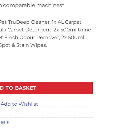
n comparable machines*
Pet TruDeep Cleaner, 1x 4L Carpet
ula Carpet Detergent, 2x 500ml Urine
pet Fresh Odour Remover, 2x 500ml
Spot & Stain Wipes.
Purpose Bundle quantity
D TO BASKET
Add to Wishlist
eals