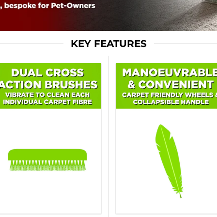
KEY FEATURES