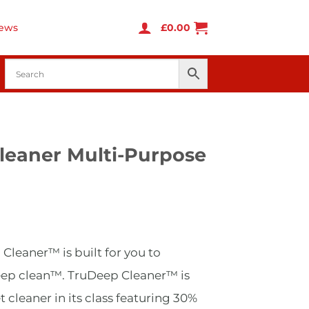
ews
£
0.00
leaner Multi-Purpose
urrent
rice
leaner™ is built for you to
s:
269.99.
eep clean™. TruDeep Cleaner™ is
 cleaner in its class featuring 30%