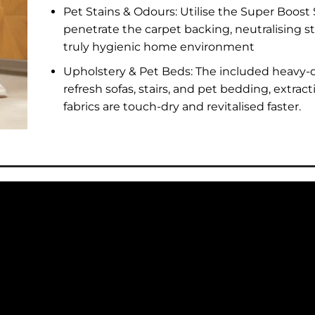
Pet Stains & Odours: Utilise the Super Boost
penetrate the carpet backing, neutralising s
truly hygienic home environment
Upholstery & Pet Beds: The included heavy-d
refresh sofas, stairs, and pet bedding, extra
fabrics are touch-dry and revitalised faster.