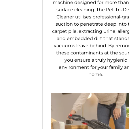
machine designed for more than 
surface cleaning. The Pet TruD
Cleaner utilises professional-gr
suction to penetrate deep into 
carpet pile, extracting urine, aller
and embedded dirt that stand
vacuums leave behind. By remo
these contaminants at the sour
you ensure a truly hygienic
environment for your family a
home.