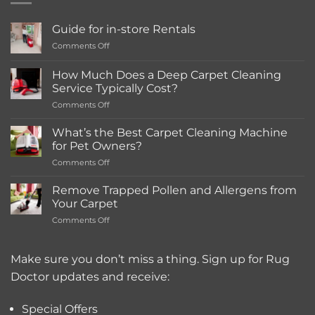
options
may
Guide for in-store Rentals
be
on
Comments Off
chosen
Guide
on
for
How Much Does a Deep Carpet Cleaning
the
in-
Service Typically Cost?
store
product
on
Comments Off
Rentals
page
How
Much
What’s the Best Carpet Cleaning Machine
Does
for Pet Owners?
a
on
Comments Off
Deep
What’s
Carpet
the
Cleaning
Remove Trapped Pollen and Allergens from
Best
Service
Your Carpet
Carpet
Typically
on
Comments Off
Cleaning
Cost?
Remove
Machine
Trapped
for
Pollen
Make sure you don’t miss a thing. Sign up for Rug
Pet
and
Owners?
Doctor updates and receive:
Allergens
from
Your
Special Offers