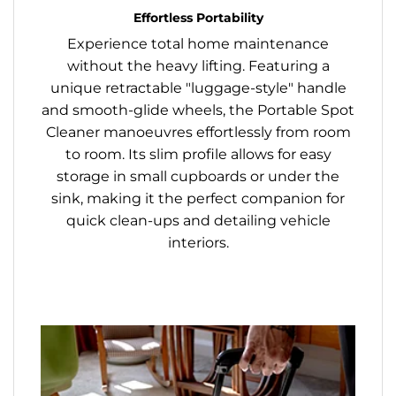
Effortless Portability
Experience total home maintenance
without the heavy lifting. Featuring a
unique retractable "luggage-style" handle
and smooth-glide wheels, the Portable Spot
Cleaner manoeuvres effortlessly from room
to room. Its slim profile allows for easy
storage in small cupboards or under the
sink, making it the perfect companion for
quick clean-ups and detailing vehicle
interiors.