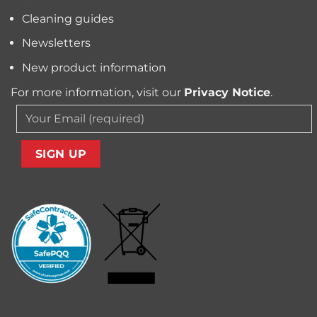
Carpet
Cleaning guides
Newsletters
New product information
For more information, visit our
Privacy Notice
.