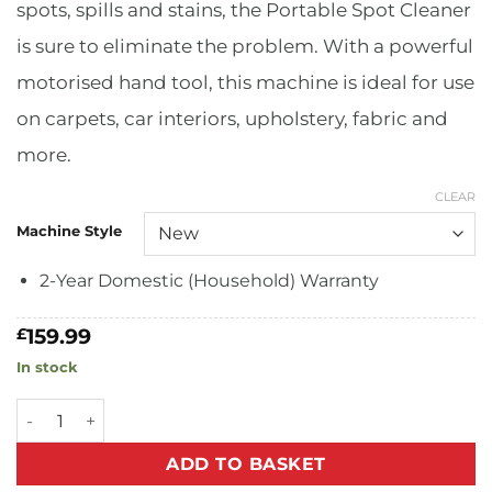
spots, spills and stains, the Portable Spot Cleaner
is sure to eliminate the problem. With a powerful
motorised hand tool, this machine is ideal for use
on carpets, car interiors, upholstery, fabric and
more.
CLEAR
Machine Style
2-Year Domestic (Household) Warranty
159.99
£
In stock
Portable Spot Cleaner quantity
ADD TO BASKET