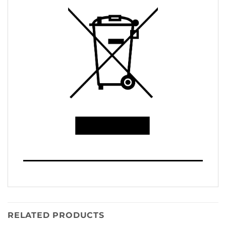
RELATED PRODUCTS