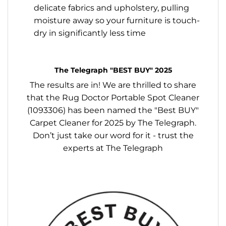
delicate fabrics and upholstery, pulling
moisture away so your furniture is touch-
dry in significantly less time
The Telegraph "BEST BUY" 2025
The results are in! We are thrilled to share
that the Rug Doctor Portable Spot Cleaner
(1093306) has been named the "Best BUY"
Carpet Cleaner for 2025 by The Telegraph.
Don’t just take our word for it - trust the
experts at The Telegraph