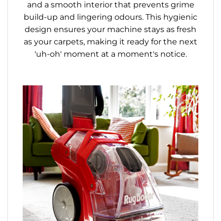
and a smooth interior that prevents grime
build-up and lingering odours. This hygienic
design ensures your machine stays as fresh
as your carpets, making it ready for the next
'uh-oh' moment at a moment's notice.