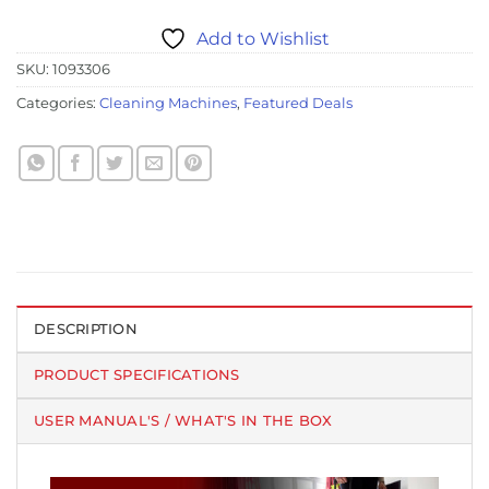
Add to Wishlist
SKU:
1093306
Categories:
Cleaning Machines
,
Featured Deals
DESCRIPTION
PRODUCT SPECIFICATIONS
USER MANUAL'S / WHAT'S IN THE BOX