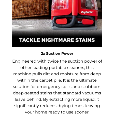
2x Suction Power
Engineered with twice the suction power of
other leading portable cleaners, this
machine pulls dirt and moisture from deep
within the carpet pile. It is the ultimate
solution for emergency spills and stubborn,
deep-seated stains that standard vacuums
leave behind. By extracting more liquid, it
significantly reduces drying times, leaving
your home ready to use sooner.