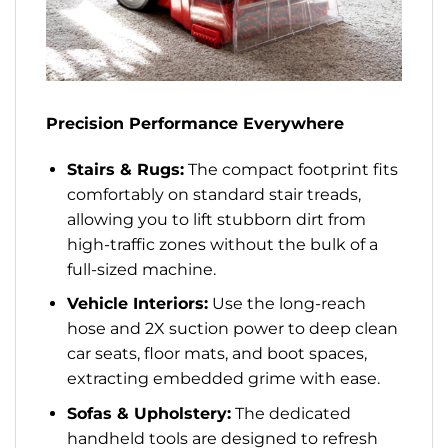
Precision Performance Everywhere
Stairs & Rugs:
The compact footprint fits
comfortably on standard stair treads,
allowing you to lift stubborn dirt from
high-traffic zones without the bulk of a
full-sized machine.
Vehicle Interiors:
Use the long-reach
hose and 2X suction power to deep clean
car seats, floor mats, and boot spaces,
extracting embedded grime with ease.
Sofas & Upholstery:
The dedicated
handheld tools are designed to refresh