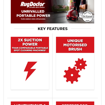
KEY FEATURES