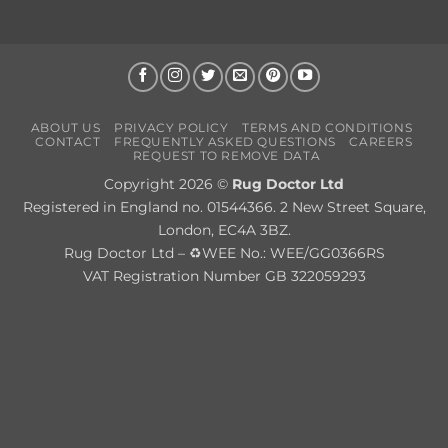
ABOUT US
PRIVACY POLICY
TERMS AND CONDITIONS
CONTACT
FREQUENTLY ASKED QUESTIONS
CAREERS
REQUEST TO REMOVE DATA
Copyright 2026 ©
Rug Doctor Ltd
Registered in England no. 01544366. 2 New Street Square,
London, EC4A 3BZ.
Rug Doctor Ltd – ♻WEE No.: WEE/GG0366RS
VAT Registration Number GB 322059293