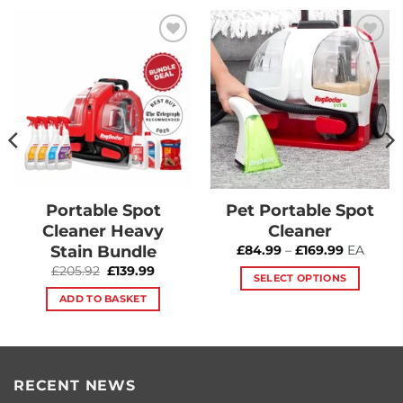
Add to
Add to
Wishlist
Wishlist
Portable Spot
Pet Portable Spot
Cleaner Heavy
Cleaner
Stain Bundle
Price
£
84.99
–
£
169.99
EA
range:
t
Original
Current
£
205.92
£
139.99
£84.99
SELECT OPTIONS
price
price
through
was:
is:
£169.99
This
ADD TO BASKET
9.
£205.92.
£139.99.
product
has
multiple
variants.
RECENT NEWS
The