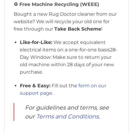
♻️ Free Machine Recycling (WEEE)
Bought a new Rug Doctor cleaner from our
website
?
We will recycle your old one for
free through our
Take Back Scheme
!
Like-for-Like:
We accept equivalent
electrical items on a one-for-one basis
28-
Day Window:
Make sure to return your
old machine within 28 days of your new
purchase
.
Free & Easy:
Fill out the
form on our
support page
.
For guidelines and terms, see
our
Terms and Conditions
.