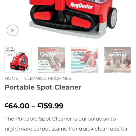
HOME
/
CLEANING MACHINES
Portable Spot Cleaner
Price
64.00
–
159.99
£
£
range:
The Portable Spot Cleaner is our solution to
£64.00
through
nightmare carpet stains. For quick clean ups for
£159.99