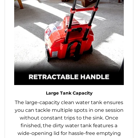
Large Tank Capacity
The large-capacity clean water tank ensures
you can tackle multiple spots in one session
without constant trips to the sink. Once
finished, the dirty water tank features a
wide-opening lid for hassle-free emptying