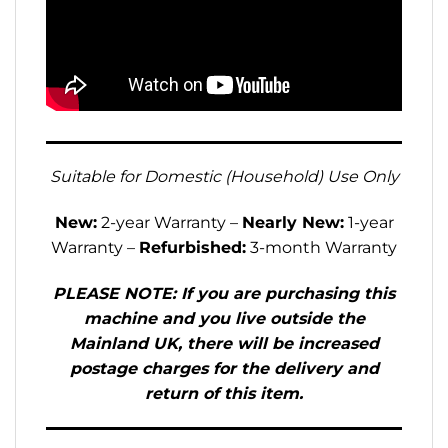
Suitable for Domestic (Household) Use Only
New:
2-year Warranty –
Nearly New:
1-year
Warranty –
Refurbished:
3-month Warranty
PLEASE NOTE: If you are purchasing this
machine and you live outside the
Mainland UK, there will be increased
postage charges for the delivery and
return of this item.