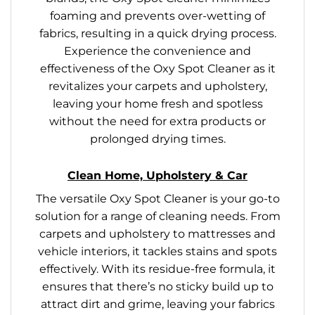
foaming and prevents over-wetting of
fabrics, resulting in a quick drying process.
Experience the convenience and
effectiveness of the Oxy Spot Cleaner as it
revitalizes your carpets and upholstery,
leaving your home fresh and spotless
without the need for extra products or
prolonged drying times.
Clean Home, Upholstery & Car
The versatile Oxy Spot Cleaner is your go-to
solution for a range of cleaning needs. From
carpets and upholstery to mattresses and
vehicle interiors, it tackles stains and spots
effectively. With its residue-free formula, it
ensures that there’s no sticky build up to
attract dirt and grime, leaving your fabrics