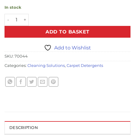
In stock
Oxy Spot Cleaner - 1ltr quantity
ADD TO BASKET
Add to Wishlist
SKU:
70044
Categories:
Cleaning Solutions
,
Carpet Detergents
DESCRIPTION