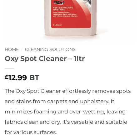
HOME
/
CLEANING SOLUTIONS
Oxy Spot Cleaner – 1ltr
12.99
BT
£
The Oxy Spot Cleaner effortlessly removes spots
and stains from carpets and upholstery. It
minimizes foaming and over-wetting, leaving
fabrics clean and dry. It’s versatile and suitable
for various surfaces.