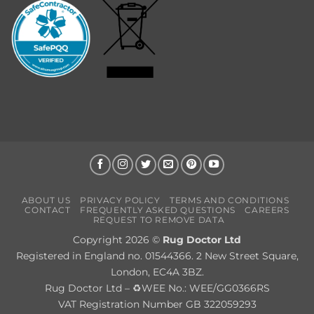
ABOUT US
PRIVACY POLICY
TERMS AND CONDITIONS
CONTACT
FREQUENTLY ASKED QUESTIONS
CAREERS
REQUEST TO REMOVE DATA
Copyright 2026 ©
Rug Doctor Ltd
Registered in England no. 01544366. 2 New Street Square,
London, EC4A 3BZ.
Rug Doctor Ltd – ♻WEE No.: WEE/GG0366RS
VAT Registration Number GB 322059293