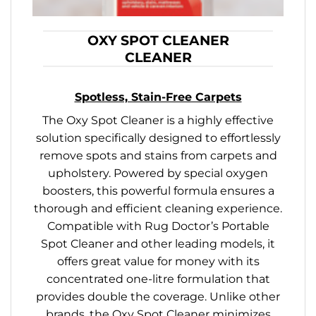
OXY SPOT CLEANER
CLEANER
Spotless, Stain-Free Carpets
The Oxy Spot Cleaner is a highly effective
solution specifically designed to effortlessly
remove spots and stains from carpets and
upholstery. Powered by special oxygen
boosters, this powerful formula ensures a
thorough and efficient cleaning experience.
Compatible with Rug Doctor’s Portable
Spot Cleaner and other leading models, it
offers great value for money with its
concentrated one-litre formulation that
provides double the coverage. Unlike other
brands, the Oxy Spot Cleaner minimizes