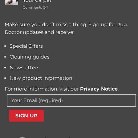
Your Carpet
Carpet
Typically
on
Comments Off
Cleaning
Cost?
Remove
Machine
Trapped
for
Pollen
Make sure you don’t miss a thing. Sign up for Rug
Pet
and
Owners?
Doctor updates and receive:
Allergens
from
Your
Special Offers
Carpet
Cleaning guides
Newsletters
New product information
For more information, visit our
Privacy Notice
.