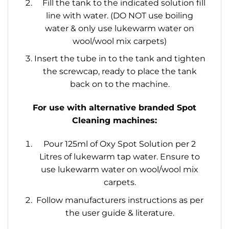
Fill the tank to the indicated solution fill
line with water. (DO NOT use boiling
water & only use lukewarm water on
wool/wool mix carpets)
Insert the tube in to the tank and tighten
the screwcap, ready to place the tank
back on to the machine.
For use with alternative branded Spot
Cleaning machines:
Pour 125ml of Oxy Spot Solution per 2
Litres of lukewarm tap water. Ensure to
use lukewarm water on wool/wool mix
carpets.
Follow manufacturers instructions as per
the user guide & literature.