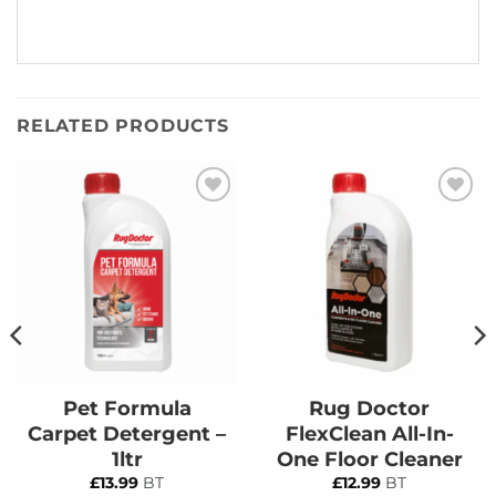
RELATED PRODUCTS
Add to
Add to
Wishlist
Wishlist
Pet Formula
Rug Doctor
Carpet Detergent –
FlexClean All-In-
1ltr
One Floor Cleaner
£
13.99
BT
£
12.99
BT