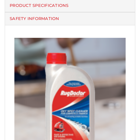
PRODUCT SPECIFICATIONS
SAFETY INFORMATION