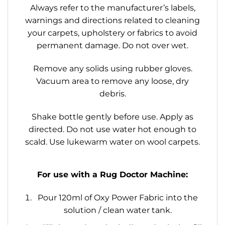
Always refer to the manufacturer’s labels,
warnings and directions related to cleaning
your carpets, upholstery or fabrics to avoid
permanent damage. Do not over wet.
Remove any solids using rubber gloves.
Vacuum area to remove any loose, dry
debris.
Shake bottle gently before use. Apply as
directed. Do not use water hot enough to
scald. Use lukewarm water on wool carpets.
For use with a Rug Doctor Machine:
Pour 120ml of Oxy Power Fabric into the
solution / clean water tank.