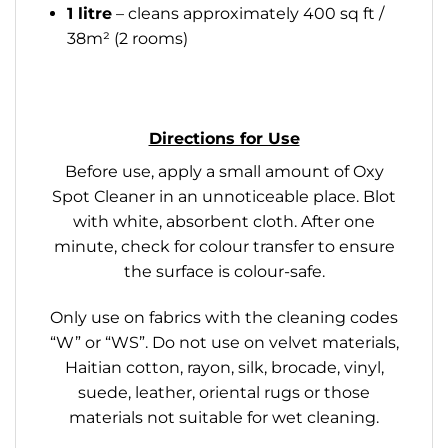
1 litre
– cleans approximately 400 sq ft /
38m² (2 rooms)
Directions for Use
Before use, apply a small amount of Oxy
Spot Cleaner in an unnoticeable place. Blot
with white, absorbent cloth. After one
minute, check for colour transfer to ensure
the surface is colour-safe.
Only use on fabrics with the cleaning codes
“W” or “WS”. Do not use on velvet materials,
Haitian cotton, rayon, silk, brocade, vinyl,
suede, leather, oriental rugs or those
materials not suitable for wet cleaning.