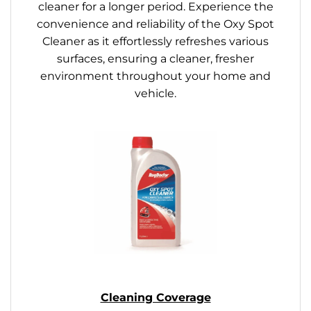
cleaner for a longer period. Experience the
convenience and reliability of the Oxy Spot
Cleaner as it effortlessly refreshes various
surfaces, ensuring a cleaner, fresher
environment throughout your home and
vehicle.
Cleaning Coverage