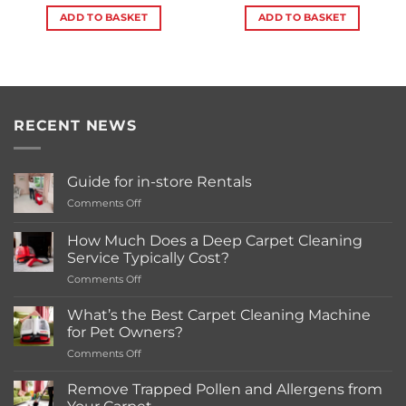
ADD TO BASKET
ADD TO BASKET
RECENT NEWS
Guide for in-store Rentals
on
Comments Off
Guide
for
How Much Does a Deep Carpet Cleaning
in-
Service Typically Cost?
store
on
Comments Off
Rentals
How
Much
What’s the Best Carpet Cleaning Machine
Does
for Pet Owners?
a
on
Comments Off
Deep
What’s
Carpet
the
Cleaning
Remove Trapped Pollen and Allergens from
Best
Service