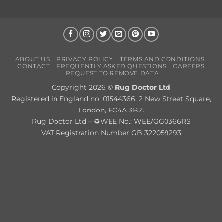
ABOUT US
PRIVACY POLICY
TERMS AND CONDITIONS
CONTACT
FREQUENTLY ASKED QUESTIONS
CAREERS
REQUEST TO REMOVE DATA
Copyright 2026 ©
Rug Doctor Ltd
Registered in England no. 01544366. 2 New Street Square,
London, EC4A 3BZ.
Rug Doctor Ltd – ♻WEE No.: WEE/GG0366RS
VAT Registration Number GB 322059293