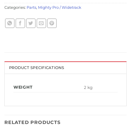
Categories:
Parts
,
Mighty Pro / Widetrack
PRODUCT SPECIFICATIONS
WEIGHT
2 kg
RELATED PRODUCTS