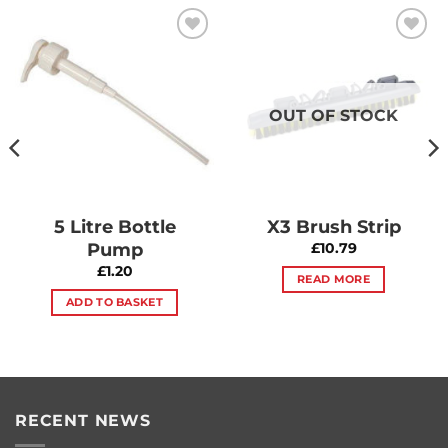
Add to
Add to
Wishlist
Wishlist
OUT OF STOCK
5 Litre Bottle
X3 Brush Strip
Pump
£
10.79
£
1.20
READ MORE
ADD TO BASKET
RECENT NEWS