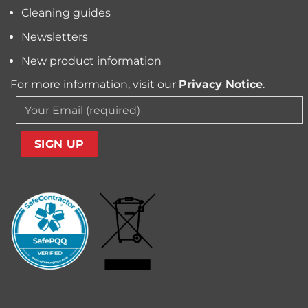
Cleaning guides
Newsletters
New product information
For more information, visit our
Privacy Notice
.