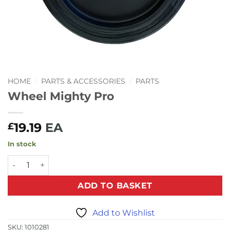
HOME
/
PARTS & ACCESSORIES
/
PARTS
Wheel Mighty Pro
19.19
EA
£
In stock
Wheel Mighty Pro quantity
ADD TO BASKET
Add to Wishlist
SKU:
1010281