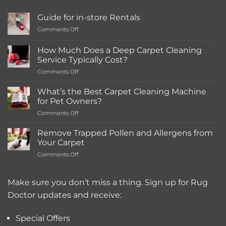
Guide for in-store Rentals
on
Comments Off
Guide
for
How Much Does a Deep Carpet Cleaning
in-
Service Typically Cost?
store
on
Comments Off
Rentals
How
Much
What’s the Best Carpet Cleaning Machine
Does
for Pet Owners?
a
on
Comments Off
Deep
What’s
Carpet
the
Cleaning
Remove Trapped Pollen and Allergens from
Best
Service
Your Carpet
Carpet
Typically
on
Comments Off
Cleaning
Cost?
Remove
Machine
Trapped
for
Pollen
Make sure you don’t miss a thing. Sign up for Rug
Pet
and
Owners?
Doctor updates and receive:
Allergens
from
Your
Special Offers
Carpet