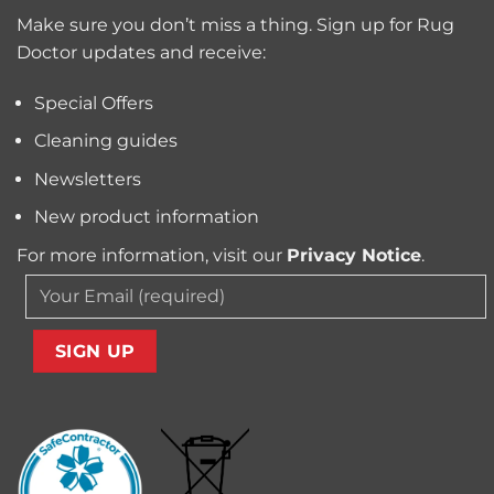
for
Pollen
Make sure you don’t miss a thing. Sign up for Rug
Pet
and
Owners?
Doctor updates and receive:
Allergens
from
Your
Special Offers
Carpet
Cleaning guides
Newsletters
New product information
For more information, visit our
Privacy Notice
.