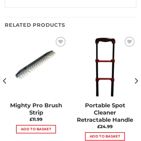
RELATED PRODUCTS
Add to
Add to
Wishlist
Wishlist
Mighty Pro Brush
Portable Spot
Strip
Cleaner
Retractable Handle
£
11.99
£
24.99
ADD TO BASKET
ADD TO BASKET