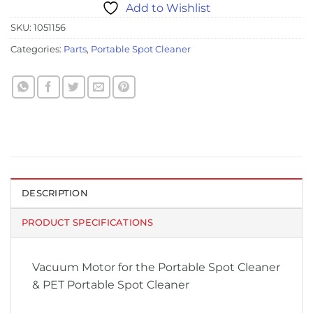
Add to Wishlist
SKU:
1051156
Categories:
Parts
,
Portable Spot Cleaner
DESCRIPTION
PRODUCT SPECIFICATIONS
Vacuum Motor for the Portable Spot Cleaner
& PET Portable Spot Cleaner