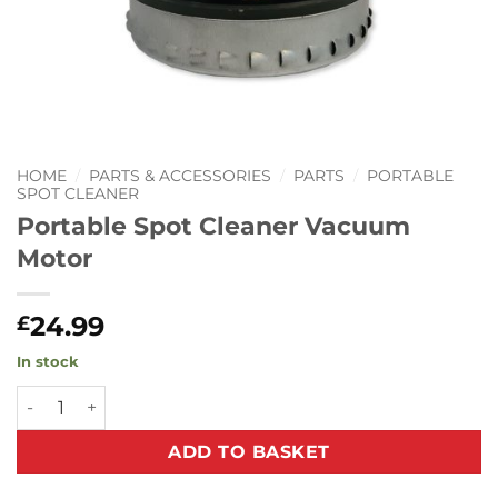
HOME
/
PARTS & ACCESSORIES
/
PARTS
/
PORTABLE
SPOT CLEANER
Portable Spot Cleaner Vacuum
Motor
24.99
£
In stock
Portable Spot Cleaner Vacuum Motor quantity
ADD TO BASKET