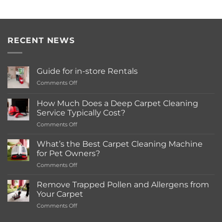
RECENT NEWS
Guide for in-store Rentals
on
Comments Off
Guide
for
How Much Does a Deep Carpet Cleaning
in-
Service Typically Cost?
store
on
Comments Off
Rentals
How
Much
What’s the Best Carpet Cleaning Machine
Does
for Pet Owners?
a
on
Comments Off
Deep
What’s
Carpet
the
Cleaning
Remove Trapped Pollen and Allergens from
Best
Service
Your Carpet
Carpet
Typically
on
Comments Off
Cleaning
Cost?
Remove
Machine
Trapped