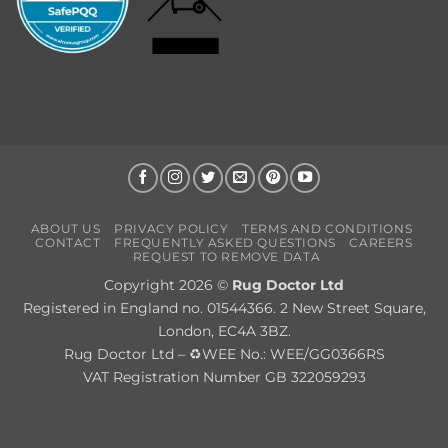
ABOUT US
PRIVACY POLICY
TERMS AND CONDITIONS
CONTACT
FREQUENTLY ASKED QUESTIONS
CAREERS
REQUEST TO REMOVE DATA
Copyright 2026 ©
Rug Doctor Ltd
Registered in England no. 01544366. 2 New Street Square,
London, EC4A 3BZ.
Rug Doctor Ltd – ♻WEE No.: WEE/GG0366RS
VAT Registration Number GB 322059293