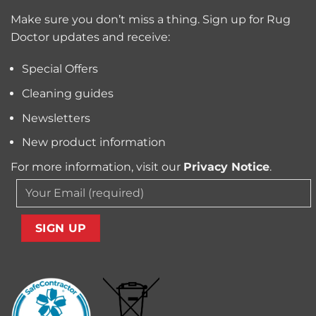
Trapped
for
Pollen
Make sure you don’t miss a thing. Sign up for Rug
Pet
and
Owners?
Doctor updates and receive:
Allergens
from
Your
Special Offers
Carpet
Cleaning guides
Newsletters
New product information
For more information, visit our
Privacy Notice
.