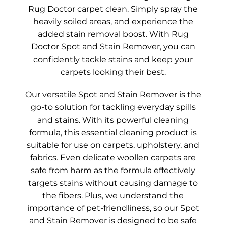
Rug Doctor carpet clean. Simply spray the
heavily soiled areas, and experience the
added stain removal boost. With Rug
Doctor Spot and Stain Remover, you can
confidently tackle stains and keep your
carpets looking their best.
Our versatile Spot and Stain Remover is the
go-to solution for tackling everyday spills
and stains. With its powerful cleaning
formula, this essential cleaning product is
suitable for use on carpets, upholstery, and
fabrics. Even delicate woollen carpets are
safe from harm as the formula effectively
targets stains without causing damage to
the fibers. Plus, we understand the
importance of pet-friendliness, so our Spot
and Stain Remover is designed to be safe