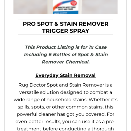
PRO SPOT & STAIN REMOVER
TRIGGER SPRAY
This Product Listing is for 1x Case
Including 6 Bottles of Spot & Stain
Remover Chemical.
Everyday Stain Removal
Rug Doctor Spot and Stain Remover is a
versatile solution designed to combat a
wide range of household stains. Whether it’s
spills, spots, or other common stains, this
powerful cleaner has got you covered. For
even better results, you can use it as a pre-
treatment before conducting a thorough