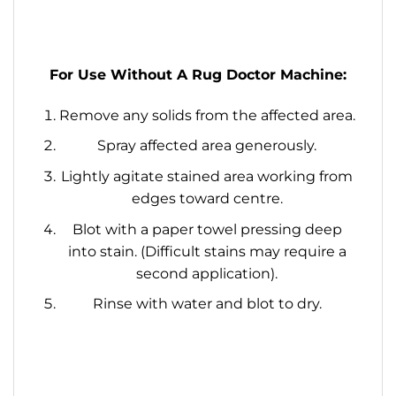
For Use Without A Rug Doctor Machine:
Remove any solids from the affected area.
Spray affected area generously.
Lightly agitate stained area working from
edges toward centre.
Blot with a paper towel pressing deep
into stain. (Difficult stains may require a
second application).
Rinse with water and blot to dry.