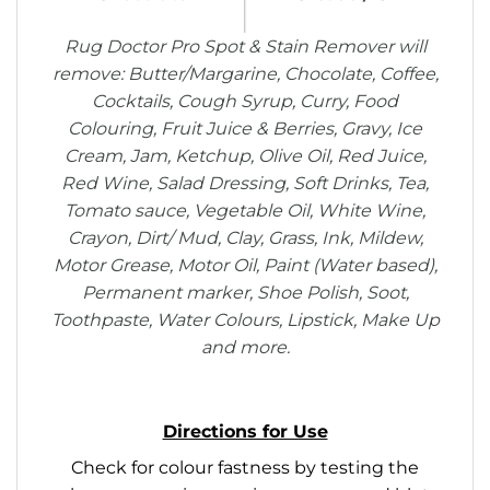
Rug Doctor Pro Spot & Stain Remover will
remove: Butter/Margarine, Chocolate, Coffee,
Cocktails, Cough Syrup, Curry, Food
Colouring, Fruit Juice & Berries, Gravy, Ice
Cream, Jam, Ketchup, Olive Oil, Red Juice,
Red Wine, Salad Dressing, Soft Drinks, Tea,
Tomato sauce, Vegetable Oil, White Wine,
Crayon, Dirt/ Mud, Clay, Grass, Ink, Mildew,
Motor Grease, Motor Oil, Paint (Water based),
Permanent marker, Shoe Polish, Soot,
Toothpaste, Water Colours, Lipstick, Make Up
and more.
Directions for Use
Check for colour fastness by testing the