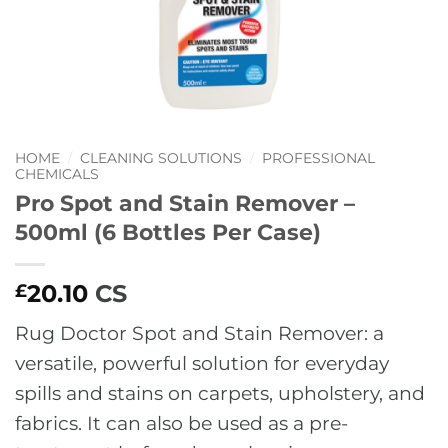
HOME
/
CLEANING SOLUTIONS
/
PROFESSIONAL
CHEMICALS
Pro Spot and Stain Remover –
500ml (6 Bottles Per Case)
20.10
CS
£
Rug Doctor Spot and Stain Remover: a
versatile, powerful solution for everyday
spills and stains on carpets, upholstery, and
fabrics. It can also be used as a pre-