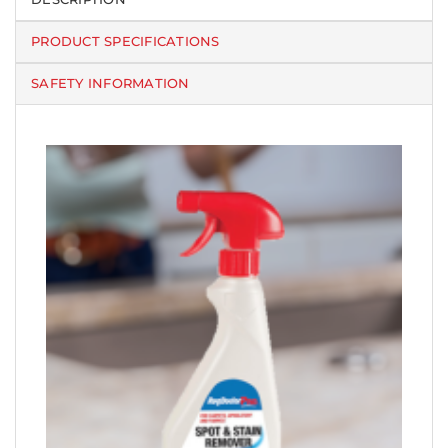
PRODUCT SPECIFICATIONS
SAFETY INFORMATION