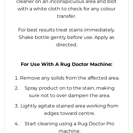
cleaner on an inconspicuous area and blot
with a white cloth to check for any colour
transfer.
For best results treat stains immediately.
Shake bottle gently before use. Apply as
directed.
For Use With A Rug Doctor Machine:
Remove any solids from the affected area.
Spray product on to the stain, making
sure not to over dampen the area.
Lightly agitate stained area working from
edges toward centre.
Start cleaning using a Rug Doctor Pro
machine.