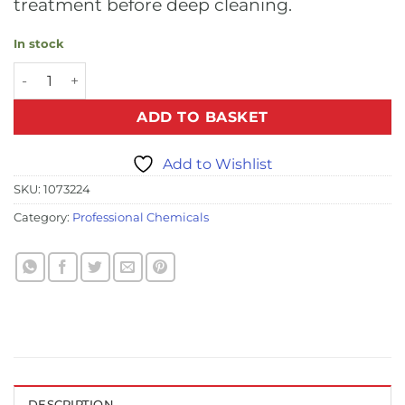
treatment before deep cleaning.
In stock
Pro Spot and Stain Remover - 500ml (6 Bottles Per Case) q
ADD TO BASKET
Add to Wishlist
SKU:
1073224
Category:
Professional Chemicals
DESCRIPTION