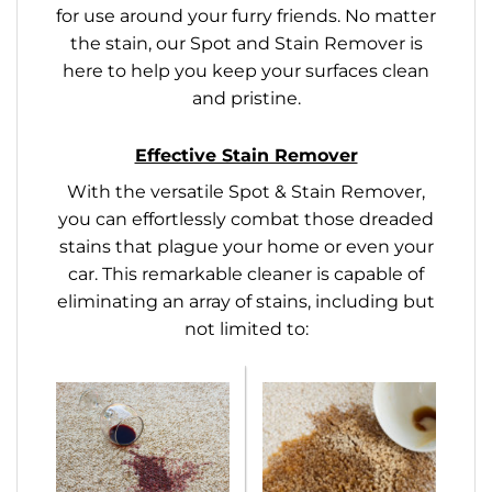
for use around your furry friends. No matter
the stain, our Spot and Stain Remover is
here to help you keep your surfaces clean
and pristine.
Effective Stain Remover
With the versatile Spot & Stain Remover,
you can effortlessly combat those dreaded
stains that plague your home or even your
car. This remarkable cleaner is capable of
eliminating an array of stains, including but
not limited to: