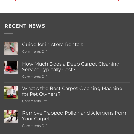
RECENT NEWS
Guide for in-store Rentals
on
Comments Off
Guide
for
How Much Does a Deep Carpet Cleaning
in-
Service Typically Cost?
store
on
Comments Off
Rentals
How
Much
What’s the Best Carpet Cleaning Machine
Does
for Pet Owners?
a
on
Comments Off
Deep
What’s
Carpet
the
Cleaning
Remove Trapped Pollen and Allergens from
Best
Service
Your Carpet
Carpet
Typically
on
Comments Off
Cleaning
Cost?
Remove
Machine