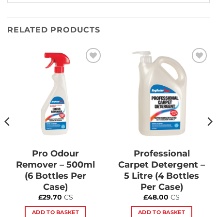
RELATED PRODUCTS
Add to
Add to
Wishlist
Wishlist
Pro Odour
Professional
Remover – 500ml
Carpet Detergent –
(6 Bottles Per
5 Litre (4 Bottles
Case)
Per Case)
£
29.70
CS
£
48.00
CS
ADD TO BASKET
ADD TO BASKET