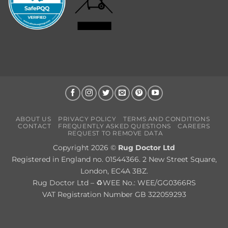
ABOUT US
PRIVACY POLICY
TERMS AND CONDITIONS
CONTACT
FREQUENTLY ASKED QUESTIONS
CAREERS
REQUEST TO REMOVE DATA
Copyright 2026 ©
Rug Doctor Ltd
Registered in England no. 01544366. 2 New Street Square,
London, EC4A 3BZ.
Rug Doctor Ltd – ♻WEE No.: WEE/GG0366RS
VAT Registration Number GB 322059293