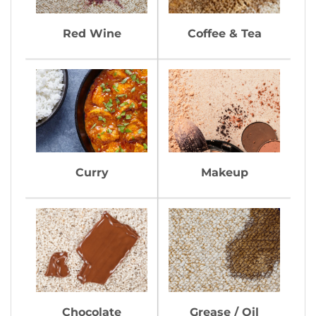
Red Wine
Coffee & Tea
Curry
Makeup
Chocolate
Grease / Oil