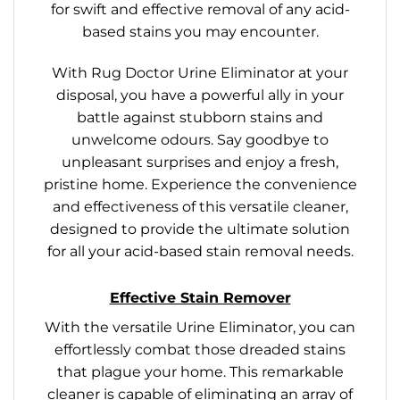
for swift and effective removal of any acid-
based stains you may encounter.
With Rug Doctor Urine Eliminator at your
disposal, you have a powerful ally in your
battle against stubborn stains and
unwelcome odours. Say goodbye to
unpleasant surprises and enjoy a fresh,
pristine home. Experience the convenience
and effectiveness of this versatile cleaner,
designed to provide the ultimate solution
for all your acid-based stain removal needs.
Effective Stain Remover
With the versatile Urine Eliminator, you can
effortlessly combat those dreaded stains
that plague your home. This remarkable
cleaner is capable of eliminating an array of