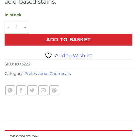
acid-based stains.
In stock
Pro Urine Eliminator - 500ml (6 Bottles Per Case) quantity
ADD TO BASKET
Add to Wishlist
SKU:
1073223
Category:
Professional Chemicals
DESCRIPTION