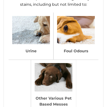
stains, including but not limited to:
Urine
Foul Odours
Other Various Pet
Based Messes