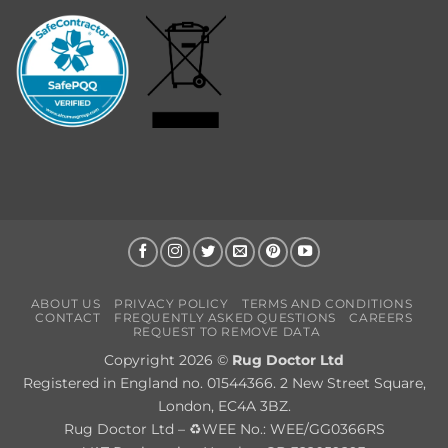
ABOUT US
PRIVACY POLICY
TERMS AND CONDITIONS
CONTACT
FREQUENTLY ASKED QUESTIONS
CAREERS
REQUEST TO REMOVE DATA
Copyright 2026 ©
Rug Doctor Ltd
Registered in England no. 01544366. 2 New Street Square,
London, EC4A 3BZ.
Rug Doctor Ltd – ♻WEE No.: WEE/GG0366RS