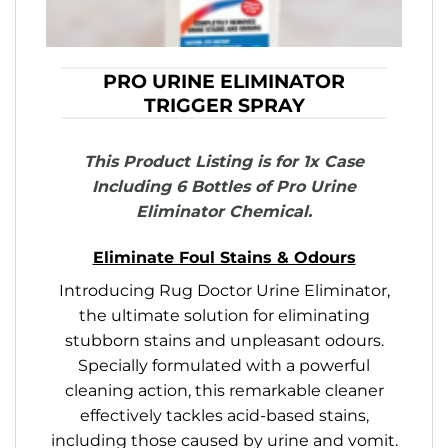
PRO URINE ELIMINATOR
TRIGGER SPRAY
This Product Listing is for 1x Case
Including 6 Bottles of Pro Urine
Eliminator Chemical.
Eliminate Foul Stains & Odours
Introducing Rug Doctor Urine Eliminator,
the ultimate solution for eliminating
stubborn stains and unpleasant odours.
Specially formulated with a powerful
cleaning action, this remarkable cleaner
effectively tackles acid-based stains,
including those caused by urine and vomit.