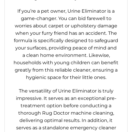
If you’re a pet owner, Urine Eliminator is a
game-changer. You can bid farewell to
worries about carpet or upholstery damage
when your furry friend has an accident. The
formula is specifically designed to safeguard
your surfaces, providing peace of mind and
a clean home environment. Likewise,
households with young children can benefit
greatly from this reliable cleaner, ensuring a
hygienic space for their little ones.
The versatility of Urine Eliminator is truly
impressive. It serves as an exceptional pre-
treatment option before conducting a
thorough Rug Doctor machine cleaning,
delivering optimal results. In addition, it
serves as a standalone emergency cleaner