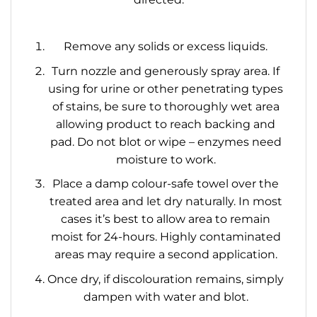
Remove any solids or excess liquids.
Turn nozzle and generously spray area. If
using for urine or other penetrating types
of stains, be sure to thoroughly wet area
allowing product to reach backing and
pad. Do not blot or wipe – enzymes need
moisture to work.
Place a damp colour-safe towel over the
treated area and let dry naturally. In most
cases it’s best to allow area to remain
moist for 24-hours. Highly contaminated
areas may require a second application.
Once dry, if discolouration remains, simply
dampen with water and blot.