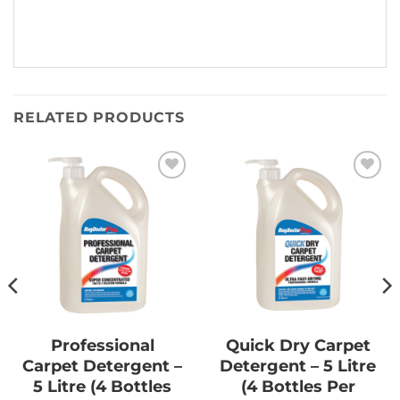
RELATED PRODUCTS
Add to
Add to
Wishlist
Wishlist
Professional
Quick Dry Carpet
Carpet Detergent –
Detergent – 5 Litre
5 Litre (4 Bottles
(4 Bottles Per