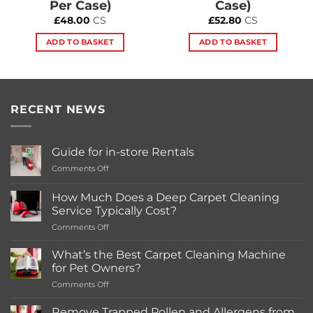
Per Case)
Case)
£
48.00
CS
£
52.80
CS
ADD TO BASKET
ADD TO BASKET
RECENT NEWS
Guide for in-store Rentals
on
Comments Off
Guide
for
How Much Does a Deep Carpet Cleaning
in-
Service Typically Cost?
store
on
Comments Off
Rentals
How
Much
What’s the Best Carpet Cleaning Machine
Does
for Pet Owners?
a
on
Comments Off
Deep
What’s
Carpet
the
Cleaning
Remove Trapped Pollen and Allergens from