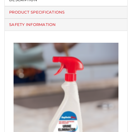
PRODUCT SPECIFICATIONS
SAFETY INFORMATION