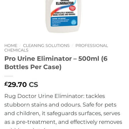
HOME
/
CLEANING SOLUTIONS
/
PROFESSIONAL
CHEMICALS
Pro Urine Eliminator – 500ml (6
Bottles Per Case)
29.70
CS
£
Rug Doctor Urine Eliminator: tackles
stubborn stains and odours. Safe for pets
and children, it safeguards surfaces, serves
as a pre-treatment, and effectively removes