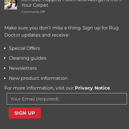
Best
Service
Your Carpet
Carpet
Typically
on
Comments Off
Cleaning
Cost?
Remove
Machine
Trapped
for
Pollen
Make sure you don’t miss a thing. Sign up for Rug
Pet
and
Owners?
Doctor updates and receive:
Allergens
from
Your
Special Offers
Carpet
Cleaning guides
Newsletters
New product information
For more information, visit our
Privacy Notice
.