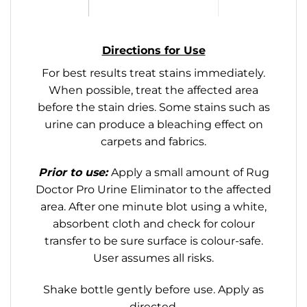
Directions for Use
For best results treat stains immediately.
When possible, treat the affected area
before the stain dries. Some stains such as
urine can produce a bleaching effect on
carpets and fabrics.
Prior to use:
Apply a small amount of Rug
Doctor Pro Urine Eliminator to the affected
area. After one minute blot using a white,
absorbent cloth and check for colour
transfer to be sure surface is colour-safe.
User assumes all risks.
Shake bottle gently before use. Apply as
directed.