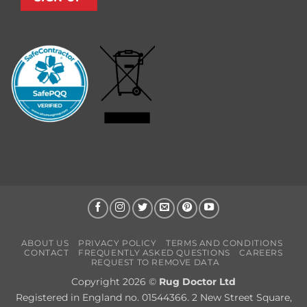
ABOUT US
PRIVACY POLICY
TERMS AND CONDITIONS
CONTACT
FREQUENTLY ASKED QUESTIONS
CAREERS
REQUEST TO REMOVE DATA
Copyright 2026 ©
Rug Doctor Ltd
Registered in England no. 01544366. 2 New Street Square,