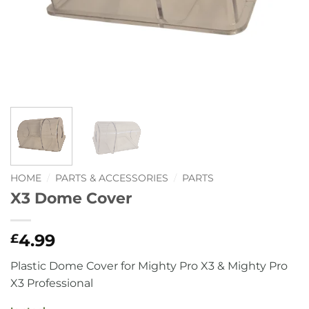
HOME
/
PARTS & ACCESSORIES
/
PARTS
X3 Dome Cover
4.99
£
Plastic Dome Cover for Mighty Pro X3 & Mighty Pro
X3 Professional