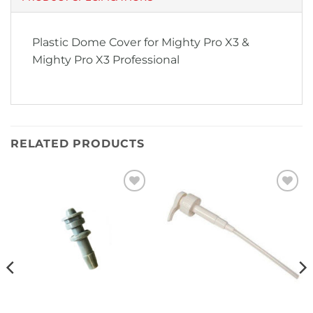
Plastic Dome Cover for Mighty Pro X3 &
Mighty Pro X3 Professional
RELATED PRODUCTS
Add to
Add to
Wishlist
Wishlist