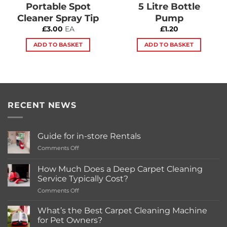
Portable Spot
5 Litre Bottle
Cleaner Spray Tip
Pump
£
3.00
EA
£
1.20
ADD TO BASKET
ADD TO BASKET
RECENT NEWS
Guide for in-store Rentals
on
Comments Off
Guide
for
How Much Does a Deep Carpet Cleaning
in-
Service Typically Cost?
store
on
Comments Off
Rentals
How
Much
What’s the Best Carpet Cleaning Machine
Does
for Pet Owners?
a