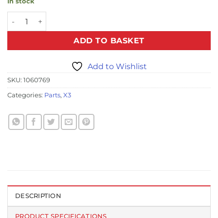
In stock
X3 Dome Cover quantity
ADD TO BASKET
Add to Wishlist
SKU:
1060769
Categories:
Parts
,
X3
DESCRIPTION
PRODUCT SPECIFICATIONS