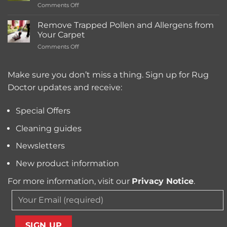
on
Comments Off
Deep
What’s
Carpet
the
Cleaning
Remove Trapped Pollen and Allergens from
Best
Service
Your Carpet
Carpet
Typically
on
Comments Off
Cleaning
Cost?
Remove
Machine
Trapped
for
Pollen
Make sure you don’t miss a thing. Sign up for Rug
Pet
and
Owners?
Doctor updates and receive:
Allergens
from
Your
Special Offers
Carpet
Cleaning guides
Newsletters
New product information
For more information, visit our
Privacy Notice
.