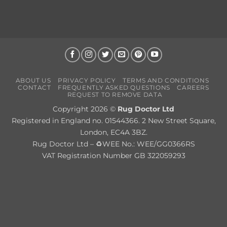
ABOUT US
PRIVACY POLICY
TERMS AND CONDITIONS
CONTACT
FREQUENTLY ASKED QUESTIONS
CAREERS
REQUEST TO REMOVE DATA
Copyright 2026 ©
Rug Doctor Ltd
Registered in England no. 01544366. 2 New Street Square,
London, EC4A 3BZ.
Rug Doctor Ltd – ♻WEE No.: WEE/GG0366RS
VAT Registration Number GB 322059293