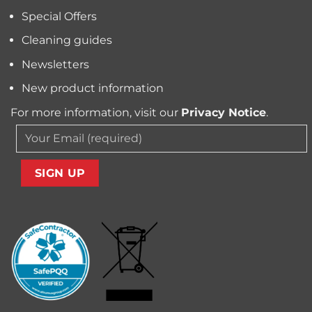
Your
Special Offers
Carpet
Cleaning guides
Newsletters
New product information
For more information, visit our
Privacy Notice
.