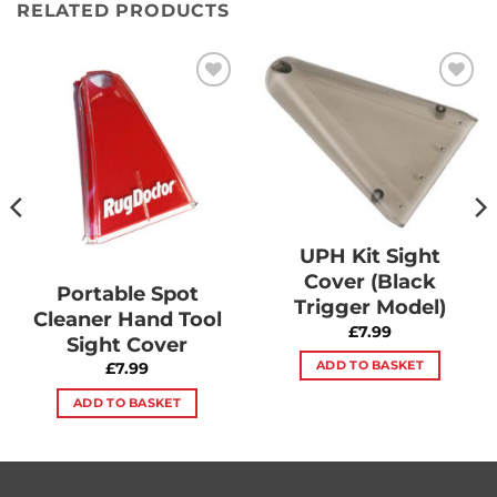
RELATED PRODUCTS
Add to
Add to
Wishlist
Wishlist
UPH Kit Sight
Cover (Black
Portable Spot
Trigger Model)
Cleaner Hand Tool
£
7.99
Sight Cover
ADD TO BASKET
£
7.99
ADD TO BASKET