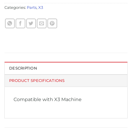
Categories:
Parts
,
X3
DESCRIPTION
PRODUCT SPECIFICATIONS
Compatible with X3 Machine