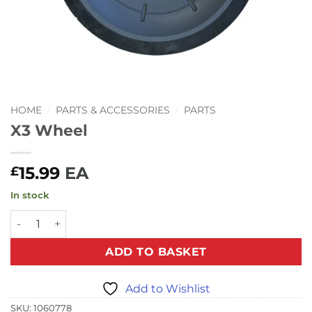
HOME
/
PARTS & ACCESSORIES
/
PARTS
X3 Wheel
15.99
EA
£
In stock
X3 Wheel quantity
ADD TO BASKET
Add to Wishlist
SKU:
1060778