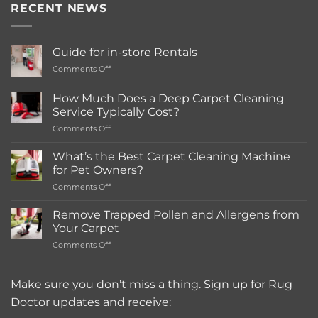
RECENT NEWS
Guide for in-store Rentals
on
Comments Off
Guide
for
How Much Does a Deep Carpet Cleaning
in-
Service Typically Cost?
store
on
Comments Off
Rentals
How
Much
What’s the Best Carpet Cleaning Machine
Does
for Pet Owners?
a
on
Comments Off
Deep
What’s
Carpet
the
Cleaning
Remove Trapped Pollen and Allergens from
Best
Service
Your Carpet
Carpet
Typically
on
Comments Off
Cleaning
Cost?
Remove
Machine
Trapped
for
Pollen
Make sure you don’t miss a thing. Sign up for Rug
Pet
and
Owners?
Doctor updates and receive:
Allergens
from