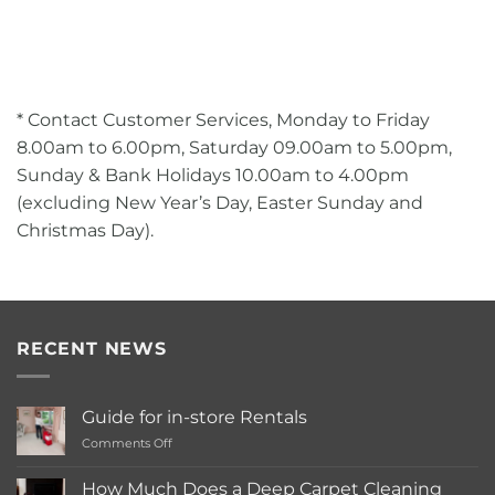
* Contact Customer Services, Monday to Friday
8.00am to 6.00pm, Saturday 09.00am to 5.00pm,
Sunday & Bank Holidays 10.00am to 4.00pm
(excluding New Year’s Day, Easter Sunday and
Christmas Day).
RECENT NEWS
Guide for in-store Rentals
on
Comments Off
Guide
for
How Much Does a Deep Carpet Cleaning