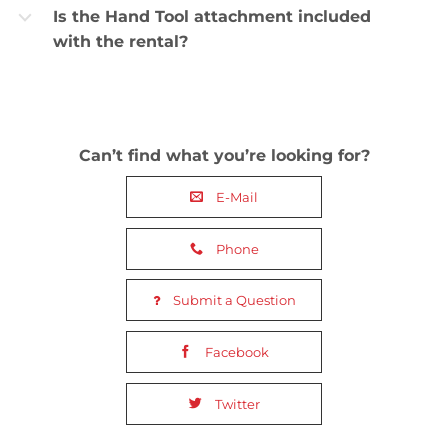
Is the Hand Tool attachment included
b
with the rental?
Can’t find what you’re looking for?
E-Mail
Phone
Submit a Question
Facebook
Twitter