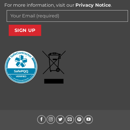
For more information, visit our
Privacy Notice
.