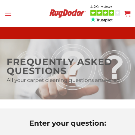
Skip
to
content
FREQUENTLY ASKED
QUESTIONS
All your carpet cleaning questions answered
Enter your question: