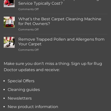
in-
Service Typically Cost?
store
on
Comments Off
Rentals
How
Much
What’s the Best Carpet Cleaning Machine
Does
for Pet Owners?
a
on
Comments Off
Deep
What’s
Carpet
the
Cleaning
Remove Trapped Pollen and Allergens from
Best
Service
Your Carpet
Carpet
Typically
on
Comments Off
Cleaning
Cost?
Remove
Machine
Trapped
for
Pollen
Make sure you don’t miss a thing. Sign up for Rug
Pet
and
Owners?
Doctor updates and receive:
Allergens
from
Your
Special Offers
Carpet
Cleaning guides
Newsletters
New product information