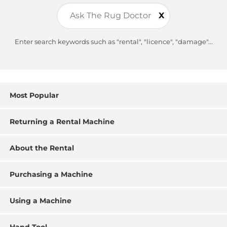
X
Enter search keywords such as "rental", "licence", "damage"...
Most Popular
Returning a Rental Machine
About the Rental
Purchasing a Machine
Using a Machine