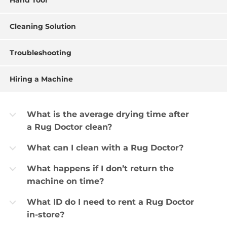
Hand Tool
Cleaning Solution
Troubleshooting
Hiring a Machine
What is the average drying time after
b
a Rug Doctor clean?
What can I clean with a Rug Doctor?
b
What happens if I don’t return the
b
machine on time?
What ID do I need to rent a Rug Doctor
b
in-store?