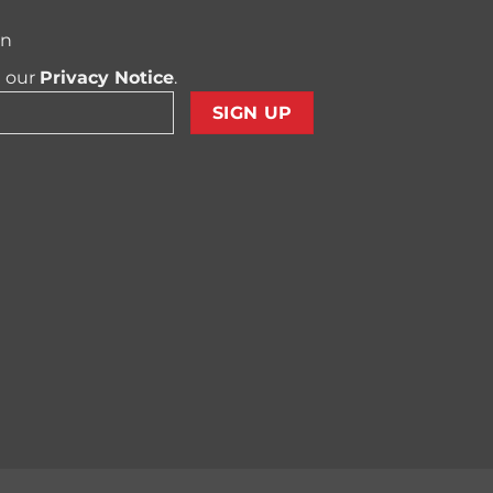
on
t our
Privacy Notice
.