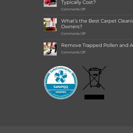
Typically Cost?
store
on
Comments Off
Rentals
How
Much
What’s the Best Carpet Cleani
Does
Owners?
a
on
Comments Off
Deep
What’s
Carpet
the
Cleaning
Remove Trapped Pollen and Al
Best
Service
on
Comments Off
Carpet
Typically
Remove
Cleaning
Cost?
Trapped
Machine
Pollen
for
and
Pet
Allergens
Owners?
from
Your
Carpet