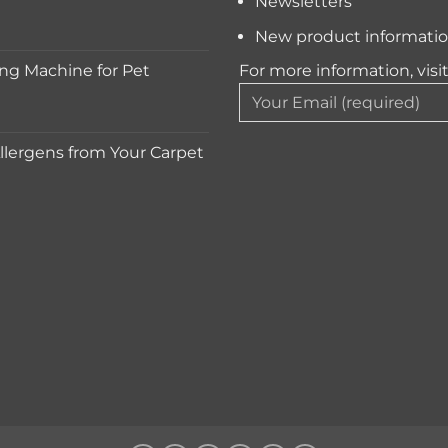
Newsletters
New product informati
ng Machine for Pet
For more information, visi
lergens from Your Carpet