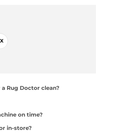
X
r a Rug Doctor clean?
achine on time?
or in-store?