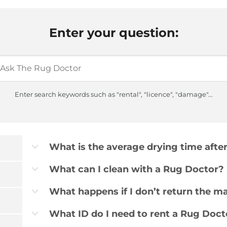
Enter your question:
Enter search keywords such as "rental", "licence", "damage"...
What is the average drying time afte
b
What can I clean with a Rug Doctor?
b
What happens if I don’t return the m
b
What ID do I need to rent a Rug Doct
b