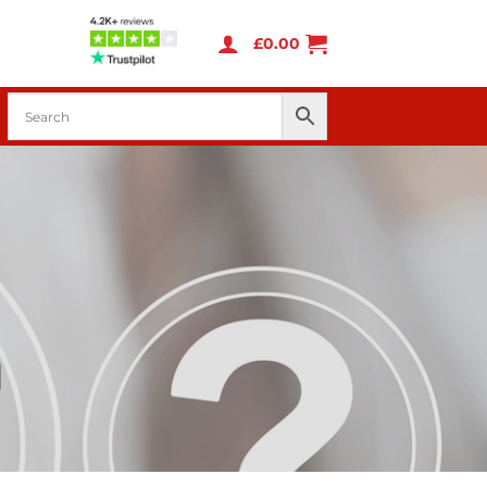
£
0.00
d