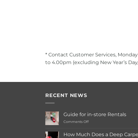
* Contact Customer Services, Monday
to 4.00pm (excluding New Year’s Day,
RECENT NEWS
Guide for in-store Rentals
on
Comments Off
Guide
for
How Much Does a Deep Carpet
in-