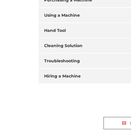
Purchasing a Machine
Using a Machine
Hand Tool
Cleaning Solution
Troubleshooting
Hiring a Machine