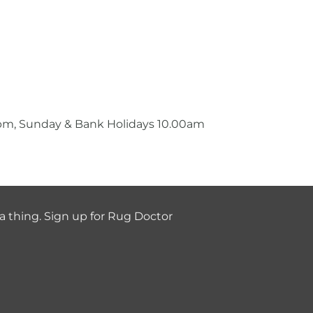
0pm, Sunday & Bank Holidays 10.00am
a thing. Sign up for Rug Doctor