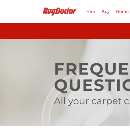
Skip
to
Hire
Buy
Home 
content
FREQUE
QUESTI
All your carpet