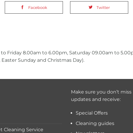
Facebook
Twitter
 to Friday 8.00am to 6.00pm, Saturday 09.00am to 5.0
 Easter Sunday and Christmas Day).
Make sure you don’t miss 
updates and receive:
Special Offers
Cleaning guides
 Cleaning Service