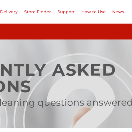
Delivery
Store Finder
Support
How to Use
News
NTLY ASKED
ONS
 cleaning questions answere