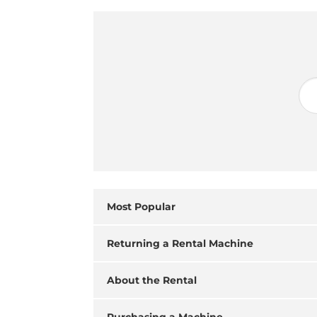
Most Popular
Returning a Rental Machine
About the Rental