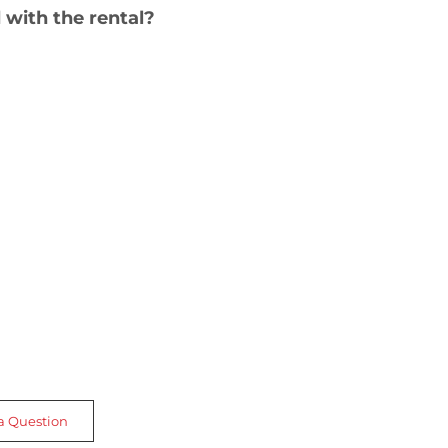
 with the rental?
a Question