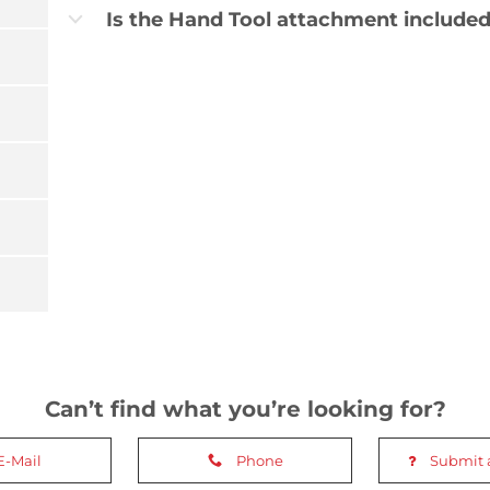
Is the Hand Tool attachment included
b
Can’t find what you’re looking for?
E-Mail
Phone
Submit 