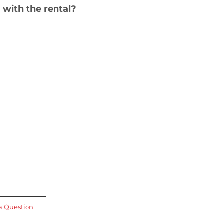
 with the rental?
a Question