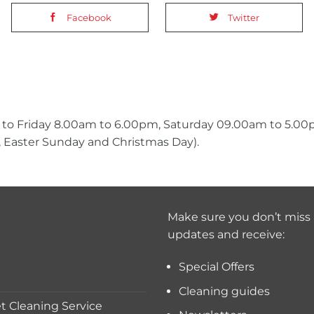
Facebook
Twitter
 to Friday 8.00am to 6.00pm, Saturday 09.00am to 5.0
 Easter Sunday and Christmas Day).
Make sure you don’t miss 
updates and receive:
Special Offers
Cleaning guides
 Cleaning Service