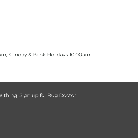
0pm, Sunday & Bank Holidays 10.00am
a thing. Sign up for Rug Doctor