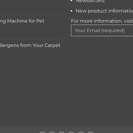
Newsletters
New product informati
ng Machine for Pet
For more information, visi
lergens from Your Carpet