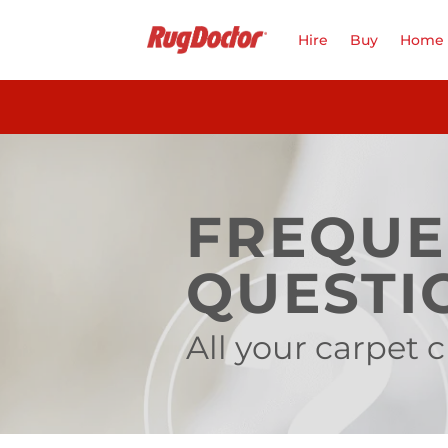
Skip
to
Hire
Buy
Home 
content
FREQUE
QUESTI
All your carpet