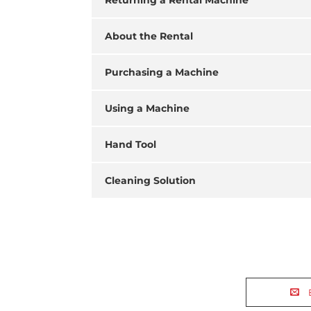
Returning a Rental Machine
About the Rental
Purchasing a Machine
Using a Machine
Hand Tool
Cleaning Solution