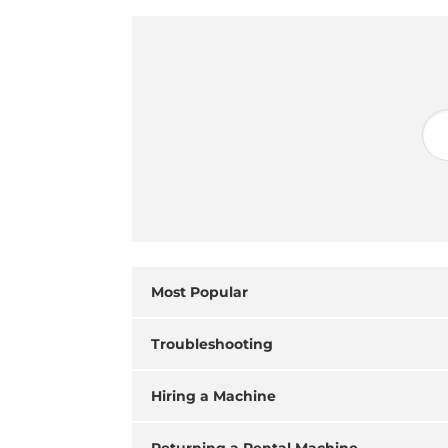
Most Popular
Troubleshooting
Hiring a Machine