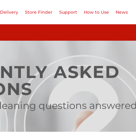
Delivery
Store Finder
Support
How to Use
News
NTLY ASKED
ONS
 cleaning questions answere