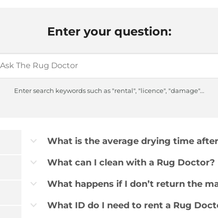
Enter your question:
Enter search keywords such as "rental", "licence", "damage"...
What is the average drying time afte
b
What can I clean with a Rug Doctor?
b
What happens if I don’t return the m
b
What ID do I need to rent a Rug Doct
b