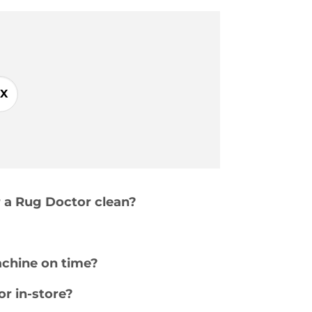
X
r a Rug Doctor clean?
achine on time?
or in-store?