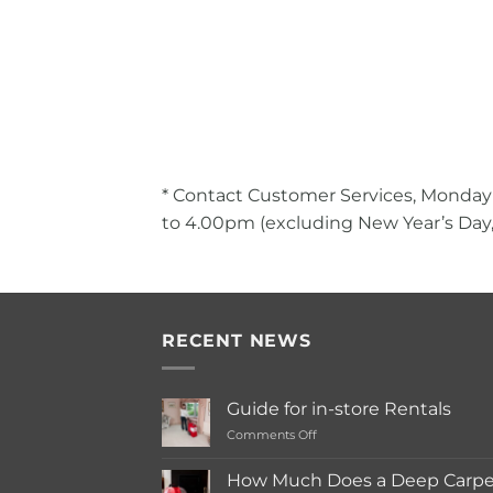
* Contact Customer Services, Monday
to 4.00pm (excluding New Year’s Day,
RECENT NEWS
Guide for in-store Rentals
on
Comments Off
Guide
for
How Much Does a Deep Carpet
in-