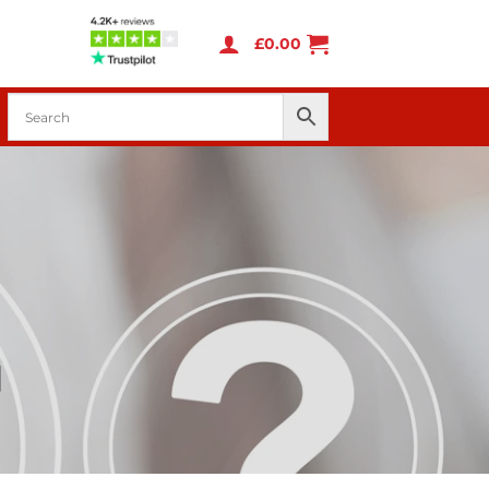
£
0.00
d