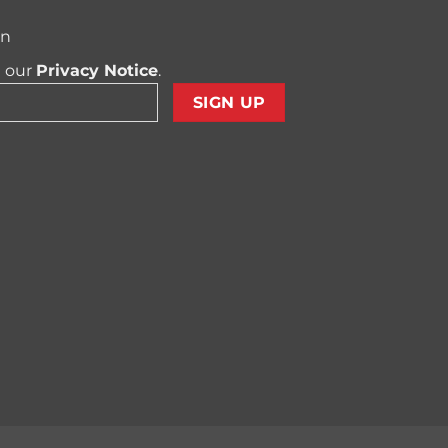
on
t our
Privacy Notice
.