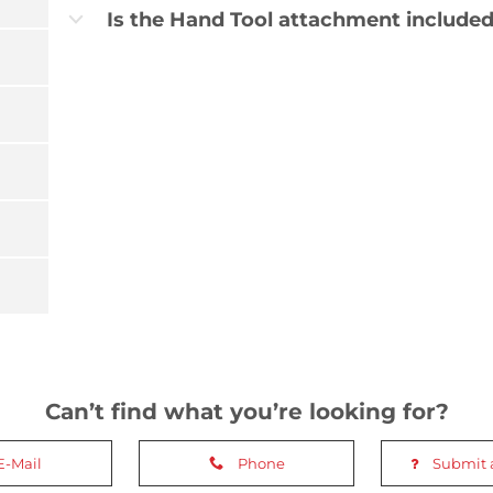
Is the Hand Tool attachment included
b
Can’t find what you’re looking for?
E-Mail
Phone
Submit 