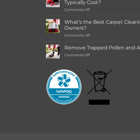
Typically Cost?
store
on
Comments Off
Rentals
How
Much
What’s the Best Carpet Cleani
Does
Owners?
a
on
Comments Off
Deep
What’s
Carpet
the
Cleaning
Remove Trapped Pollen and Al
Best
Service
on
Comments Off
Carpet
Typically
Remove
Cleaning
Cost?
Trapped
Machine
Pollen
for
and
Pet
Allergens
Owners?
from
Your
Carpet