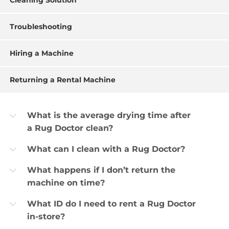
Cleaning Solution
Troubleshooting
Hiring a Machine
Returning a Rental Machine
What is the average drying time after
b
a Rug Doctor clean?
What can I clean with a Rug Doctor?
b
What happens if I don’t return the
b
machine on time?
What ID do I need to rent a Rug Doctor
b
in-store?