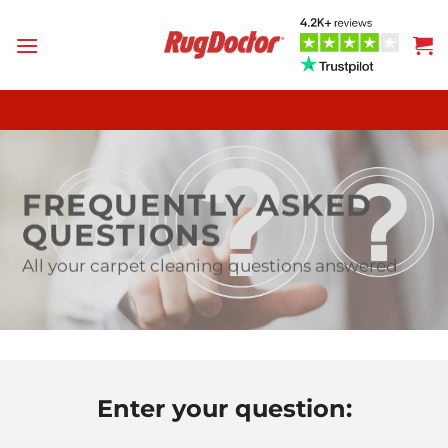
Skip
to
content
FREQUENTLY ASKED
QUESTIONS
All your carpet cleaning questions answered
Enter your question: