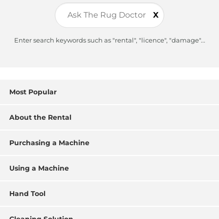
X
Enter search keywords such as "rental", "licence", "damage"...
Most Popular
About the Rental
Purchasing a Machine
Using a Machine
Hand Tool