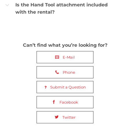
Is the Hand Tool attachment included
b
with the rental?
Can’t find what you’re looking for?
E-Mail
Phone
Submit a Question
Facebook
Twitter