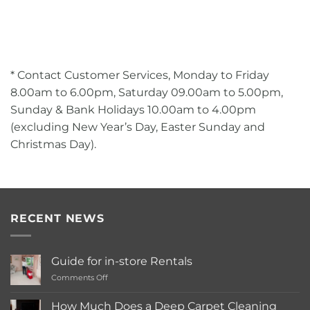
* Contact Customer Services, Monday to Friday
8.00am to 6.00pm, Saturday 09.00am to 5.00pm,
Sunday & Bank Holidays 10.00am to 4.00pm
(excluding New Year’s Day, Easter Sunday and
Christmas Day).
RECENT NEWS
Guide for in-store Rentals
on
Comments Off
Guide
for
How Much Does a Deep Carpet Cleaning