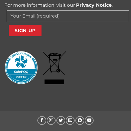
For more information, visit our
Privacy Notice
.