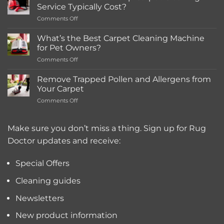
in-
Service Typically Cost?
store
on
Comments Off
Rentals
How
Much
What’s the Best Carpet Cleaning Machine
Does
for Pet Owners?
a
on
Comments Off
Deep
What’s
Carpet
the
Cleaning
Remove Trapped Pollen and Allergens from
Best
Service
Your Carpet
Carpet
Typically
on
Comments Off
Cleaning
Cost?
Remove
Machine
Trapped
for
Pollen
Make sure you don’t miss a thing. Sign up for Rug
Pet
and
Owners?
Doctor updates and receive:
Allergens
from
Your
Special Offers
Carpet
Cleaning guides
Newsletters
New product information